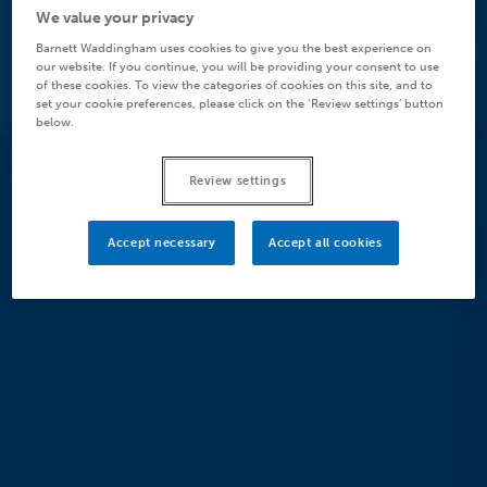
We value your privacy
Barnett Waddingham uses cookies to give you the best experience on
our website. If you continue, you will be providing your consent to use
of these cookies. To view the categories of cookies on this site, and to
set your cookie preferences, please click on the ‘Review settings’ button
below.
Review settings
Accept necessary
Accept all cookies