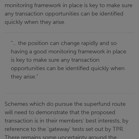
monitoring framework in place is key to make sure
any transaction opportunities can be identified
quickly when they arise.
"... the position can change rapidly and so
having a good monitoring framework in place
is key to make sure any transaction
opportunities can be identified quickly when
they arise."
Schemes which do pursue the superfund route
will need to demonstrate that the proposed
transaction is in their members' best interests, by
reference to the 'gateway' tests set out by TPR.
There remains some uncertainty around the