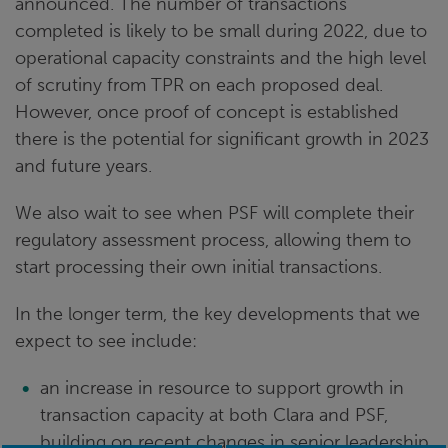
announced. The number of transactions
completed is likely to be small during 2022, due to
operational capacity constraints and the high level
of scrutiny from TPR on each proposed deal.
However, once proof of concept is established
there is the potential for significant growth in 2023
and future years.
We also wait to see when PSF will complete their
regulatory assessment process, allowing them to
start processing their own initial transactions.
In the longer term, the key developments that we
expect to see include:
an increase in resource to support growth in
transaction capacity at both Clara and PSF,
building on recent changes in senior leadership