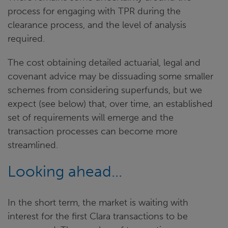
process for engaging with TPR during the
clearance process, and the level of analysis
required.
The cost obtaining detailed actuarial, legal and
covenant advice may be dissuading some smaller
schemes from considering superfunds, but we
expect (see below) that, over time, an established
set of requirements will emerge and the
transaction processes can become more
streamlined.
Looking ahead...
In the short term, the market is waiting with
interest for the first Clara transactions to be