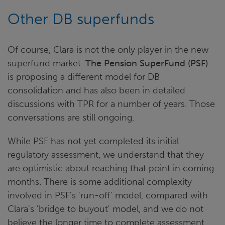
Other DB superfunds
Of course, Clara is not the only player in the new
superfund market.
The Pension SuperFund (PSF)
is proposing a different model for DB
consolidation and has also been in detailed
discussions with TPR for a number of years. Those
conversations are still ongoing.
While PSF has not yet completed its initial
regulatory assessment, we understand that they
are optimistic about reaching that point in coming
months. There is some additional complexity
involved in PSF's 'run-off' model, compared with
Clara's 'bridge to buyout' model, and we do not
believe the longer time to complete assessment