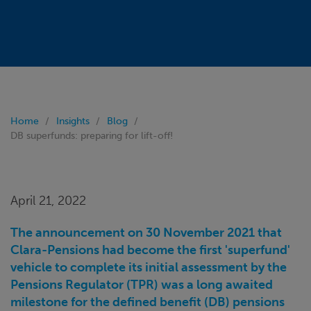
Home
Insights
Blog
DB superfunds: preparing for lift-off!
April 21, 2022
The announcement on 30 November 2021 that
Clara-Pensions had become the first 'superfund'
vehicle to complete its initial assessment by the
Pensions Regulator (TPR) was a long awaited
milestone for the defined benefit (DB) pensions