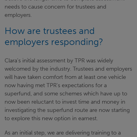
needs to cause concern for trustees and
employers.
How are trustees and
employers responding?
Clara's initial assessment by TPR was widely
welcomed by the industry. Trustees and employers
will have taken comfort from at least one vehicle
now having met TPR's expectations for a
superfund, and some schemes which have up to
now been reluctant to invest time and money in
investigating the superfund route are now starting
to explore this new option in earnest.
As an initial step, we are delivering training to a