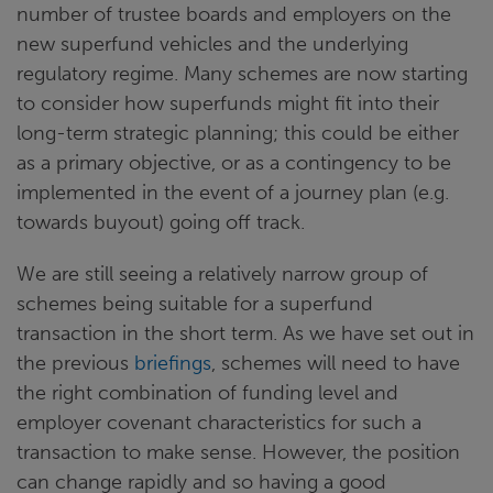
number of trustee boards and employers on the
new superfund vehicles and the underlying
regulatory regime. Many schemes are now starting
to consider how superfunds might fit into their
long-term strategic planning; this could be either
as a primary objective, or as a contingency to be
implemented in the event of a journey plan (e.g.
towards buyout) going off track.
We are still seeing a relatively narrow group of
schemes being suitable for a superfund
transaction in the short term. As we have set out in
the previous
briefings
, schemes will need to have
the right combination of funding level and
employer covenant characteristics for such a
transaction to make sense. However, the position
can change rapidly and so having a good