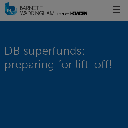
Toggl
DB superfunds:
preparing for lift-off!