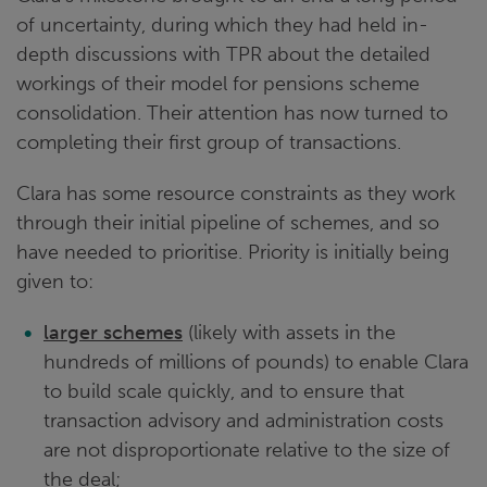
of uncertainty, during which they had held in-
depth discussions with TPR about the detailed
workings of their model for pensions scheme
consolidation. Their attention has now turned to
completing their first group of transactions.
Clara has some resource constraints as they work
through their initial pipeline of schemes, and so
have needed to prioritise. Priority is initially being
given to:
larger schemes
(likely with assets in the
hundreds of millions of pounds) to enable Clara
to build scale quickly, and to ensure that
transaction advisory and administration costs
are not disproportionate relative to the size of
the deal;