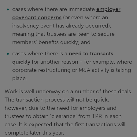
cases where there are immediate
employer
covenant concerns
(or even where an
insolvency event has already occurred),
meaning that trustees are keen to secure
members' benefits quickly; and
cases where there is a
need to transacts
quickly
for another reason - for example, where
corporate restructuring or M&A activity is taking
place.
Work is well underway on a number of these deals.
The transaction process will not be quick,
however, due to the need for employers and
trustees to obtain 'clearance' from TPR in each
case. It is expected that the first transactions will
complete later this year.