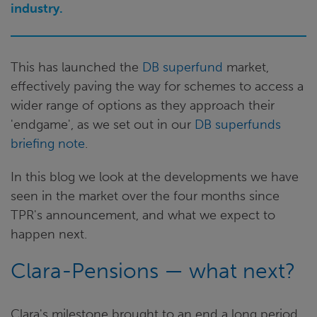
industry.
This has launched the
DB superfund
market,
effectively paving the way for schemes to access a
wider range of options as they approach their
'endgame', as we set out in our
DB superfunds
briefing note
.
In this blog we look at the developments we have
seen in the market over the four months since
TPR's announcement, and what we expect to
happen next.
Clara-Pensions — what next?
Clara's milestone brought to an end a long period