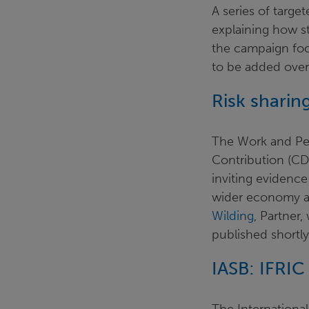
A series of targe
explaining how st
the campaign foc
to be added over
Risk sha
The Work and P
Contribution (CD
inviting evidence
wider economy a
Wilding
, Partner
published shortl
IASB: IFRIC