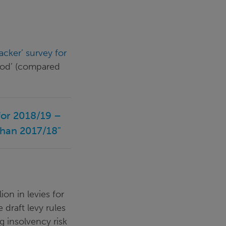
acker’ survey for
good’ (compared
 for 2018/19 –
than 2017/18"
ion in levies for
 draft levy rules
g insolvency risk