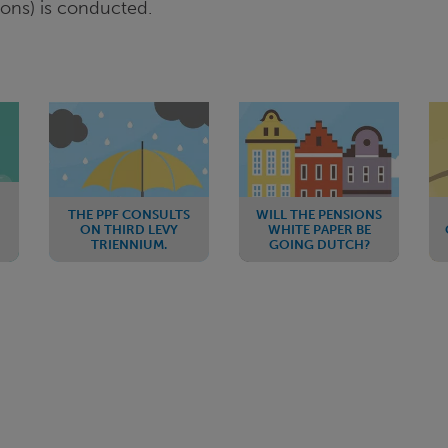
ions) is conducted.
THE PPF CONSULTS
WILL THE PENSIONS
ON THIRD LEVY
WHITE PAPER BE
TRIENNIUM.
GOING DUTCH?