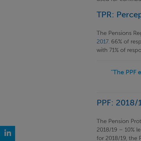
TPR: Percep
The Pensions Regu
2017
. 66% of res
with 71% of resp
"The PPF e
PPF: 2018/1
The Pension Prote
2018/19 – 10% les
LinkedIn
for 2018/19, the 