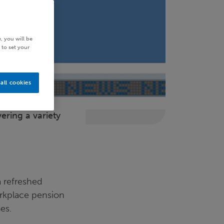
, you will be
 to set your
all cookies
ering a variety
a refreshed
orkplace pension
es.