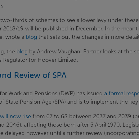
s.
two-thirds of schemes to see a lower levy under these
for 2018/19 will be published in December. In the meant
e, wrote a
blog
that sets out the changes in more detail
ng, the
blog
by Andrew Vaughan, Partner looks at the s
s Regulator for Hoover Limited.
and Review of SPA
for Work and Pensions (DWP) has issued
a formal resp
of State Pension Age (SPA) and is to implement the key
will now rise
from 67 to 68 between 2037 and 2039 (pr
2046), affecting those born after 5 April 1970. Legisla
be delayed however until a further review (incorporati