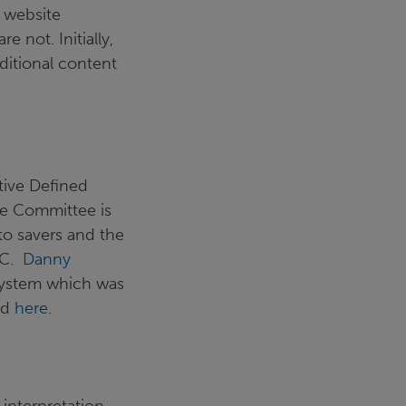
s website
 not. Initially,
itional content
tive Defined
he Committee is
to savers and the
DC.
Danny
 system which was
ad
here
.