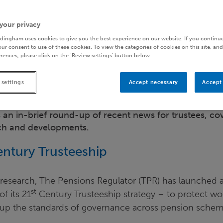
your privacy
dingham uses cookies to give you the best experience on our website. If you continue
ur consent to use of these cookies. To view the categories of cookies on this site, and
rences, please click on the ‘Review settings’ button below.
 settings
Accept necessary
Accept 
 an in-brief round-up of recent news for trustees, cov
rch and developments.
ntury Trusteeship
 research, The Pensions Regulator (TPR) has launched 
st
f its 21
Century Trusteeship strategy – to protect w
g up the standards of governance across pension schem