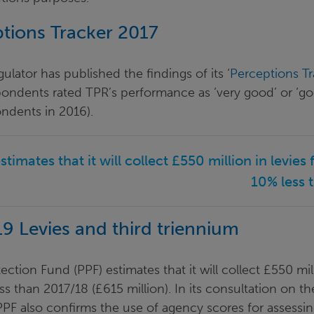
tions Tracker 2017
lator has published the findings of its ‘
Perceptions Tr
pondents rated TPR’s performance as ‘very good’ or ‘
ondents in 2016).
stimates that it will collect £550 million in levies
10% less 
9 Levies and third triennium
ction Fund (PPF) estimates that it will collect £550 mill
s than 2017/18 (£615 million). In its consultation on the
PPF also confirms the use of agency scores for assessin