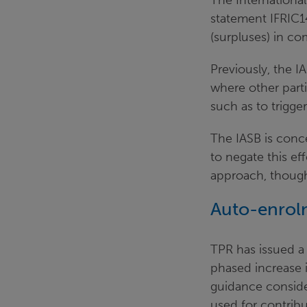
The International
statement IFRIC1
(surpluses) in c
Previously, the I
where other parti
such as to trigge
The IASB is conce
to negate this ef
approach, though 
Auto-enrol
TPR has issued 
phased increase 
guidance conside
used for contrib