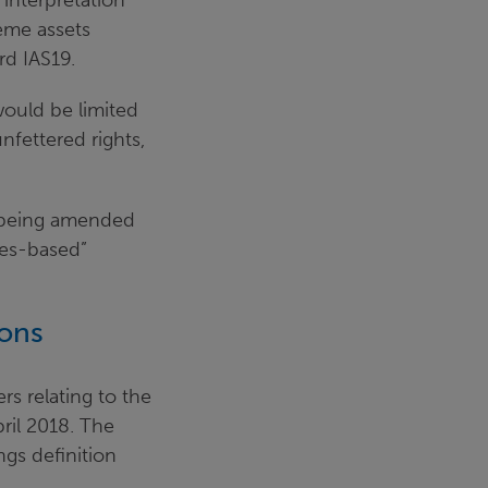
 interpretation
heme assets
rd IAS19.
would be limited
nfettered rights,
s being amended
les-based”
ions
s relating to the
ril 2018. The
gs definition