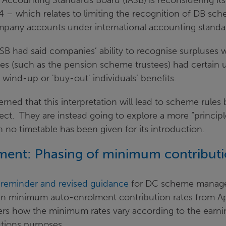
 Accounting Standards Board (IASB) is reconsidering its
4 – which relates to limiting the recognition of DB sc
ompany accounts under international accounting standa
ASB had said companies’ ability to recognise surpluses 
es (such as the pension scheme trustees) had certain u
r wind-up or 'buy-out' individuals’ benefits.
rned that this interpretation will lead to scheme rule
fect. They are instead going to explore a more “princip
no timetable has been given for its introduction.
ment: Phasing of minimum contribut
a
reminder and revised guidance
for DC scheme manager
in minimum auto-enrolment contribution rates from Ap
rs how the minimum rates vary according to the earnin
utions purposes.