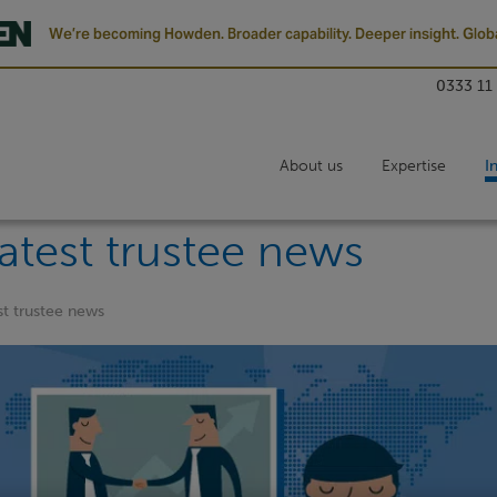
We’re becoming Howden. Broader capability. Deeper insight. Globa
0333 11
About us
Expertise
I
atest trustee news
st trustee news