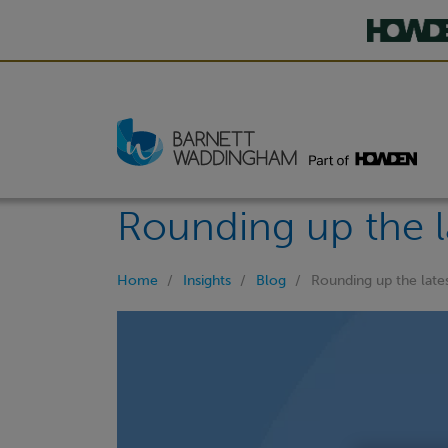
Rounding up the l
Home
Insights
Blog
Rounding up the late