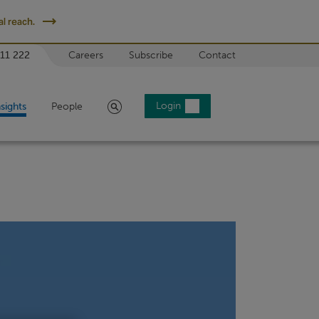
l reach.
 11 222
Careers
Subscribe
Contact
Search
Login
nsights
People