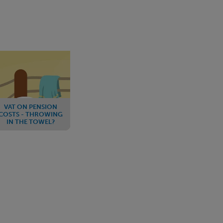
VAT ON PENSION
COSTS - THROWING
IN THE TOWEL?