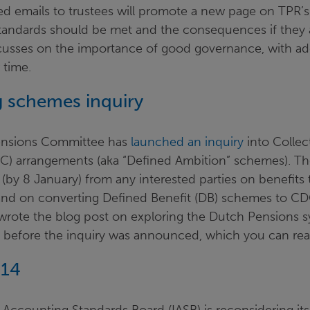
ted emails to trustees will promote a new page on TPR’
andards should be met and the consequences if they are
usses on the importance of good governance, with add
 time.
ring schemes inquiry
ensions Committee has
launched an inquiry
into Collec
C) arrangements (aka “Defined Ambition” schemes). T
 (by 8 January) from any interested parties on benefits 
nd on converting Defined Benefit (DB) schemes to C
, wrote the blog post on exploring the Dutch Pensions
y before the inquiry was announced, which you can re
 14