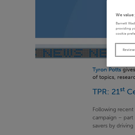
We value 
Barnett Wad
providing yo
cookie prefe
Review
Tyron Potts
gives
of topics, resea
st
TPR: 21
Ce
Following recent
campaign – part o
savers by drivin