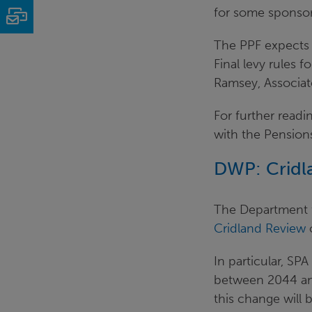
for some sponsor
Email
The PPF expects 
Final levy rules 
Ramsey, Associat
For further readi
with the Pension
DWP: Cridl
The Department 
Cridland Review
In particular, SPA
between 2044 and 
this change will 