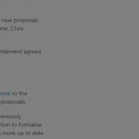
 new proposals.
ime, Chris
.
ettlement agreed
onse
to the
 proposals.
eviously
tion to formalise
ng more up to date