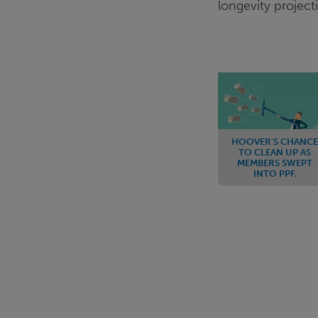
longevity project
HOOVER’S CHANCE
TO CLEAN UP AS
MEMBERS SWEPT
INTO PPF.