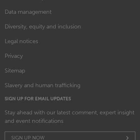
Data management
Diversity, equity and inclusion
Legal notices
Privacy
Sitemap
Slavery and human trafficking
SIGN UP FOR EMAIL UPDATES
Stay ahead with our latest comment, expert insight
and event notifications
SIGN UP NOW