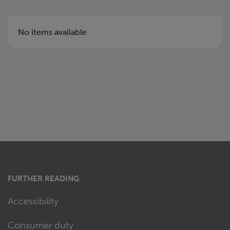
No items available
FURTHER READING
Accessibility
Consumer duty