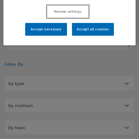
Home
Insights
Insight
Review settings
Accept necessary
Accept all cookies
Search
Filter By