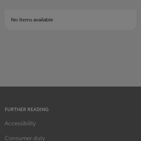
No items available
FURTHER READING
Accessibility
Consumer duty