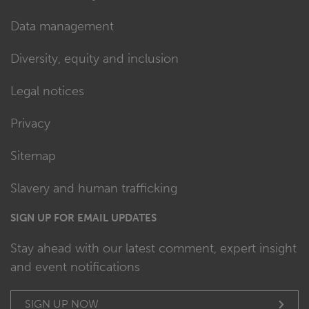
Data management
Diversity, equity and inclusion
Legal notices
Privacy
Sitemap
Slavery and human trafficking
SIGN UP FOR EMAIL UPDATES
Stay ahead with our latest comment, expert insight
and event notifications
SIGN UP NOW