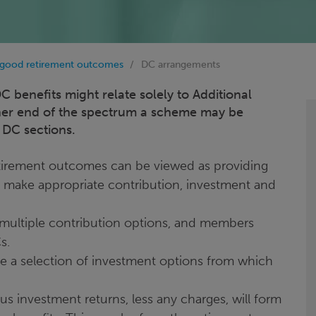
 good retirement outcomes
DC arrangements
 benefits might relate solely to Additional
ther end of the spectrum a scheme may be
 DC sections.
tirement outcomes can be viewed as providing
make appropriate contribution, investment and
 multiple contribution options, and members
Cs.
ble a selection of investment options from which
 investment returns, less any charges, will form