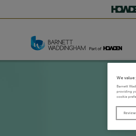
We value 
Barnett Wad
providing yo
cookie prefe
Review