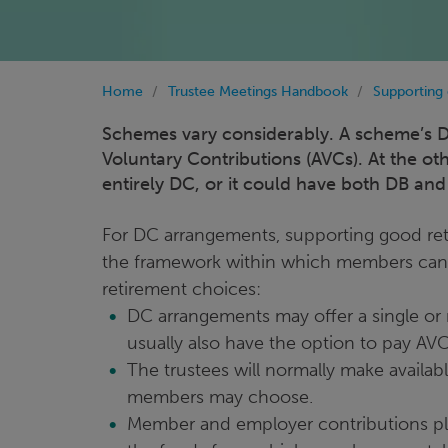
Home
Trustee Meetings Handbook
Supporting
Schemes vary considerably. A scheme’s DC
Voluntary Contributions (AVCs). At the o
entirely DC, or it could have both DB and
For DC arrangements, supporting good re
the framework within which members can 
retirement choices:
DC arrangements may offer a single or
usually also have the option to pay AV
The trustees will normally make availa
members may choose.
Member and employer contributions plus