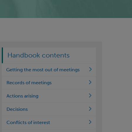
Handbook contents
Getting the most out of meetings
Records of meetings
Actions arising
Decisions
Conflicts of interest