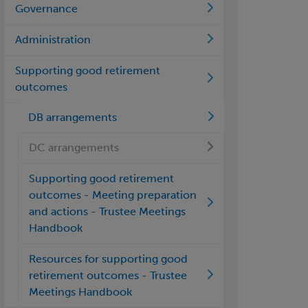
Governance
Administration
Supporting good retirement
outcomes
DB arrangements
DC arrangements
Supporting good retirement
outcomes - Meeting preparation
and actions - Trustee Meetings
Handbook
Resources for supporting good
retirement outcomes - Trustee
Meetings Handbook