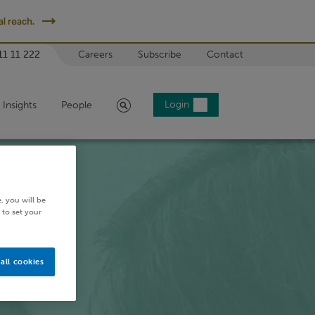
l reach.
11 11 222
Careers
Subscribe
Contact
Search
Login
Insights
People
, you will be
 to set your
all cookies