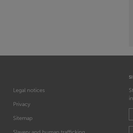
S
Legal notices
S
i
Privacy
Sitemap
Slavery and human trafficking