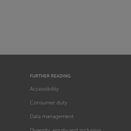
FURTHER READING
Accessibility
Consumer duty
Data management
Diversity, equity and inclusion