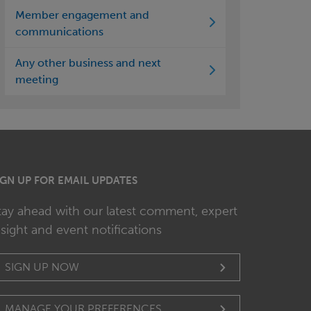
Member engagement and
communications
Any other business and next
meeting
IGN UP FOR EMAIL UPDATES
tay ahead with our latest comment, expert
nsight and event notifications
SIGN UP NOW
MANAGE YOUR PREFERENCES