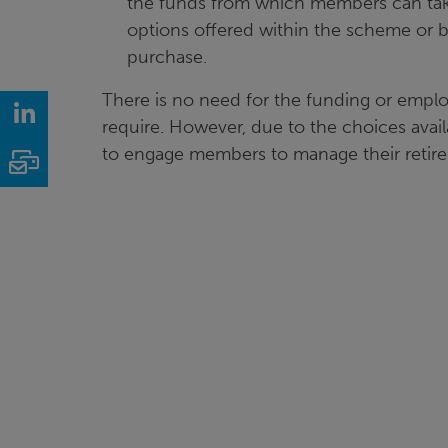
the funds from which members can take
options offered within the scheme or b
purchase.
There is no need for the funding or empl
LinkedIn
require. However, due to the choices avail
to engage members to manage their retire
Email