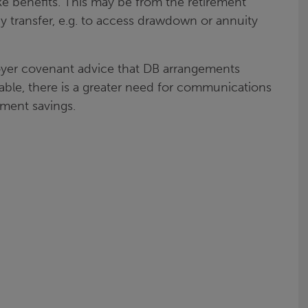
 benefits. This may be from the retirement
y transfer, e.g. to access drawdown or annuity
oyer covenant advice that DB arrangements
able, there is a greater need for communications
ment savings.