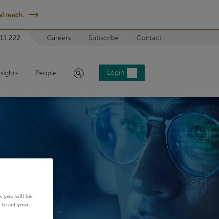
l reach.
 11 222
Careers
Subscribe
Contact
Search
Login
nsights
People
, you will be
 to set your