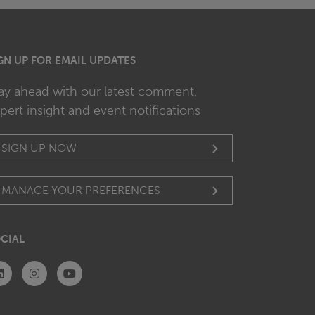
GN UP FOR EMAIL UPDATES
ay ahead with our latest comment,
pert insight and event notifications
SIGN UP NOW
MANAGE YOUR PREFERENCES
CIAL