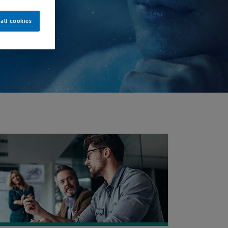
all cookies