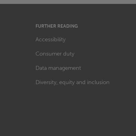
FURTHER READING
Accessibility
Consumer duty
Data management
Diversity, equity and inclusion