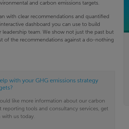
environmental and carbon emissions targets.
lan with clear recommendations and quantified
 interactive dashboard you can use to build
 leadership team. We show not just the past but
ost of the recommendations against a do-nothing
elp with your GHG emissions strategy
gets?
would like more information about our carbon
t reporting tools and consultancy services, get
 with us today.