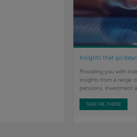
Insights that go bey
Providing you with in
insights from a range of
pensions, investment a
TAKE ME THERE