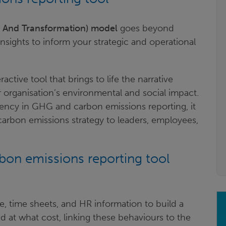
g And Transformation) model
goes beyond
 insights to inform your strategic and operational
ctive tool that brings to life the narrative
organisation’s environmental and social impact.
rency in GHG and carbon emissions reporting, it
arbon emissions strategy to leaders, employees,
on emissions reporting tool
ge, time sheets, and HR information to build a
 at what cost, linking these behaviours to the