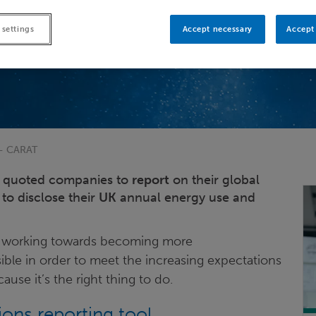
 settings
Accept necessary
Accept 
 - CARAT
UK quoted companies to
report
on their global
to disclose their
UK
annual energy use and
lso working towards becoming more
ible in order to meet the increasing expectations
use it’s the right thing to do.
ns reporting tool