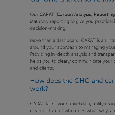
Our
CARAT (Carbon Analysis, Reportin
statutory reporting to give you practical
decision-making.
More than a dashboard, CARAT is an intera
around your approach to managing your 
Providing in-depth analysis and transpa
helps you to clearly communicate your c
and clients.
How does the GHG and carb
work?
CARAT takes your travel data, utility usa
clean picture of who does what, why, and