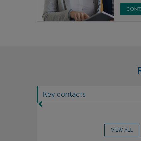
CONT
Key contacts
Move Left
VIEW ALL