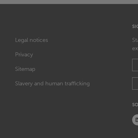
SI
Legal notices
St
ex
Privacy
Sitemap
Slavery and human trafficking
SO