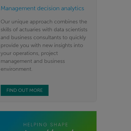
Management decision analytics
Our unique approach combines the
skills of actuaries with data scientists
and business consultants to quickly
provide you with new insights into
your operations, project
management and business
environment.
FIND OUT MORE