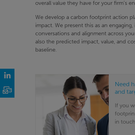
overall value they have for your firm’s 
We develop a carbon footprint action p
impact. We present this as an engaging,
conversations and alignment across your
also the predicted impact, value, and c
baseline.
LinkedIn
Need h
Email
and tar
If you 
footprin
in touch