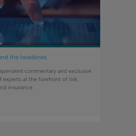
ond the headlines
dependent commentary and exclusive
 experts at the forefront of risk,
nd insurance.