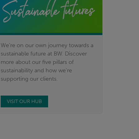
We’re on our own journey towards a
sustainable future at BW. Discover
more about our five pillars of
sustainability and how we're
supporting our clients.
VISIT OUR HUB