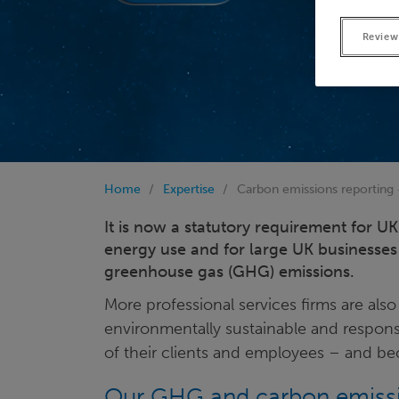
Review
Home
Expertise
Carbon emissions reporting
It is now a statutory requirement for 
energy use and for large UK businesses 
greenhouse gas (GHG) emissions.
More professional services firms are a
environmentally sustainable and respons
of their clients and employees – and beca
Our GHG and carbon emissio