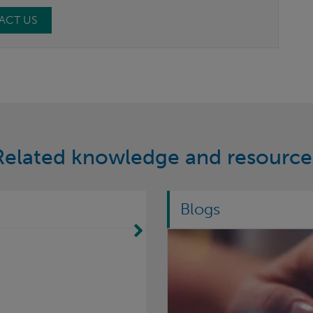
ACT US
Related knowledge and resource
Blogs
Move Right