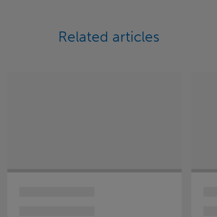
Related articles