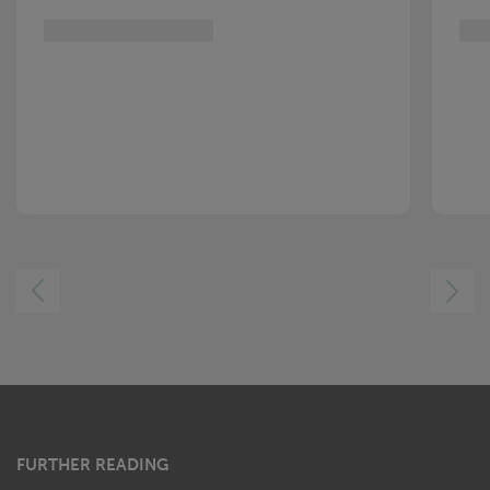
LEFT
RIGHT
FURTHER READING