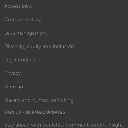
Accessibility
Consumer duty
Data management
Diversity, equity and inclusion
Legal notices
Privacy
Sitemap
Slavery and human trafficking
SIGN UP FOR EMAIL UPDATES
Stay ahead with our latest comment, expert insight