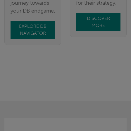
journey towards
for their strategy.
your DB endgame.
DISCOVER
MORE
EXPLORE DB
NAVIGATOR