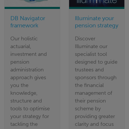
DB Navigator
Illuminate your
framework
pension strategy
Our holistic
Discover
actuarial,
Illuminate our
investment and
specialist tool
pension
designed to guide
administration
trustees and
approach gives
sponsors through
you the
the financial
knowledge,
management of
structure and
their pension
tools to optimise
scheme by
your strategy for
providing greater
tackling the
clarity and focus