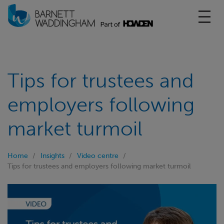
Toggl
Tips for trustees and
employers following
market turmoil
Home
Insights
Video centre
Tips for trustees and employers following market turmoil