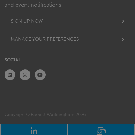
and event notifications
SIGN UP NOW
MANAGE YOUR PREFERENCES
SOCIAL
Copyright © Barnett Waddingham 2026
LinkedIn
Email