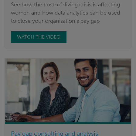
See how the cost-of-living crisis is affecting
women and how data analytics can be used
to close your organisation's pay gap
WATCH THE VIDEO
Pay gap consulting and analysis