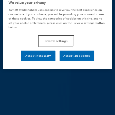
We value your privacy
Barnett Waddingham uses cookies to give you the best experience on
our website. If you continue, you will be providing your consent to use
of these cookies. To view the categories of cookies on this site, and to
set your cookie preferences, please click on the ‘Review settings’ button
below.
Review settings
Accept necessary
Accept all cookies