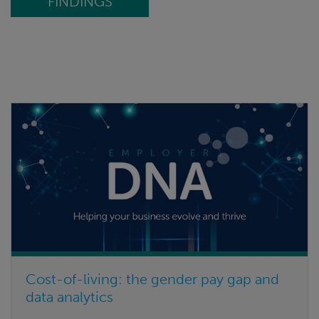
FINDINGS
Cost-of-living: the gender pay gap and
data analytics