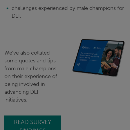
challenges experienced by male champions for
DEI.
We've also collated
some quotes and tips
from male champions
on their experience of
being involved in
advancing DEI
initiatives.
READ SURVEY