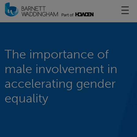
Toggl
The importance of
male involvement in
accelerating gender
equality