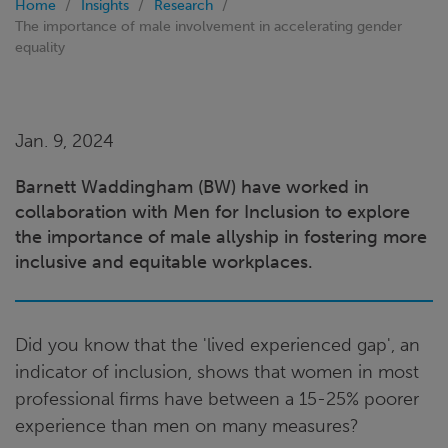
Home
Insights
Research
The importance of male involvement in accelerating gender
equality
Jan. 9, 2024
Barnett Waddingham (BW) have worked in
collaboration with Men for Inclusion to explore
the importance of male allyship in fostering more
inclusive and equitable workplaces.
Did you know that the 'lived experienced gap', an
indicator of inclusion, shows that women in most
professional firms have between a 15-25% poorer
experience than men on many measures?