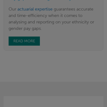
Our
actuarial expertise
guarantees accurate
and time-efficiency when it comes to
analysing and reporting on your ethnicity or
gender pay gaps.
READ MORE