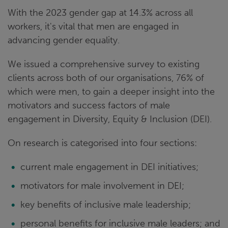
With the 2023 gender gap at 14.3% across all
workers, it's vital that men are engaged in
advancing gender equality.
We issued a comprehensive survey to existing
clients across both of our organisations, 76% of
which were men, to gain a deeper insight into the
motivators and success factors of male
engagement in Diversity, Equity & Inclusion (DEI).
On research is categorised into four sections:
current male engagement in DEI initiatives;
motivators for male involvement in DEI;
key benefits of inclusive male leadership;
personal benefits for inclusive male leaders; and