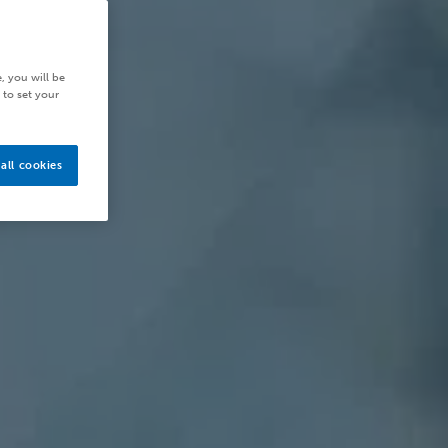
, you will be
 to set your
all cookies