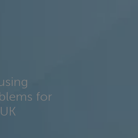
using
blems for
 UK