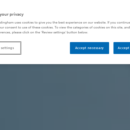
your privacy
dingham uses cookies to give you the best experience on our website. If you continue
ur consent to use of these cookies. To view the categories of cookies on this site, and
rences, please click on the ‘Review settings’ button below.
 settings
Accept necessary
Accept 