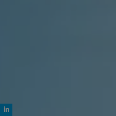
LinkedIn