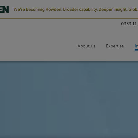
We’re becoming Howden. Broader capability. Deeper insight. Globa
0333 11
About us
Expertise
I