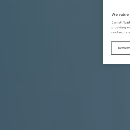
We value 
Barnett Wad
providing yo
cookie prefe
Review