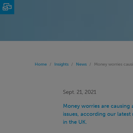
Email
Home
Insights
News
Money worries causi
Sept. 21, 2021
Money worries are causing a
issues, according our lates
in the UK.