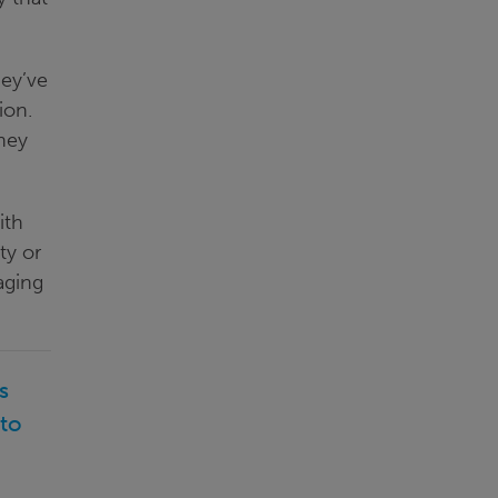
hey’ve
ion.
they
ith
ty or
aging
s
 to