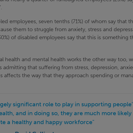
’.
sabled employees, seven tenths (71%) of whom say that t
cause them to struggle from anxiety, stress and depress
30%) of disabled employees say that this is something 
al health and mental health works the other way too, w
 admitting that suffering from stress, depression, anxie
ss affects the way that they approach spending or man
ely significant role to play in supporting people’
ealth, and in doing so, they are much more likely
ate a healthy and happy workforce"