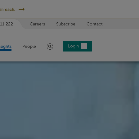
l reach.
 11 222
Careers
Subscribe
Contact
Search
Login
nsights
People