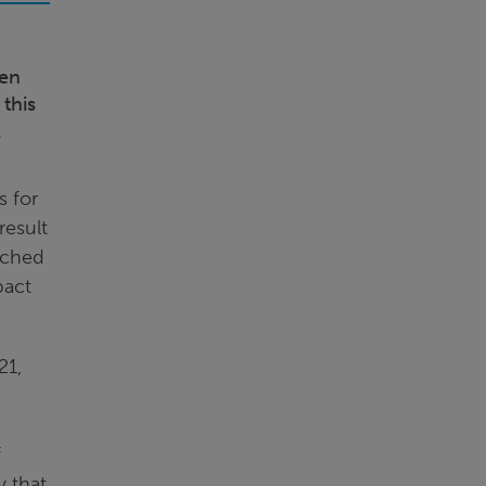
een
 this
l
s for
result
rched
pact
21,
f
y that