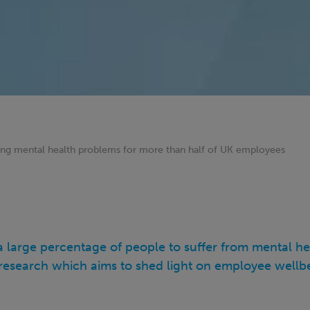
ng mental health problems for more than half of UK employees
 large percentage of people to suffer from mental he
t research which aims to shed light on employee wellb