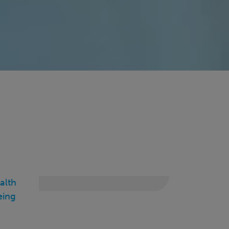
alth
eing