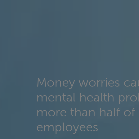
Money worries ca
mental health pro
more than half of
employees