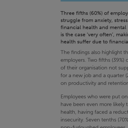
Three fifths (60%) of emplo
struggle from anxiety, stre
financial health and mental h
is the case ‘very often’, ma
health suffer due to financi
The findings also highlight 
employers. Two fifths (39%) o
of their organisation not su
for a new job and a quarter 
on productivity and retentio
Employees who were put on 
have been even more likely 
health, having faced a reduc
insecurity. Seven tenths (7
non-furloughed employees, a