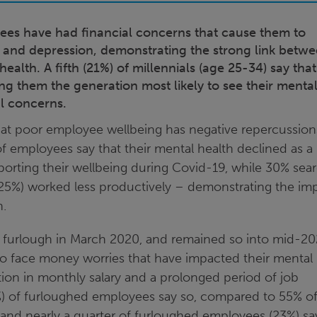
yees have had financial concerns that cause them to
ss and depression, demonstrating the strong link betw
ealth. A fifth (21%) of millennials (age 25-34) say that
king them the generation most likely to see their menta
al concerns.
that poor employee wellbeing has negative repercussion
f employees say that their mental health declined as a 
pporting their wellbeing during Covid-19, while 30% sea
(25%) worked less productively – demonstrating the im
n.
furlough in March 2020, and remained so into mid-20
to face money worries that have impacted their mental
tion in monthly salary and a prolonged period of job
0%) of furloughed employees say so, compared to 55% o
nd nearly a quarter of furloughed employees (23%) sa