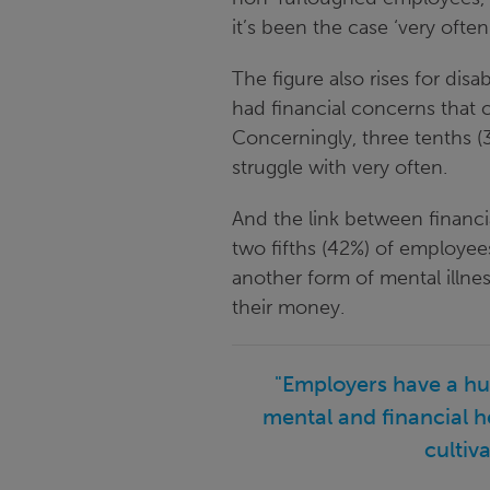
it’s been the case ‘very often
The figure also rises for di
had financial concerns that 
Concerningly, three tenths (
struggle with very often.
And the link between financi
two fifths (42%) of employees
another form of mental illne
their money.
"Employers have a hug
mental and financial h
cultiv