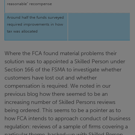
reasonable” recompense
Around half the funds surveyed
required improvements in how
tax was allocated
Where the FCA found material problems their
solution was to appointed a Skilled Person under
Section 166 of the FSMA to investigate whether
customers have lost out and whether
compensation is required. We noted in our
previous blog how there seemed to be an
increasing number of Skilled Persons reviews
being ordered. This seems to be a pointer as to
how FCA intends to approach conduct of business
regulation: reviews of a sample of firms covering a
particular theme, backed-up with Skilled Person