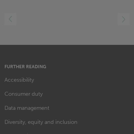
LEFT
RIGHT
FURTHER READING
Accessibility
Consumer duty
Data management
Diversity, equity and inclusion