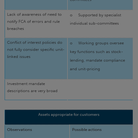
Lack of awareness of need to
o
Supported by specialist
notify FCA of errors and rule
individual sub-committees
breaches
Conflict of interest policies do
o
Working groups oversee
not fully consider specific unit-
key functions such as stock-
linked issues
lending, mandate compliance
and unit-pricing
Investment mandate
descriptions are very broad
Assets appropriate for customers
Observations
Possible actions