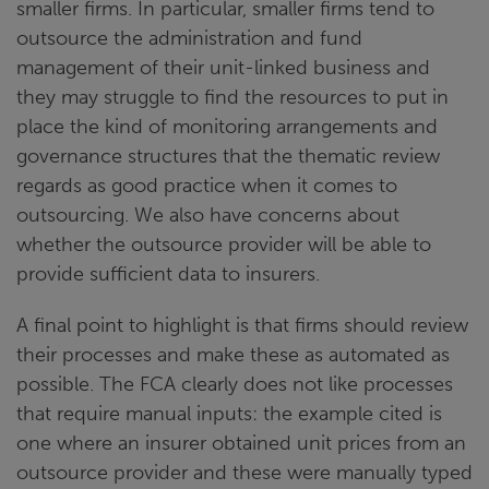
smaller firms. In particular, smaller firms tend to
outsource the administration and fund
management of their unit-linked business and
they may struggle to find the resources to put in
place the kind of monitoring arrangements and
governance structures that the thematic review
regards as good practice when it comes to
outsourcing. We also have concerns about
whether the outsource provider will be able to
provide sufficient data to insurers.
A final point to highlight is that firms should review
their processes and make these as automated as
possible. The FCA clearly does not like processes
that require manual inputs: the example cited is
one where an insurer obtained unit prices from an
outsource provider and these were manually typed