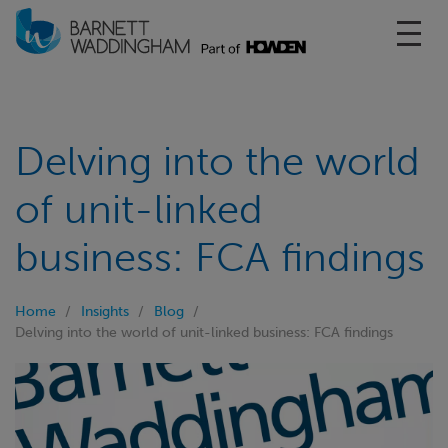
Toggl
Delving into the world
of unit-linked
business: FCA findings
Home
Insights
Blog
Delving into the world of unit-linked business: FCA findings