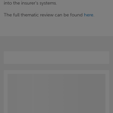
into the insurer’s systems.
The full thematic review can be found
here
.