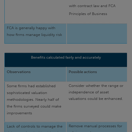
with contract law and FCA
Principles of Business
FCA is generally happy with
how firms manage liquidity risk
Benefits calculated fairly and accurately
Observations
Possible actions
Consider whether the range or
Some firms had established
independence of asset
sophisticated valuation
valuations could be enhanced.
methodologies. Nearly half of
the firms surveyed could make
improvements
Remove manual processes for
Lack of controls to manage the