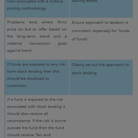
valuing assets
risks associated with a historic
pricing methodology
Problems exist where firms
Ensure approach to taxation is
price on bid or offer based on
consistent, especially for “funds
the long-term trend and a
of funds”
material transaction goes
against trend
If funds are exposed to any risk
Clearly set out the approach to
from stock lending then this
stock lending
should be disclosed to
customers.
If a fund is exposed to the risk
associated with stock lending it
should also receive all
recompense. If the risk is borne
outside the fund then the fund
should receive “fair and