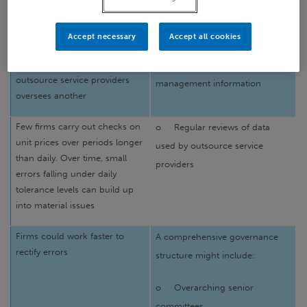
group there is too much
outsource provider to adopt
reliance on the group’s control
“industry best practice”
functions
Accept necessary
Accept all cookies
Problems where one
o
Comprehensive
outsource service providers
management information
oversees another
Few firms carry out checks on
o
Regular reviews of data
unit prices over periods longer
used by outsource service
than daily. Over time, small
providers
errors falling under daily
tolerance levels can build up
into material issues
Firms could work faster to
A comprehensive governance
rectify errors
structure might include:
o
Overarching senior
committees