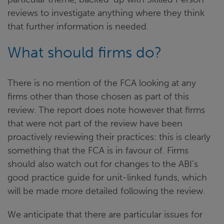
reviews to investigate anything where they think
that further information is needed.
What should firms do?
There is no mention of the FCA looking at any
firms other than those chosen as part of this
review. The report does note however that firms
that were not part of the review have been
proactively reviewing their practices: this is clearly
something that the FCA is in favour of. Firms
should also watch out for changes to the ABI’s
good practice guide for unit-linked funds, which
will be made more detailed following the review.
We anticipate that there are particular issues for