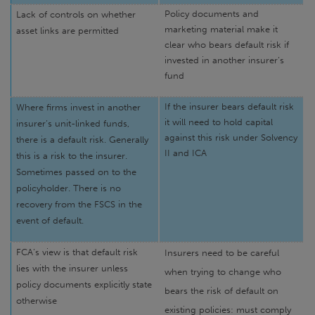
Policy documents and
Lack of controls on whether
marketing material make it
asset links are permitted
clear who bears default risk if
invested in another insurer’s
fund
If the insurer bears default risk
Where firms invest in another
it will need to hold capital
insurer’s unit-linked funds,
against this risk under Solvency
there is a default risk. Generally
II and ICA
this is a risk to the insurer.
Sometimes passed on to the
policyholder. There is no
recovery from the FSCS in the
event of default.
FCA’s view is that default risk
Insurers need to be careful
lies with the insurer unless
when trying to change who
policy documents explicitly state
bears the risk of default on
otherwise
existing policies: must comply