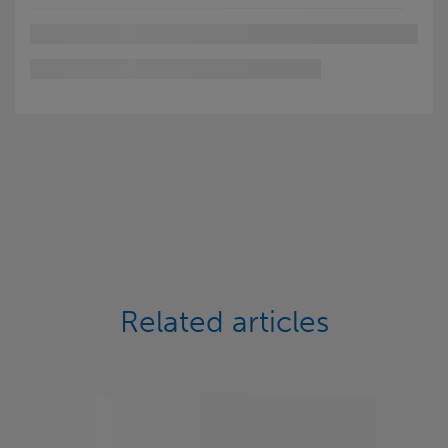
Related articles