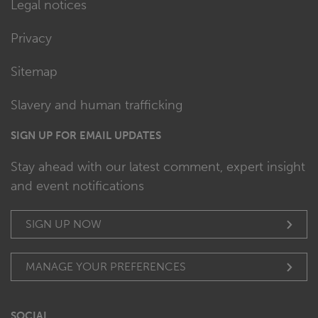
Legal notices
Privacy
Sitemap
Slavery and human trafficking
SIGN UP FOR EMAIL UPDATES
Stay ahead with our latest comment, expert insight
and event notifications
SIGN UP NOW
MANAGE YOUR PREFERENCES
SOCIAL