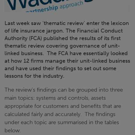
Last week saw 'thematic review' enter the lexicon
of life insurance jargon. The Financial Conduct
Authority (FCA) published the results of its first
thematic review covering governance of unit-
linked business. The FCA have essentially looked
at how 12 firms manage their unit-linked business
and have used their findings to set out some
lessons for the industry.
The review’s findings can be grouped into three
main topics: systems and controls, assets
appropriate for customers and benefits that are
calculated fairly and accurately. The findings
under each topic are summarised in the tables
below.