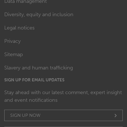
Data management
Diversity, equity and inclusion
Legal notices
Privacy
Sitemap
Slavery and human trafficking
SIGN UP FOR EMAIL UPDATES
Stay ahead with our latest comment, expert insight
and event notifications
SIGN UP NOW