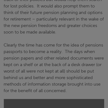
for lost policies. It would also prompt them to
think of their future pension planning and options
for retirement – particularly relevant in the wake of
the new pension freedoms and greater choices
soon to be made available.
Clearly the time has come for the idea of pensions
passports to become a reality. The days when
pension papers and other related documents were
kept on a shelf or at the back of a desk drawer (or
worst of all were not kept at all) should be put
behind us and better and more sophisticated
methods of information storage brought into use
for the benefit of all concerned.