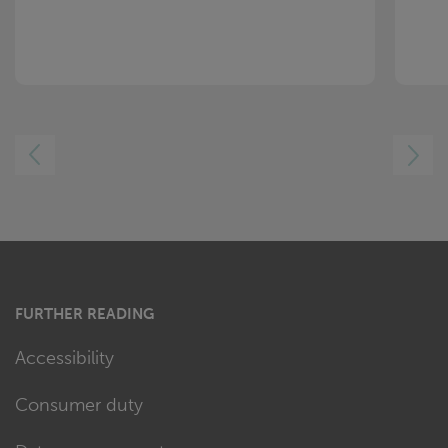
LEFT
RIGHT
FURTHER READING
Accessibility
Consumer duty