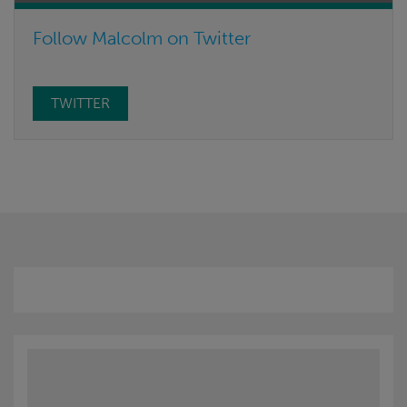
Follow Malcolm on Twitter
TWITTER