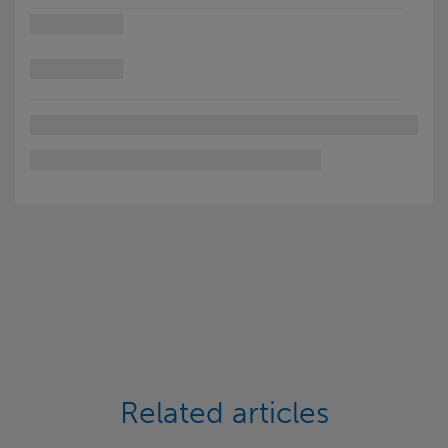
Related articles