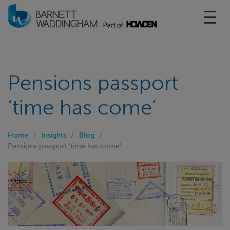
Toggl
Pensions passport
‘time has come’
Home
Insights
Blog
Pensions passport ‘time has come’