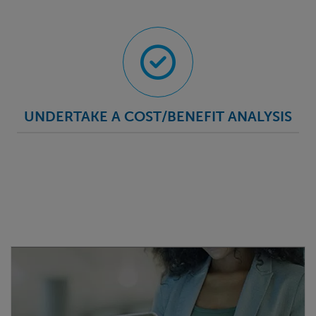
UNDERTAKE A COST/BENEFIT ANALYSIS