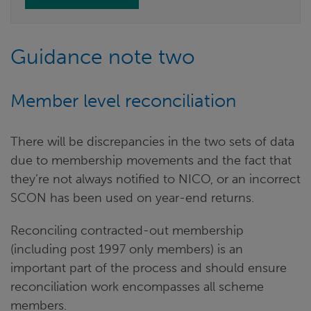
Guidance note two
Member level reconciliation
There will be discrepancies in the two sets of data
due to membership movements and the fact that
they’re not always notified to NICO, or an incorrect
SCON has been used on year-end returns.
Reconciling contracted-out membership
(including post 1997 only members) is an
important part of the process and should ensure
reconciliation work encompasses all scheme
members.