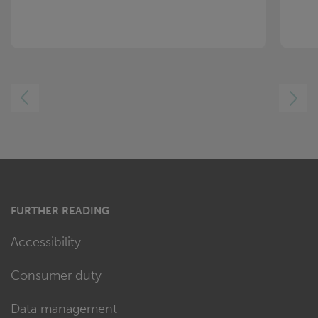
LEFT
RIGHT
FURTHER READING
Accessibility
Consumer duty
Data management