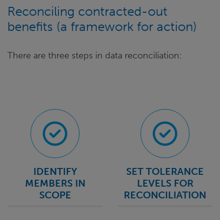
Reconciling contracted-out
benefits (a framework for action)
There are three steps in data reconciliation:
IDENTIFY
SET TOLERANCE
MEMBERS IN
LEVELS FOR
SCOPE
RECONCILIATION