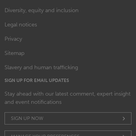
Diversity, equity and inclusion
Legal notices
Privacy
Sitemap
Slavery and human trafficking
SIGN UP FOR EMAIL UPDATES
Stay ahead with our latest comment, expert insight
and event notifications
SIGN UP NOW