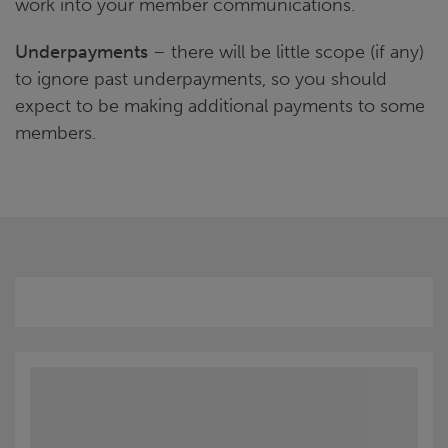
work into your member communications.
Underpayments
– there will be little scope (if any)
to ignore past underpayments, so you should
expect to be making additional payments to some
members.