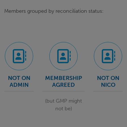
Members grouped by reconciliation status:
NOT ON
MEMBERSHIP
NOT ON
ADMIN
AGREED
NICO
(but GMP might
not be)