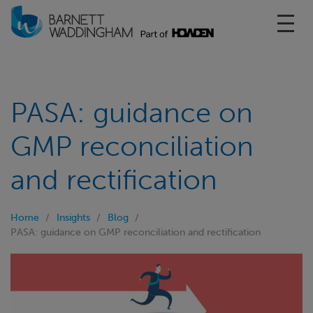
Toggl
PASA: guidance on
GMP reconciliation
and rectification
Home
Insights
Blog
PASA: guidance on GMP reconciliation and rectification