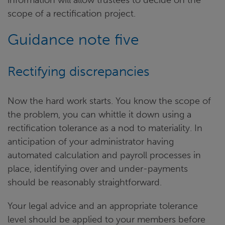
scope of a rectification project.
Guidance note five
Rectifying discrepancies
Now the hard work starts. You know the scope of
the problem, you can whittle it down using a
rectification tolerance as a nod to materiality. In
anticipation of your administrator having
automated calculation and payroll processes in
place, identifying over and under-payments
should be reasonably straightforward.
Your legal advice and an appropriate tolerance
level should be applied to your members before