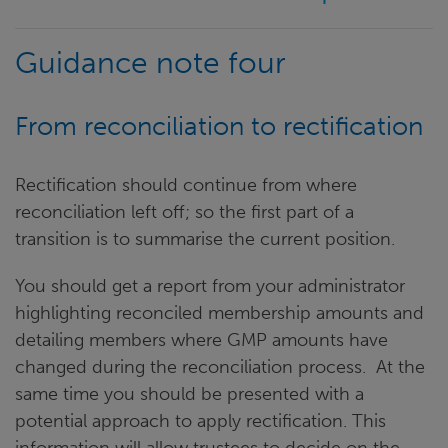
Guidance note four
From reconciliation to rectification
Rectification should continue from where
reconciliation left off; so the first part of a
transition is to summarise the current position.
You should get a report from your administrator
highlighting reconciled membership amounts and
detailing members where GMP amounts have
changed during the reconciliation process. At the
same time you should be presented with a
potential approach to apply rectification. This
information will allow trustees to decide on the