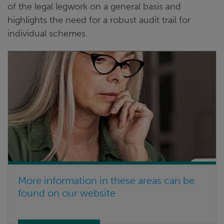
of the legal legwork on a general basis and
highlights the need for a robust audit trail for
individual schemes.
More information in these areas can be
found on our website