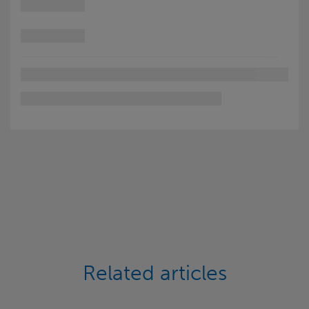
Related articles