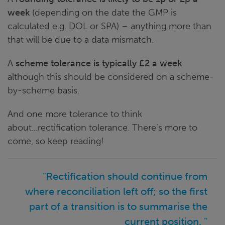
week
(depending on the date the GMP is
calculated e.g. DOL or SPA) – anything more than
that will be due to a data mismatch.
A
scheme tolerance is typically £2 a week
although this should be considered on a scheme-
by-scheme basis.
And one more tolerance to think
about...rectification tolerance. There’s more to
come, so keep reading!
"Rectification should continue from
where reconciliation left off; so the first
part of a transition is to summarise the
current position. "