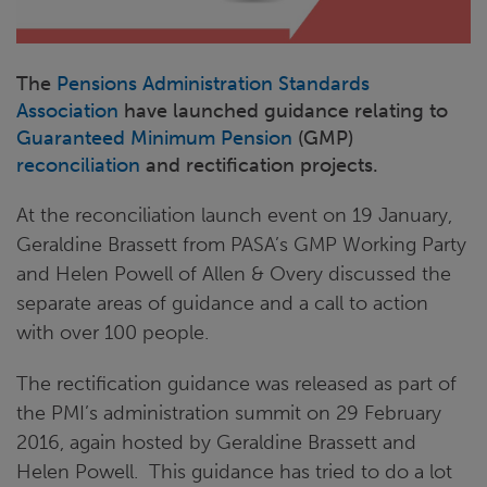
The
Pensions Administration Standards
Association
have launched guidance relating to
Guaranteed Minimum Pension
(GMP)
reconciliation
and rectification projects.
At the reconciliation launch event on 19 January,
Geraldine Brassett from PASA’s GMP Working Party
and Helen Powell of Allen & Overy discussed the
separate areas of guidance and a call to action
with over 100 people.
The rectification guidance was released as part of
the PMI’s administration summit on 29 February
2016, again hosted by Geraldine Brassett and
Helen Powell. This guidance has tried to do a lot