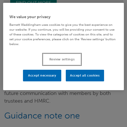
FIND OUT MORE
We value your privacy
Barnett Waddingham uses cookies to give you the best experience on
The GMP guidance highlights ten reasons for
our website. If you continue, you will be providing your consent to use
completing a reconciliation including compliance
of these cookies. To view the categories of cookies on this site, and to
set your cookie preferences, please click on the ‘Review settings’ button
with the Data Protection Act (given Trustees are
below.
Data Controllers) and The Pensions Regulator
(TPR) Record Keeping Requirements, in addition to
Review settings
pension trustees’ fundamental duty to pay the
right benefits
at the
right time
to the
right people
.
Accept necessary
Accept all cookies
Other key reasons include costs / funding and
future communication with members by both
trustees and HMRC.
Guidance note one