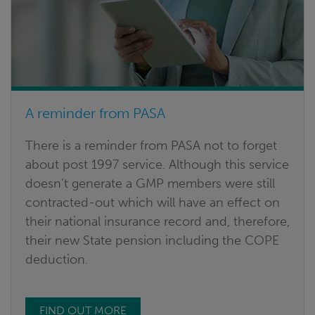
A reminder from PASA
There is a reminder from PASA not to forget
about post 1997 service. Although this service
doesn’t generate a GMP members were still
contracted-out which will have an effect on
their national insurance record and, therefore,
their new State pension including the COPE
deduction.
FIND OUT MORE