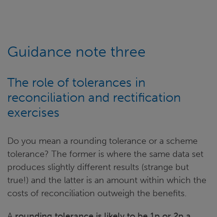
Guidance note three
The role of tolerances in
reconciliation and rectification
exercises
Do you mean a rounding tolerance or a scheme
tolerance? The former is where the same data set
produces slightly different results (strange but
true!) and the latter is an amount within which the
costs of reconciliation outweigh the benefits.
A
rounding tolerance is likely to be 1p or 2p a