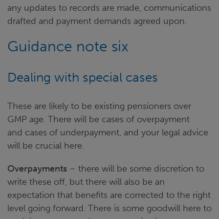
any updates to records are made, communications
drafted and payment demands agreed upon.
Guidance note six
Dealing with special cases
These are likely to be existing pensioners over
GMP age. There will be cases of overpayment
and cases of underpayment, and your legal advice
will be crucial here.
Overpayments
– there will be some discretion to
write these off, but there will also be an
expectation that benefits are corrected to the right
level going forward. There is some goodwill here to