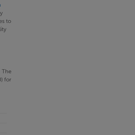
n
ty
es to
ity
. The
) for