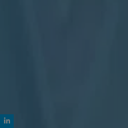
LinkedIn