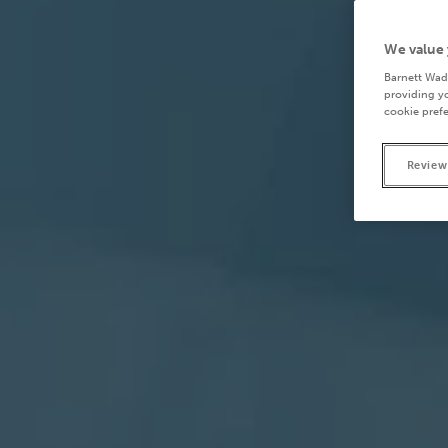
We value 
Barnett Wad
providing yo
cookie prefe
Review