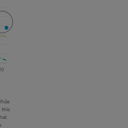
While
 this
hat
s