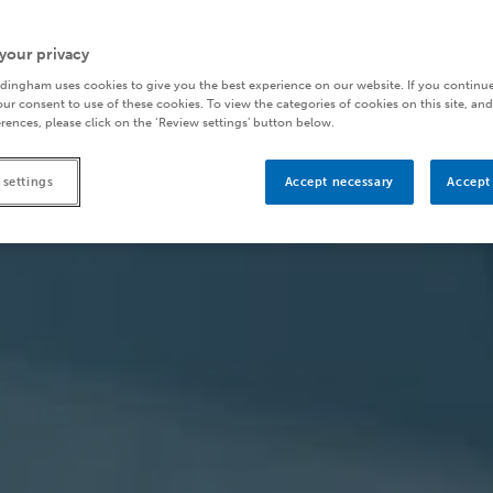
your privacy
dingham uses cookies to give you the best experience on our website. If you continue
ur consent to use of these cookies. To view the categories of cookies on this site, and
rences, please click on the ‘Review settings’ button below.
 settings
Accept necessary
Accept 