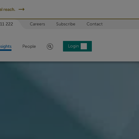
l reach.
 11 222
Careers
Subscribe
Contact
Search
Login
nsights
People