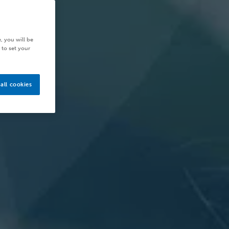
, you will be
 to set your
all cookies