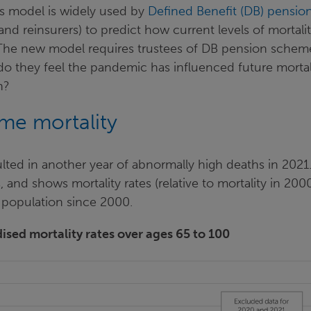
ns model is widely used by
Defined Benefit (DB) pensio
 and reinsurers) to predict how current levels of mortali
 The new model requires trustees of DB pension schem
o they feel the pandemic has influenced future mortal
ch?
eme mortality
ted in another year of abnormally high deaths in 2021
s, and shows mortality rates (relative to mortality in 2000
 population since 2000.
ised mortality rates over ages 65 to 100