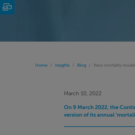
Email
Home
Insights
Blog
New mortality model
March 10, 2022
On 9 March 2022, the Contin
version of its annual ‘morta