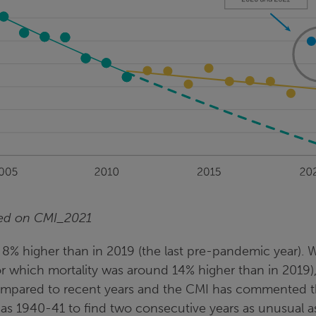
sed on CMI_2021
 8% higher than in 2019 (the last pre-pandemic year). 
for which mortality was around 14% higher than in 2019),
 compared to recent years and the CMI has commented t
 as 1940-41 to find two consecutive years as unusual a