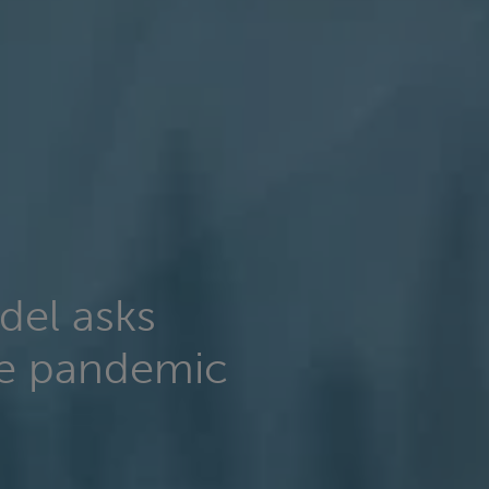
del asks
de pandemic