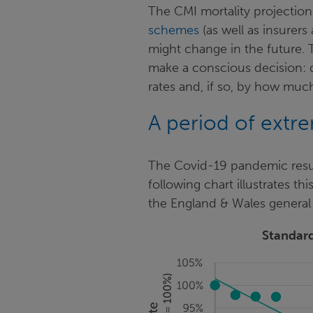
The CMI mortality projectio
schemes
(as well as insurers
might change in the future.
make a conscious decision: d
rates and, if so, by how mu
A period of extr
The Covid-19 pandemic resul
following chart illustrates thi
the England & Wales general
Standard