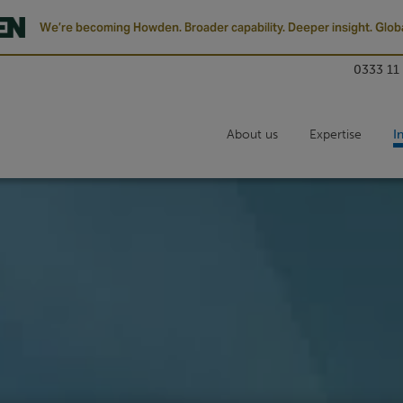
We’re becoming Howden. Broader capability. Deeper insight. Globa
0333 11
About us
Expertise
I