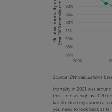
Source: BW calculations ba
Mortality in 2021 was around
this is not as high as 2020 (
is still extremely abnormal
you need to look back as far