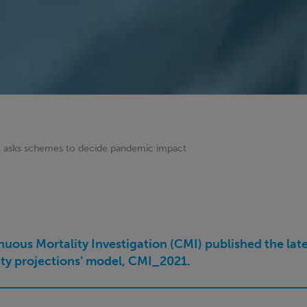
 asks schemes to decide pandemic impact
uous Mortality Investigation (CMI) published the late
lity projections’ model, CMI_2021.