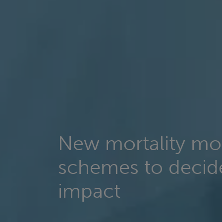
New mortality mo
schemes to deci
impact