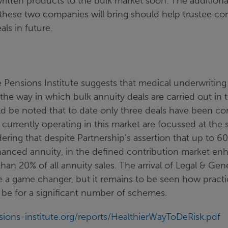
ritten products to the bulk market soon. The additiona
these two companies will bring should help trustee co
als in future.
 Pensions Institute suggests that medical underwriting
r the way in which bulk annuity deals are carried out in 
ld be noted that to date only three deals have been c
 currently operating in this market are focussed at the sm
ering that despite Partnership’s assertion that up to 60
nhanced annuity, in the defined contribution market en
than 20% of all annuity sales. The arrival of Legal & Gen
 a game changer, but it remains to be seen how practi
 be for a significant number of schemes.
ions-institute.org/reports/HealthierWayToDeRisk.pdf