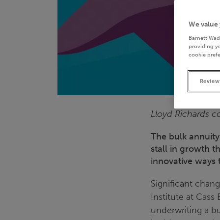
We value 
Barnett Wad
providing yo
cookie prefe
Review
Lloyd Richards co
The bulk annuity
stall in growth t
innovative ways 
Significant chang
Institute at Cass
underwriting a bu