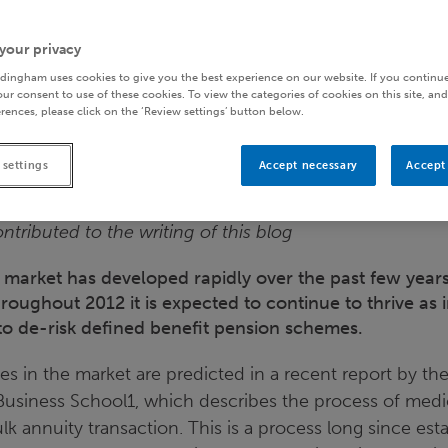
your privacy
dingham uses cookies to give you the best experience on our website. If you continue
ur consent to use of these cookies. To view the categories of cookies on this site, and
rences, please click on the ‘Review settings’ button below.
 settings
Accept necessary
Accept 
ntributed to the writing of this blog
 market has developed rapidly over the past few years
hroughout 2012 it is expected to continue to thrive as
to de-risk defined benefit pension schemes.
es in the market are predicted in a recent report by th
 Business School1, which describes the process of medi
lk annuity transaction. This is a process long since est