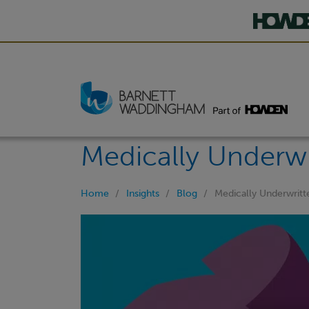
Medically Underwr
Home
Insights
Blog
Medically Underwritt