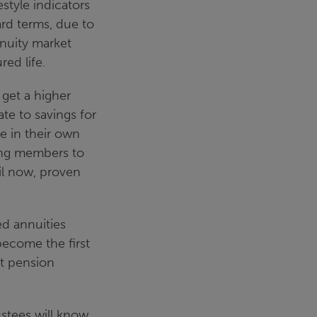
style indicators
rd terms, due to
annuity market
ed life.
 get a higher
te to savings for
e in their own
ing members to
il now, proven
d annuities
become the first
it pension
ustees will know