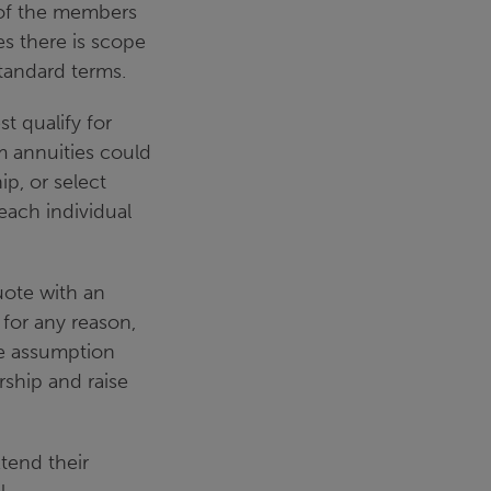
 of the members
es there is scope
standard terms.
t qualify for
 annuities could
p, or select
each individual
uote with an
 for any reason,
he assumption
rship and raise
tend their