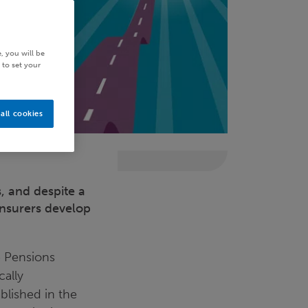
, you will be
 to set your
all cookies
, and despite a
 insurers develop
e Pensions
cally
ablished in the