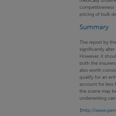
medically underw
competitiveness 
pricing of bulk de
Summary
The report by the
significantly alte
However, it shou
both the insurers
also worth consid
qualify for an e
account for less 
the scene may be
underwriting can
1
http://www.pens