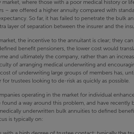
y market, where those with a poor medical history or life
s – are offered a higher annuity compared with standa
 expectancy. So far, it has failed to penetrate the bulk 
ra layer of separation between the insurer and the insur
market, the incentive to the annuitant is clear; they can
efined benefit pensioners, the lower cost would transla
me and ultimately the company, rather than an increas
iculty of arranging medical underwriting and encourag
cost of underwriting large groups of members has, unt
r for trustees looking to de-risk as quickly as possible.
panies operating in the market for individual enhance
e found a way around this problem, and have recently 
 medically underwritten bulk annuities to defined benef
s is typically on:
with a high degree of trustee contact; typically the tr