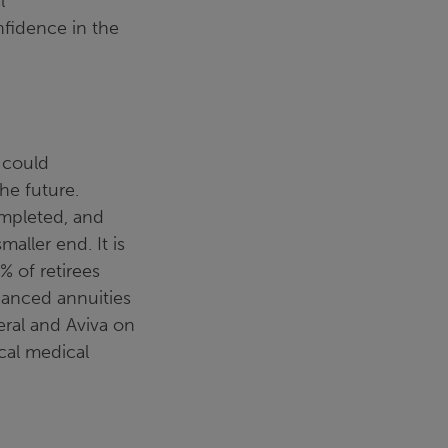
l
nfidence in the
 could
the future.
ompleted, and
aller end. It is
% of retirees
hanced annuities
eral and Aviva on
cal medical