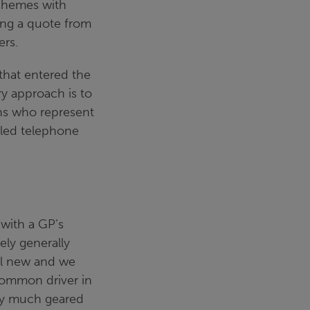
schemes with
ing a quote from
ers.
that entered the
ry approach is to
ns who represent
ailed telephone
 with a GP’s
ely generally
ill new and we
common driver in
ery much geared