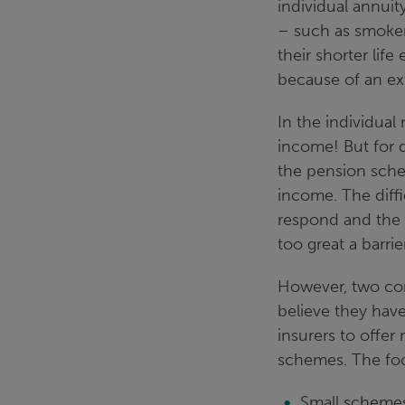
individual annuit
– such as smoker
their shorter life
because of an ext
In the individual 
income! But for d
the pension sche
income. The diff
respond and the 
too great a barrie
However, two com
believe they hav
insurers to offer
schemes. The focu
Small schemes 