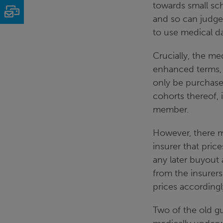
towards small s
Email
and so can judge 
to use medical da
Crucially, the me
enhanced terms, 
only be purchased
cohorts thereof, 
member.
However, there m
insurer that pric
any later buyout
from the insurers
prices accordingl
Two of the old gu