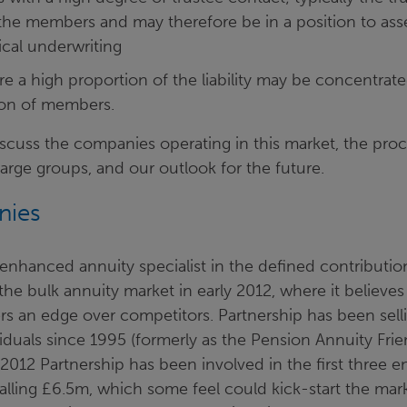
 the members and may therefore be in a position to ass
ical underwriting
a high proportion of the liability may be concentrated 
ion of members.
iscuss the companies operating in this market, the pro
large groups, and our outlook for the future.
nies
 enhanced annuity specialist in the defined contributio
the bulk annuity market in early 2012, where it believes
ers an edge over competitors. Partnership has been sel
viduals since 1995 (formerly as the Pension Annuity Frie
012 Partnership has been involved in the first three 
talling £6.5m, which some feel could kick-start the mar