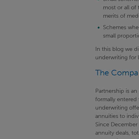
most or all of
merits of med
Schemes where 
small proport
In this blog we d
underwriting for 
The Compa
Partnership is an
formally entered 
underwriting off
annuities to indi
Since December 2
annuity deals, to