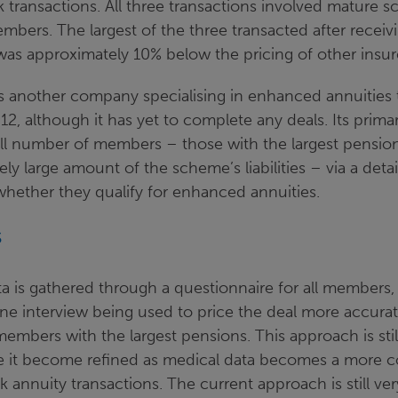
 transactions. All three transactions involved mature 
bers. The largest of the three transacted after receiv
was approximately 10% below the pricing of other insur
is another company specialising in enhanced annuities 
12, although it has yet to complete any deals. Its prima
ll number of members – those with the largest pensio
ely large amount of the scheme’s liabilities – via a det
whether they qualify for enhanced annuities.
s
ata is gathered through a questionnaire for all members,
ne interview being used to price the deal more accurat
members with the largest pensions. This approach is st
e it become refined as medical data becomes a more 
lk annuity transactions. The current approach is still v