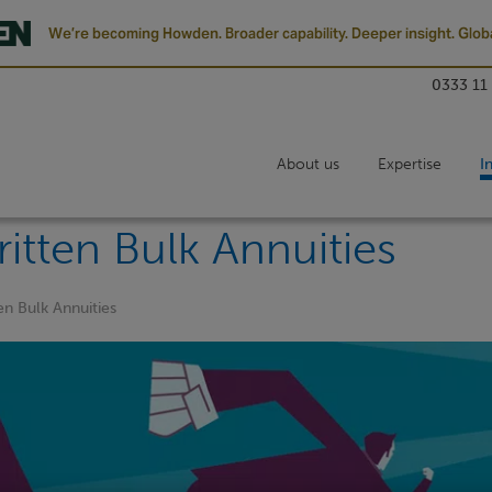
We’re becoming Howden. Broader capability. Deeper insight. Globa
0333 11
About us
Expertise
I
itten Bulk Annuities
en Bulk Annuities