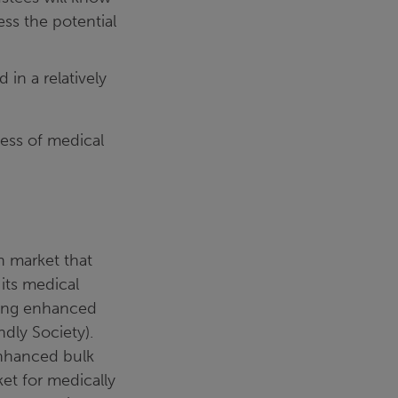
ess the potential
in a relatively
cess of medical
n market that
 its medical
ling enhanced
ndly Society).
enhanced bulk
ket for medically