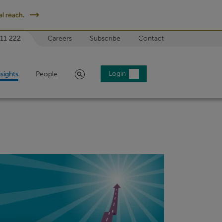
l reach.
 11 222
Careers
Subscribe
Contact
Search
Login
nsights
People