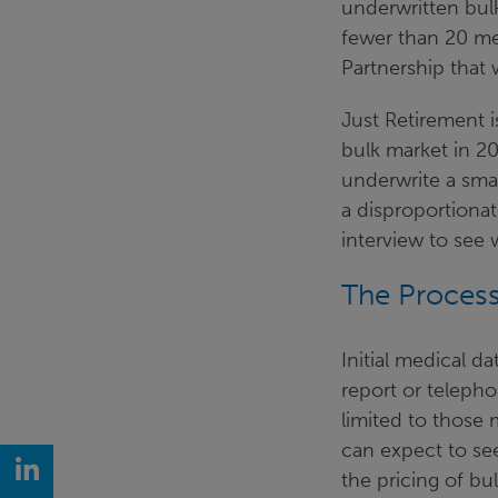
underwritten bulk
fewer than 20 mem
Partnership that 
Just Retirement 
bulk market in 20
underwrite a sma
a disproportionat
interview to see 
The Proces
Initial medical d
report or telepho
limited to those 
can expect to se
LinkedIn
the pricing of bu