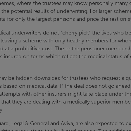
chemes, where the trustees may know personally many
the potential results of underwriting. For larger schem
ta for only the largest pensions and price the rest on 
dical underwriters do not “cherry pick” the lives who bes
leaving a scheme with only healthy members for whom
 at a prohibitive cost. The entire pensioner membershi
is insured on terms which reflect the medical status of 
ay be hidden downsides for trustees who request a q
es based on medical data. If the deal does not go ahead
 attempts with other insurers might take place under t
 that they are dealing with a medically superior membe
y.
ard, Legal & General and Aviva, are also expected to ex