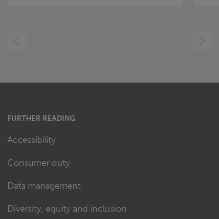
LEFT
RIGHT
FURTHER READING
Accessibility
Consumer duty
Data management
Diversity, equity and inclusion