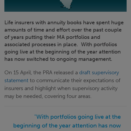
Life insurers with annuity books have spent huge
amounts of time and effort over the past couple
of years putting their MA portfolios and
associated processes in place. With portfolios
going live at the beginning of the year attention
has now switched to ongoing management.
On 15 April, the PRA released a
draft supervisory
statement
to communicate their expectations of
insurers and highlight when supervisory activity
may be needed, covering four areas.
"With portfolios going live at the
beginning of the year attention has now