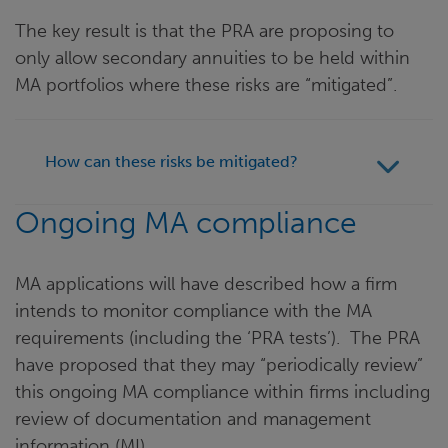
The key result is that the PRA are proposing to
only allow secondary annuities to be held within
MA portfolios where these risks are “mitigated”.
How can these risks be mitigated?
Ongoing MA compliance
MA applications will have described how a firm
intends to monitor compliance with the MA
requirements (including the ‘PRA tests’). The PRA
have proposed that they may “periodically review”
this ongoing MA compliance within firms including
review of documentation and management
information (MI).