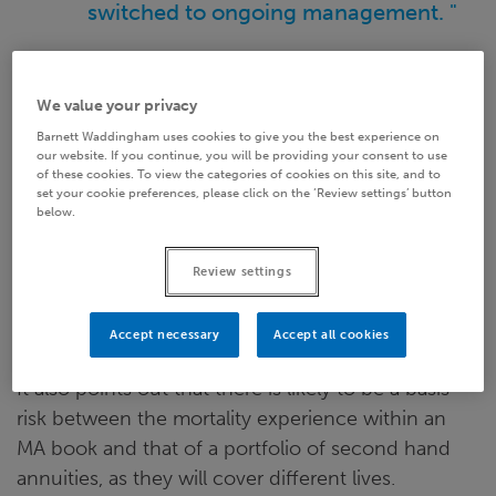
switched to ongoing management. "
Secondary annuity assets
We value your privacy
Barnett Waddingham uses cookies to give you the best experience on
Whilst secondary annuities sound like the ideal
our website. If you continue, you will be providing your consent to use
of these cookies. To view the categories of cookies on this site, and to
backing asset for annuity books, by a strict reading
set your cookie preferences, please click on the ‘Review settings’ button
below.
of the MA rules they do not meet the eligibility
criteria because they do not produce fixed
Review settings
cashflows (due to the mortality risk). The PRA has
picked up on this and appears to be sticking to the
rigid interpretation.
Accept necessary
Accept all cookies
It also points out that there is likely to be a basis
risk between the mortality experience within an
MA book and that of a portfolio of second hand
annuities, as they will cover different lives.