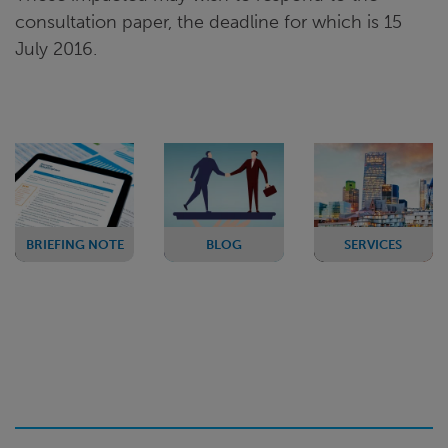
consultation paper, the deadline for which is 15
July 2016.
BRIEFING NOTE
BLOG
SERVICES
Financial
Will the
Helping
Conduct
FCA’s
insurers
Authority
Business
adapt to
Thematic
Plan
a
Review
result in
changing
TR16/2
better
world
outcomes