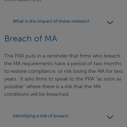
What is the impact of these reviews?
Breach of MA
The PRA puts in a reminder that firms who breach
the MA requirements have a period of two months
to restore compliance, or risk losing the MA for two
years. It asks firms to speak to the PRA “as soon as
possible” where there is a risk that the MA
conditions will be breached.
Identifying a risk of breach