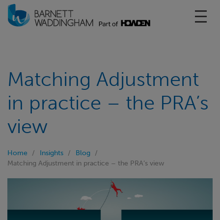
Toggl
Matching Adjustment
in practice – the PRA’s
view
Home
Insights
Blog
Matching Adjustment in practice – the PRA’s view