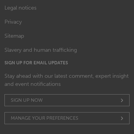
Legal notices
Privacy
Sitemap
Slavery and human trafficking
SIGN UP FOR EMAIL UPDATES
Stay ahead with our latest comment, expert insight
and event notifications
SIGN UP NOW
MANAGE YOUR PREFERENCES