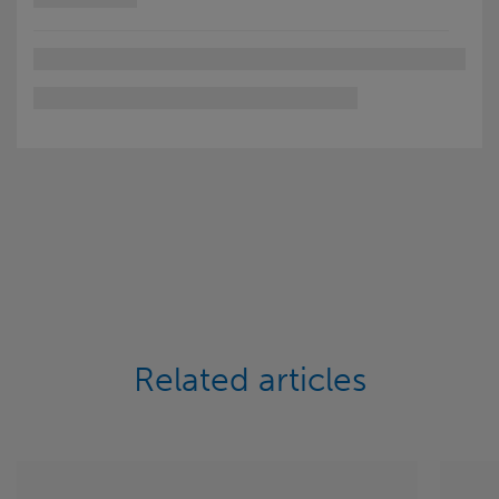
Related articles