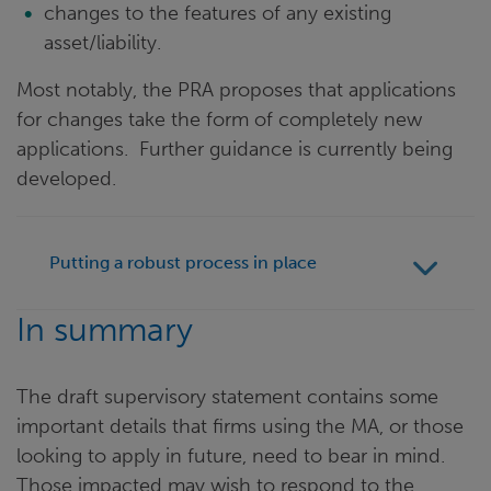
changes to the features of any existing
asset/liability.
Most notably, the PRA proposes that applications
for changes take the form of completely new
applications. Further guidance is currently being
developed.
Putting a robust process in place
In summary
The draft supervisory statement contains some
important details that firms using the MA, or those
looking to apply in future, need to bear in mind.
Those impacted may wish to respond to the