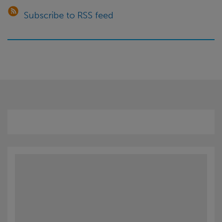
for
Subscribe to RSS feed
customers?