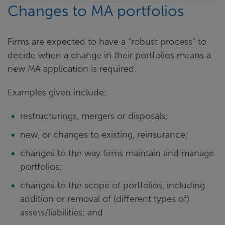
Changes to MA portfolios
Firms are expected to have a “robust process” to
decide when a change in their portfolios means a
new MA application is required.
Examples given include:
restructurings, mergers or disposals;
new, or changes to existing, reinsurance;
changes to the way firms maintain and manage
portfolios;
changes to the scope of portfolios, including
addition or removal of (different types of)
assets/liabilities; and