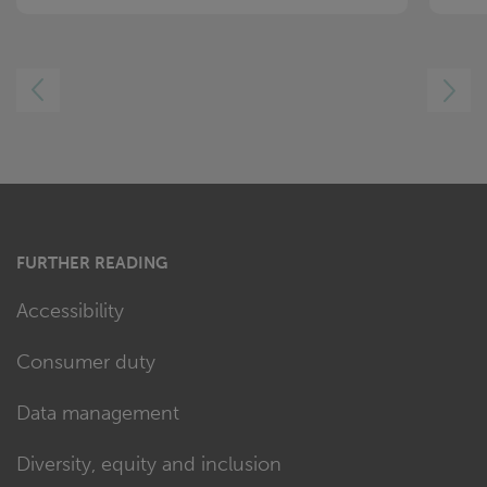
LEFT
RIGHT
FURTHER READING
Accessibility
Consumer duty
Data management
Diversity, equity and inclusion