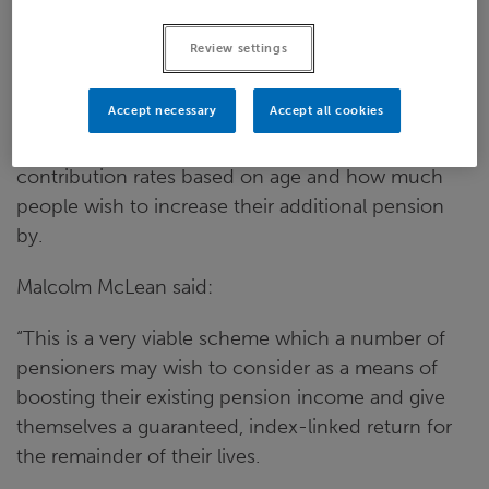
into account. For a 65-year-old an extra £1 of
pension a week will be £890, whereas for a 75-
Review settings
year-old the contribution rate for the same
amount of pension is £674.
Accept necessary
Accept all cookies
A calculator is available
online
which illustrates the
contribution rates based on age and how much
people wish to increase their additional pension
by.
Malcolm McLean said:
“This is a very viable scheme which a number of
pensioners may wish to consider as a means of
boosting their existing pension income and give
themselves a guaranteed, index-linked return for
the remainder of their lives.