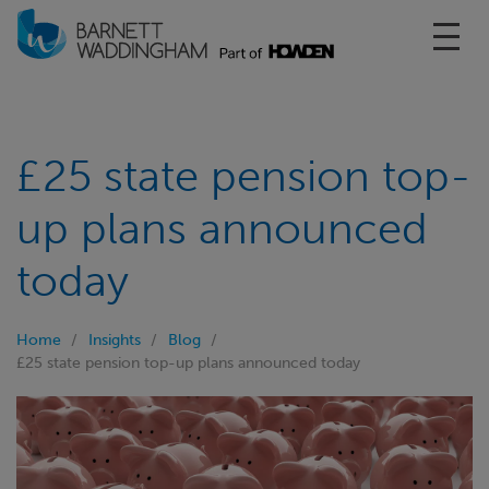
Toggl
£25 state pension top-
up plans announced
today
Home
Insights
Blog
£25 state pension top-up plans announced today