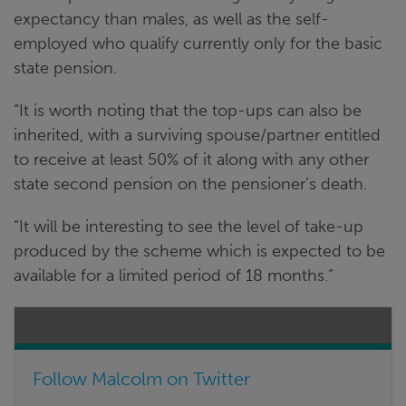
expectancy than males, as well as the self-
employed who qualify currently only for the basic
state pension.
“It is worth noting that the top-ups can also be
inherited, with a surviving spouse/partner entitled
to receive at least 50% of it along with any other
state second pension on the pensioner’s death.
“It will be interesting to see the level of take-up
produced by the scheme which is expected to be
available for a limited period of 18 months.”
Follow Malcolm on Twitter