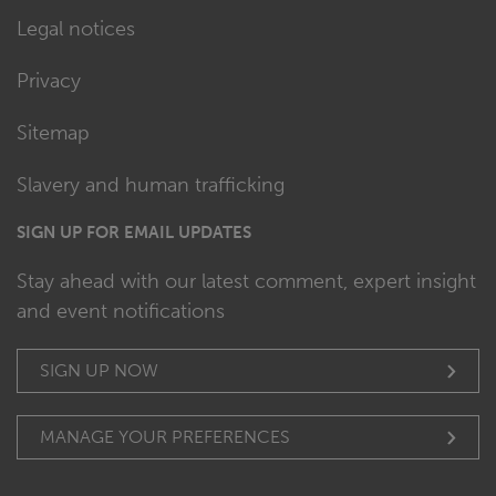
Legal notices
Privacy
Sitemap
Slavery and human trafficking
SIGN UP FOR EMAIL UPDATES
Stay ahead with our latest comment, expert insight
and event notifications
SIGN UP NOW
MANAGE YOUR PREFERENCES