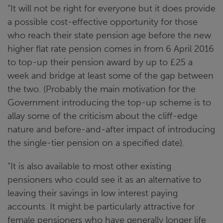
“It will not be right for everyone but it does provide
a possible cost-effective opportunity for those
who reach their state pension age before the new
higher flat rate pension comes in from 6 April 2016
to top-up their pension award by up to £25 a
week and bridge at least some of the gap between
the two. (Probably the main motivation for the
Government introducing the top-up scheme is to
allay some of the criticism about the cliff-edge
nature and before-and-after impact of introducing
the single-tier pension on a specified date).
“It is also available to most other existing
pensioners who could see it as an alternative to
leaving their savings in low interest paying
accounts. It might be particularly attractive for
female pensioners who have generally longer life