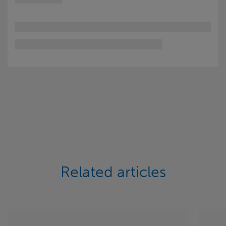
Related articles