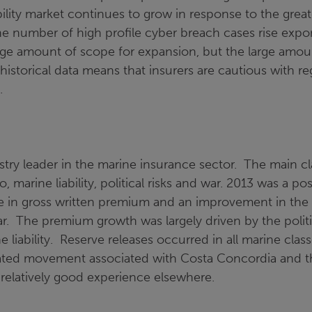
bility market continues to grow in response to the gre
he number of high profile cyber breach cases rise expon
uge amount of scope for expansion, but the large amou
 historical data means that insurers are cautious with r
.
ustry leader in the marine insurance sector. The main c
o, marine liability, political risks and war. 2013 was a pos
ise in gross written premium and an improvement in the
year. The premium growth was largely driven by the politi
ne liability. Reserve releases occurred in all marine cla
gated movement associated with Costa Concordia and t
elatively good experience elsewhere.