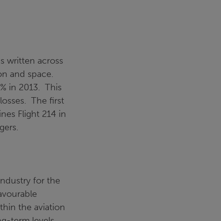
is written across
ion and space.
% in 2013. This
losses. The first
ines Flight 214 in
gers.
ndustry for the
favourable
thin the aviation
g-term levels.