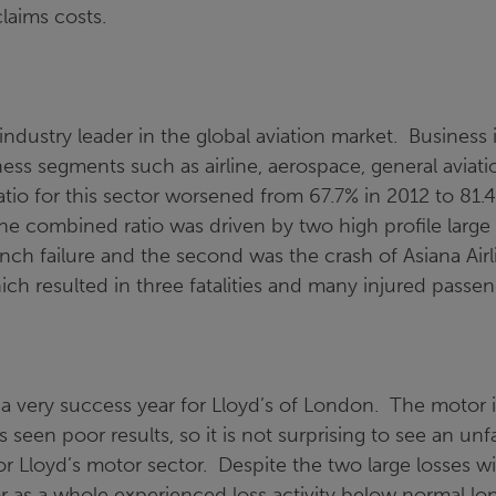
laims costs.
 industry leader in the global aviation market. Business 
ness segments such as airline, aerospace, general aviat
io for this sector worsened from 67.7% in 2012 to 81.4
the combined ratio was driven by two high profile large 
aunch failure and the second was the crash of Asiana Airl
ch resulted in three fatalities and many injured passen
a very success year for Lloyd’s of London. The motor i
 seen poor results, so it is not surprising to see an un
r Lloyd’s motor sector. Despite the two large losses wi
r as a whole experienced loss activity below normal lon