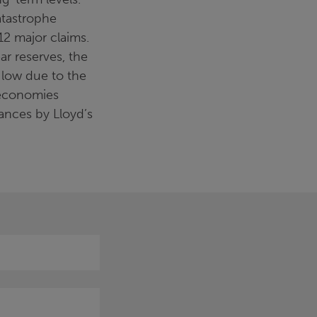
atastrophe
12 major claims.
ar reserves, the
y low due to the
 economies
nces by Lloyd’s