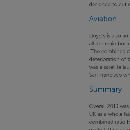
designed to cut c
Aviation
Lloyd’s is also an
all the main busi
The combined rat
deterioration of 
was a satellite l
San Francisco whi
Summary
Overall 2013 was 
UK as a whole has
combined ratio fo
market, the secto