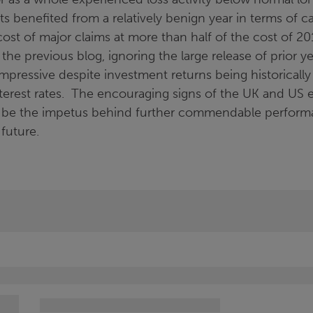
 benefited from a relatively benign year in terms of c
cost of major claims at more than half of the cost of 20
he previous blog, ignoring the large release of prior ye
l impressive despite investment returns being historicall
terest rates. The encouraging signs of the UK and US
 be the impetus behind further commendable performa
future.