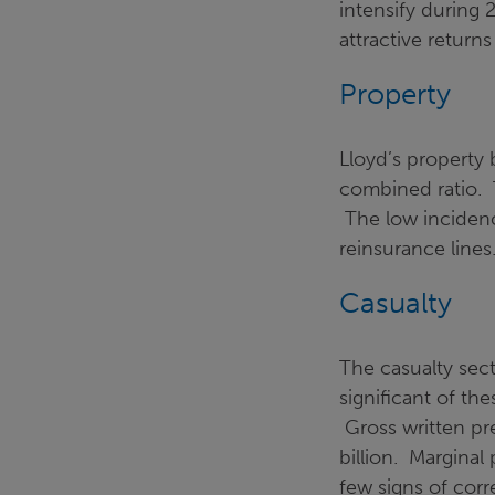
intensify during
attractive returns
Property
Lloyd’s property
combined ratio. T
The low incidence
reinsurance lines
Casualty
The casualty sect
significant of the
Gross written pr
billion. Marginal 
few signs of corr