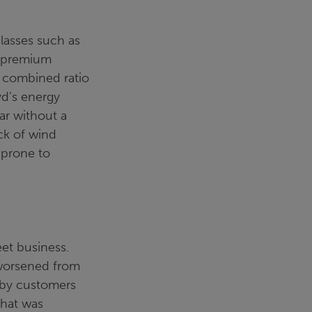
classes such as
en premium
he combined ratio
yd’s energy
ar without a
ck of wind
e prone to
et business.
 worsened from
 by customers
that was