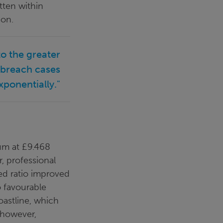
tten within
ion.
to the greater
 breach cases
xponentially."
ium at £9.468
, professional
ned ratio improved
o favourable
oastline, which
 however,