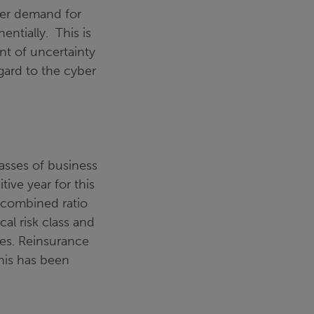
ater demand for
entially. This is
nt of uncertainty
egard to the cyber
lasses of business
itive year for this
 combined ratio
cal risk class and
sses. Reinsurance
his has been