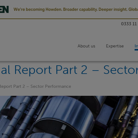
We’re becoming Howden. Broader capability. Deeper insight. Globa
0333 11
About us
Expertise
I
al Report Part 2 – Sect
Report Part 2 – Sector Performance