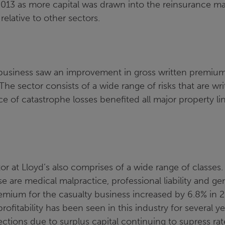
 2013 as more capital was drawn into the reinsurance m
 relative to other sectors.
 business saw an improvement in gross written premiu
he sector consists of a wide range of risks that are wr
 of catastrophe losses benefited all major property lin
.
or at Lloyd’s also comprises of a wide range of classe
se are medical malpractice, professional liability and gener
emium for the casualty business increased by 6.8% in 
profitability has been seen in this industry for several y
ections due to surplus capital continuing to supress rat