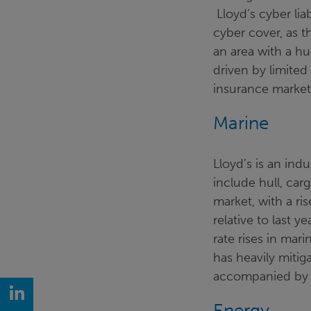
Lloyd’s cyber lia
cyber cover, as t
an area with a h
driven by limited
insurance market
Marine
Lloyd’s is an ind
include hull, carg
market, with a r
relative to last 
rate rises in mari
has heavily miti
accompanied by r
LinkedIn
Energy