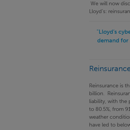
We will now disc
Lloyd’s: reinsura
"Lloyd’s cyb
demand for 
Reinsuranc
Reinsurance is th
billion. Reinsura
liability, with t
to 80.5%, from 9
weather conditio
have led to belo