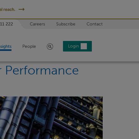
l reach.
 11 222
Careers
Subscribe
Contact
Search
Login
nsights
People
or Performance