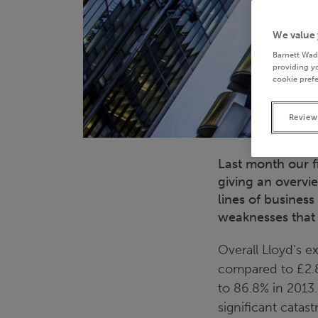
We value 
Barnett Wad
providing yo
cookie prefe
Review
Last month our f
giving an overvi
lines of business
weaknesses that 
Overall Lloyd’s e
compared to £2.8
to 86.8% in 2013.
significant catast