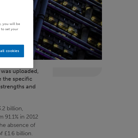
, you will be
 to set your
all cookies
t was uploaded,
 the specific
 strengths and
2 billion,
m 91.1% in 2012
 the absence of
 £1.6 billion.