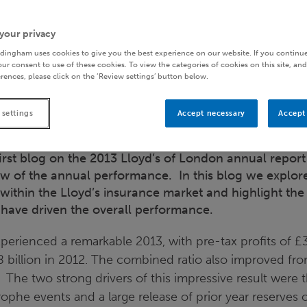
your privacy
dingham uses cookies to give you the best experience on our website. If you continue
ur consent to use of these cookies. To view the categories of cookies on this site, and
rences, please click on the ‘Review settings’ button below.
 settings
Accept necessary
Accept 
irst blog on the 2013 Lloyd’s of London annual repor
ew of the annual performance. In this blog we explore
 within the Lloyd’s insurance market and highlight the
have driven the overall performance.
xperienced a remarkable 2013, with pre-tax profits of £3.
 billion in 2012. The combined ratio also improved fro
 The two strong drivers of this impressive result were
rophe events and a large release of prior year reserves of