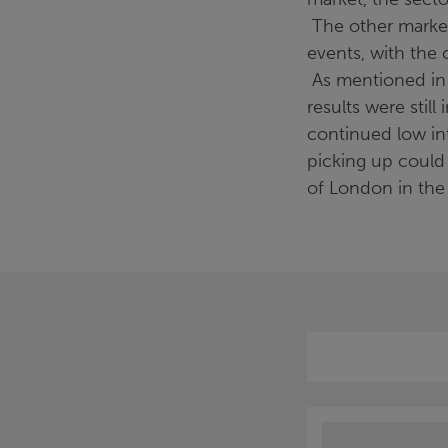
The other markets
events, with the 
As mentioned in t
results were stil
continued low in
picking up could
of London in the 