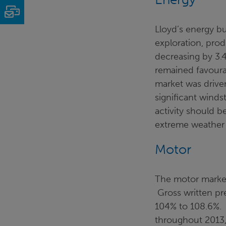
Email
Lloyd’s energy bu
exploration, prod
decreasing by 3.4
remained favoura
market was drive
significant winds
activity should b
extreme weather 
Motor
The motor market 
Gross written pr
104% to 108.6%.
throughout 2013,