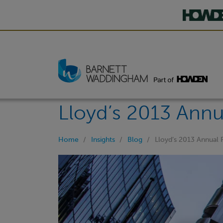
Lloyd’s 2013 Annu
Home
Insights
Blog
Lloyd’s 2013 Annual 