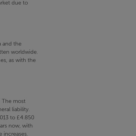
arket due to
m and the
itten worldwide.
es, as with the
s. The most
al liability.
2013 to £4.850
ears now, with
e increases.