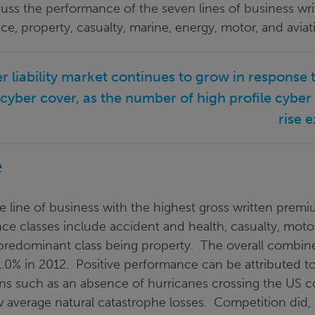
uss the performance of the seven lines of business wri
nce, property, casualty, marine, energy, motor, and aviat
er liability market continues to grow in response 
cyber cover, as the number of high profile cyber
rise e
e
e line of business with the highest gross written prem
nce classes include accident and health, casualty, motor
he predominant class being property. The overall combi
1.0% in 2012. Positive performance can be attributed t
ns such as an absence of hurricanes crossing the US c
w average natural catastrophe losses. Competition did,