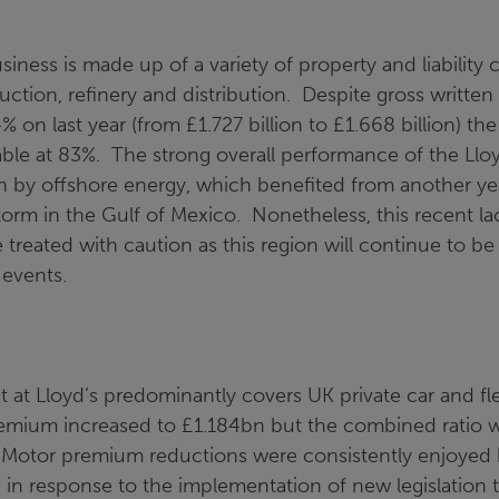
siness is made up of a variety of property and liability 
uction, refinery and distribution. Despite gross writt
% on last year (from £1.727 billion to £1.668 billion) t
ble at 83%. The strong overall performance of the Llo
n by offshore energy, which benefited from another ye
torm in the Gulf of Mexico. Nonetheless, this recent la
e treated with caution as this region will continue to b
events.
at Lloyd’s predominantly covers UK private car and fle
emium increased to £1.184bn but the combined ratio
 Motor premium reductions were consistently enjoyed
 in response to the implementation of new legislation 