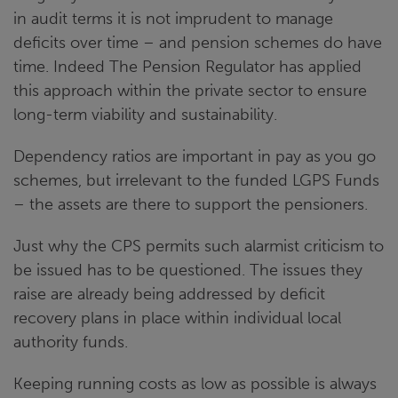
in audit terms it is not imprudent to manage
deficits over time – and pension schemes do have
time. Indeed The Pension Regulator has applied
this approach within the private sector to ensure
long-term viability and sustainability.
Dependency ratios are important in pay as you go
schemes, but irrelevant to the funded LGPS Funds
– the assets are there to support the pensioners.
Just why the CPS permits such alarmist criticism to
be issued has to be questioned. The issues they
raise are already being addressed by deficit
recovery plans in place within individual local
authority funds.
Keeping running costs as low as possible is always