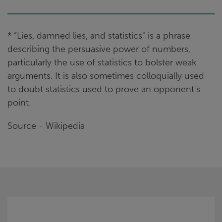
* ”Lies, damned lies, and statistics" is a phrase
describing the persuasive power of numbers,
particularly the use of statistics to bolster weak
arguments. It is also sometimes colloquially used
to doubt statistics used to prove an opponent's
point.
Source - Wikipedia