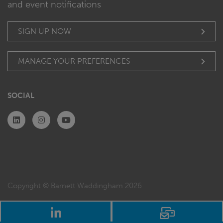
and event notifications
SIGN UP NOW
MANAGE YOUR PREFERENCES
SOCIAL
Copyright © Barnett Waddingham 2026
LinkedIn
Email