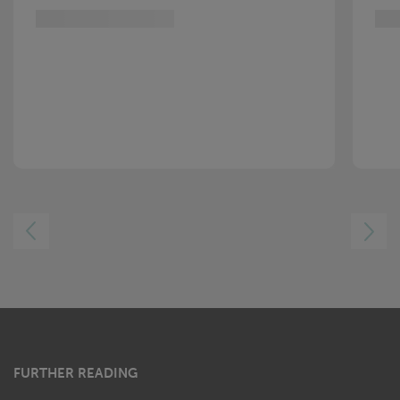
LEFT
RIGHT
FURTHER READING