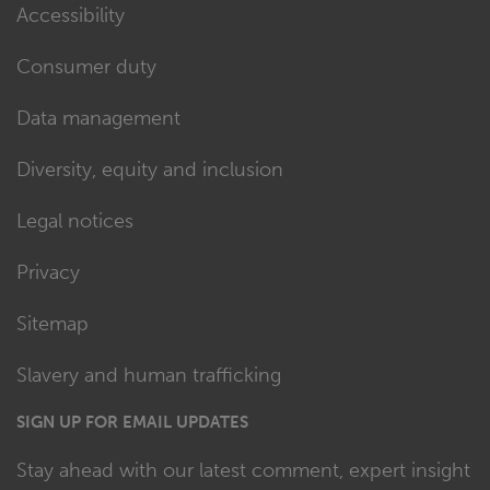
Accessibility
Consumer duty
Data management
Diversity, equity and inclusion
Legal notices
Privacy
Sitemap
Slavery and human trafficking
SIGN UP FOR EMAIL UPDATES
Stay ahead with our latest comment, expert insight