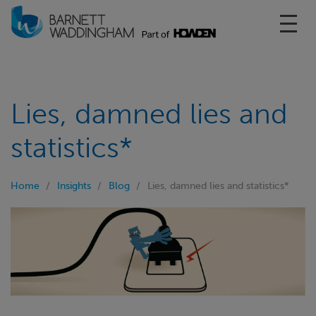
Toggl
Lies, damned lies and
statistics*
Home
Insights
Blog
Lies, damned lies and statistics*