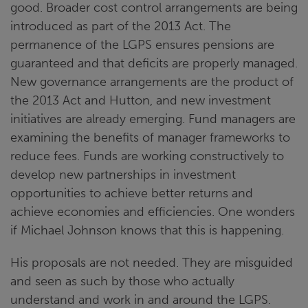
good. Broader cost control arrangements are being
introduced as part of the 2013 Act. The
permanence of the LGPS ensures pensions are
guaranteed and that deficits are properly managed.
New governance arrangements are the product of
the 2013 Act and Hutton, and new investment
initiatives are already emerging. Fund managers are
examining the benefits of manager frameworks to
reduce fees. Funds are working constructively to
develop new partnerships in investment
opportunities to achieve better returns and
achieve economies and efficiencies. One wonders
if Michael Johnson knows that this is happening.
His proposals are not needed. They are misguided
and seen as such by those who actually
understand and work in and around the LGPS.