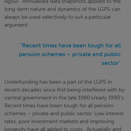
rigour. Annualised data snapshots applied to the
long-term nature and dynamics of the LGPS can
always be used selectively to suit a particular
argument.
"Recent times have been tough for all
pension schemes – private and public
sector"
Underfunding has been a part of the LGPS in
recent decades since first being interfered with by
central government in the late 1980's/early 1990's.
Recent times have been tough for all pension
schemes – private and public sector. Low interest
rates, poor investment markets and improving
longevity have all added to costs. Actuarially and