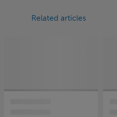
Related articles