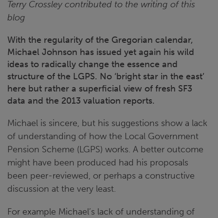
Terry Crossley contributed to the writing of this
blog
With the regularity of the Gregorian calendar,
Michael Johnson has issued yet again his wild
ideas to radically change the essence and
structure of the LGPS. No ‘bright star in the east’
here but rather a superficial view of fresh SF3
data and the 2013 valuation reports.
Michael is sincere, but his suggestions show a lack
of understanding of how the Local Government
Pension Scheme (LGPS) works. A better outcome
might have been produced had his proposals
been peer-reviewed, or perhaps a constructive
discussion at the very least.
For example Michael’s lack of understanding of