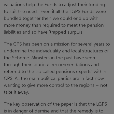
valuations help the Funds to adjust their funding
to suit the need. Even if all the LGPS Funds were
bundled together then we could end up with
more money than required to meet the pension
liabilities and so have ‘trapped surplus’.
The CPS has been on a mission for several years to
undermine the individuality and local structures of
the Scheme. Ministers in the past have seen
through their spurious recommendations and
referred to the ‘so called pensions experts’ within
CPS. All the main political parties are in fact now
wanting to give more control to the regions – not
take it away.
The key observation of the paper is that the LGPS
is in danger of demise and that the remedy is to