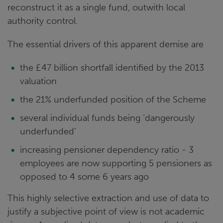
reconstruct it as a single fund, outwith local
authority control.
The essential drivers of this apparent demise are
the £47 billion shortfall identified by the 2013
valuation
the 21% underfunded position of the Scheme
several individual funds being ‘dangerously
underfunded’
increasing pensioner dependency ratio - 3
employees are now supporting 5 pensioners as
opposed to 4 some 6 years ago
This highly selective extraction and use of data to
justify a subjective point of view is not academic