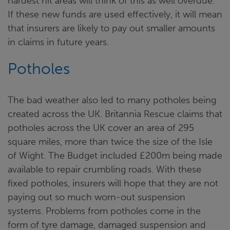
hardest hit areas will think of this as well overdue.
If these new funds are used effectively, it will mean
that insurers are likely to pay out smaller amounts
in claims in future years.
Potholes
The bad weather also led to many potholes being
created across the UK. Britannia Rescue claims that
potholes across the UK cover an area of 295
square miles, more than twice the size of the Isle
of Wight. The Budget included £200m being made
available to repair crumbling roads. With these
fixed potholes, insurers will hope that they are not
paying out so much worn-out suspension
systems. Problems from potholes come in the
form of tyre damage, damaged suspension and