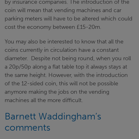
by insurance companies. The introduction of the
coin will mean that vending machines and car
parking meters will have to be altered which could
cost the economy between £15-20m.
You may also be interested to know that all the
coins currently in circulation have a constant
diameter. Despite not being round, when you roll
a 20p/50p along a flat table top it always stays at
the same height. However, with the introduction
of the 12-sided coin, this will not be possible
anymore making the jobs on the vending
machines all the more difficult.
Barnett Waddingham’s
comments