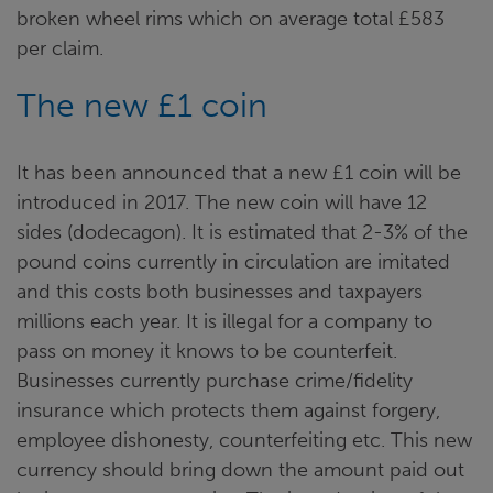
broken wheel rims which on average total £583
per claim.
The new £1 coin
It has been announced that a new £1 coin will be
introduced in 2017. The new coin will have 12
sides (dodecagon). It is estimated that 2-3% of the
pound coins currently in circulation are imitated
and this costs both businesses and taxpayers
millions each year. It is illegal for a company to
pass on money it knows to be counterfeit.
Businesses currently purchase crime/fidelity
insurance which protects them against forgery,
employee dishonesty, counterfeiting etc. This new
currency should bring down the amount paid out