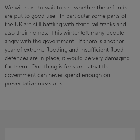
We will have to wait to see whether these funds
are put to good use. In particular some parts of
the UK are still battling with fixing rail tracks and
also their homes. This winter left many people
angry with the government. If there is another
year of extreme flooding and insufficient flood
defences are in place, it would be very damaging
for them. One thing is for sure is that the
government can never spend enough on
preventative measures.