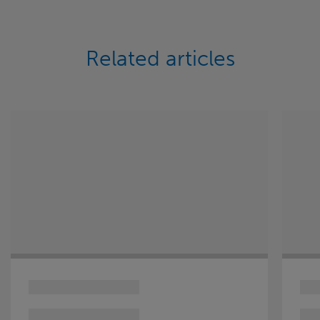
Related articles