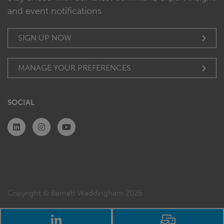
and event notifications
SIGN UP NOW
MANAGE YOUR PREFERENCES
SOCIAL
Copyright © Barnett Waddingham 2026
LinkedIn
Email