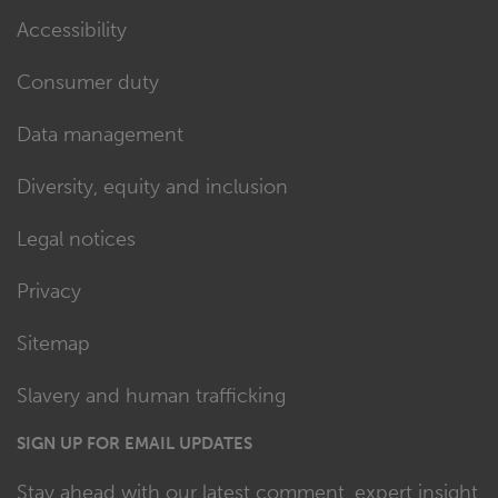
Accessibility
Consumer duty
Data management
Diversity, equity and inclusion
Legal notices
Privacy
Sitemap
Slavery and human trafficking
SIGN UP FOR EMAIL UPDATES
Stay ahead with our latest comment, expert insight