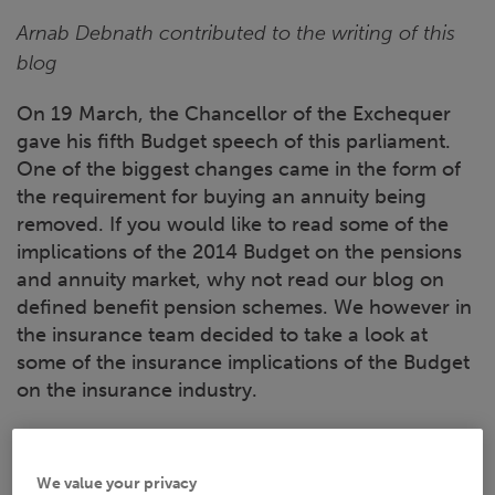
Arnab Debnath contributed to the writing of this
blog
On 19 March, the Chancellor of the Exchequer
gave his fifth Budget speech of this parliament.
One of the biggest changes came in the form of
the requirement for buying an annuity being
removed. If you would like to read some of the
implications of the 2014 Budget on the pensions
and annuity market, why not read our blog on
defined benefit pension schemes. We however in
the insurance team decided to take a look at
some of the insurance implications of the Budget
on the insurance industry.
Flood defence
We value your privacy