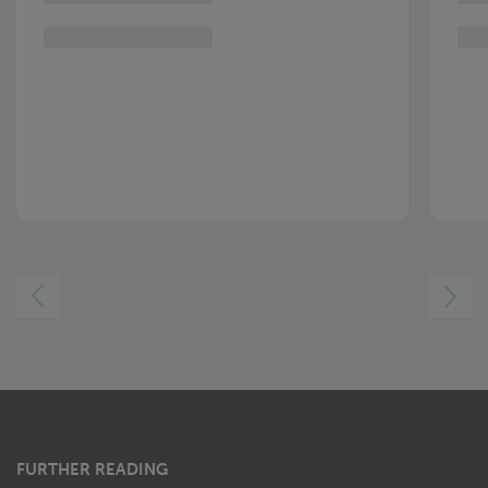
LEFT
RIGHT
FURTHER READING