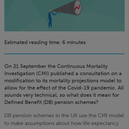
Estimated reading time: 6 minutes
On 21 September the Continuous Mortality
Investigation (CMI) published a consultation on a
modification to its mortality projections model to
allow for the effect of the Covid-19 pandemic. All
sounds very technical, so what does it mean for
Defined Benefit (DB) pension schemes?
DB pension schemes in the UK use the CMI model
to make assumptions about how life expectancy