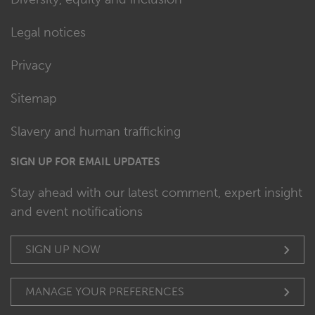
Legal notices
Privacy
Sitemap
Slavery and human trafficking
SIGN UP FOR EMAIL UPDATES
Stay ahead with our latest comment, expert insight
and event notifications
SIGN UP NOW
MANAGE YOUR PREFERENCES