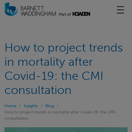
Toggl
How to project trends
in mortality after
Covid-19: the CMI
consultation
Home
Insights
Blog
How to project trends in mortality after Covid-19: the CMI
consultation