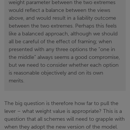
weight parameter between the two extremes
would reflect a balance between the views
above, and would result in a liability outcome
between the two extremes. Perhaps this feels
like a balanced approach, although we should
all be careful of the effect of framing; when
presented with any three options the “one in
the middle” always seems a good compromise,
but we need to consider whether each option
is reasonable objectively and on its own
merits.
The big question is therefore how far to pull the
lever – what weight value is appropriate? This is a
question that all schemes will need to grapple with
when they adopt the new version of the model.