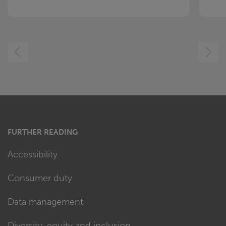
LEFT
RIGHT
FURTHER READING
Accessibility
Consumer duty
Data management
Diversity, equity and inclusion