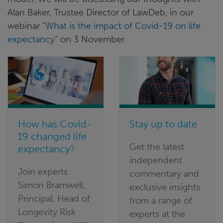
Alan Baker, Trustee Director of LawDeb, in our
webinar “
What is the impact of Covid-19 on life
expectancy
” on 3 November.
How has Covid-
Stay up to date
19 changed life
Get the latest
expectancy?
independent
Join experts
commentary and
Simon Bramwell,
exclusive insights
Principal, Head of
from a range of
Longevity Risk
experts at the