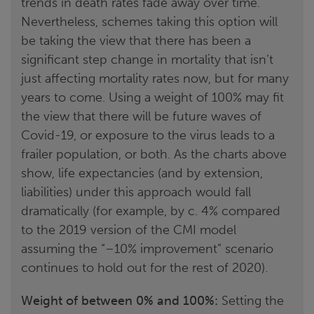
trends in death rates fade away over time.
Nevertheless, schemes taking this option will
be taking the view that there has been a
significant step change in mortality that isn’t
just affecting mortality rates now, but for many
years to come. Using a weight of 100% may fit
the view that there will be future waves of
Covid-19, or exposure to the virus leads to a
frailer population, or both. As the charts above
show, life expectancies (and by extension,
liabilities) under this approach would fall
dramatically (for example, by c. 4% compared
to the 2019 version of the CMI model
assuming the “–10% improvement” scenario
continues to hold out for the rest of 2020).
Weight of between 0% and 100%:
Setting the