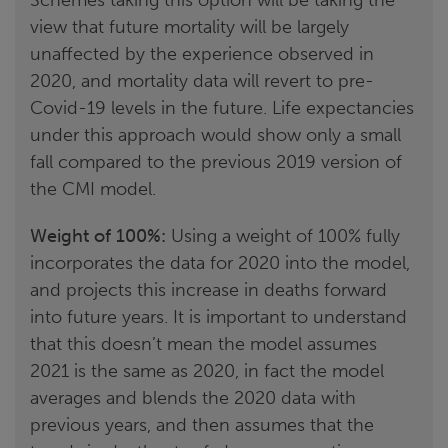
view that future mortality will be largely
unaffected by the experience observed in
2020, and mortality data will revert to pre-
Covid-19 levels in the future. Life expectancies
under this approach would show only a small
fall compared to the previous 2019 version of
the CMI model.
Weight of 100%:
Using a weight of 100% fully
incorporates the data for 2020 into the model,
and projects this increase in deaths forward
into future years. It is important to understand
that this doesn’t mean the model assumes
2021 is the same as 2020, in fact the model
averages and blends the 2020 data with
previous years, and then assumes that the