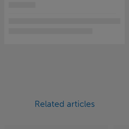
Related articles