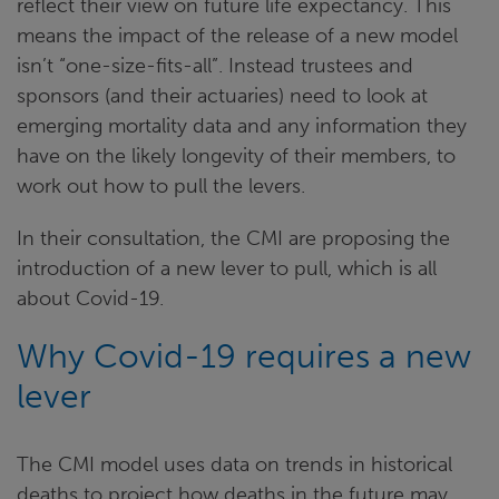
reflect their view on future life expectancy. This
means the impact of the release of a new model
isn’t “one-size-fits-all”. Instead trustees and
sponsors (and their actuaries) need to look at
emerging mortality data and any information they
have on the likely longevity of their members, to
work out how to pull the levers.
In their consultation, the CMI are proposing the
introduction of a new lever to pull, which is all
about Covid-19.
Why Covid-19 requires a new
lever
The CMI model uses data on trends in historical
deaths to project how deaths in the future may