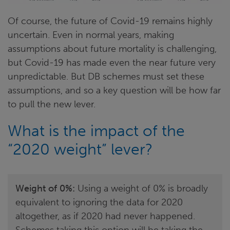
Of course, the future of Covid-19 remains highly
uncertain. Even in normal years, making
assumptions about future mortality is challenging,
but Covid-19 has made even the near future very
unpredictable. But DB schemes must set these
assumptions, and so a key question will be how far
to pull the new lever.
What is the impact of the
“2020 weight” lever?
Weight of 0%:
Using a weight of 0% is broadly
equivalent to ignoring the data for 2020
altogether, as if 2020 had never happened.
Schemes taking this option will be taking the