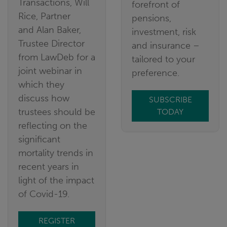
Transactions, Will
forefront of
Rice, Partner
pensions,
and Alan Baker,
investment, risk
Trustee Director
and insurance –
from LawDeb for a
tailored to your
joint webinar in
preference.
which they
discuss how
SUBSCRIBE
trustees should be
TODAY
reflecting on the
significant
mortality trends in
recent years in
light of the impact
of Covid-19.
REGISTER