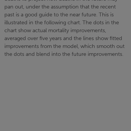
pan out, under the assumption that the recent
past is a good guide to the near future. This is
illustrated in the following chart. The dots in the
chart show actual mortality improvements,
averaged over five years and the lines show fitted
improvements from the model, which smooth out
the dots and blend into the future improvements.