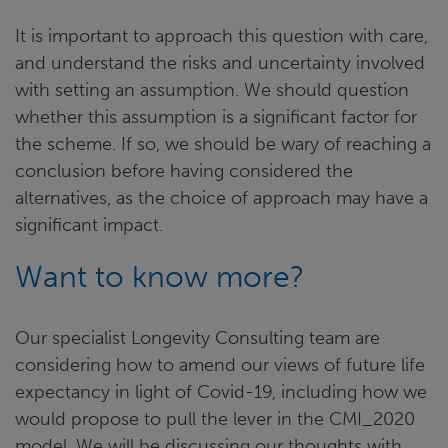
It is important to approach this question with care,
and understand the risks and uncertainty involved
with setting an assumption. We should question
whether this assumption is a significant factor for
the scheme. If so, we should be wary of reaching a
conclusion before having considered the
alternatives, as the choice of approach may have a
significant impact.
Want to know more?
Our specialist Longevity Consulting team are
considering how to amend our views of future life
expectancy in light of Covid-19, including how we
would propose to pull the lever in the CMI_2020
model. We will be discussing our thoughts with