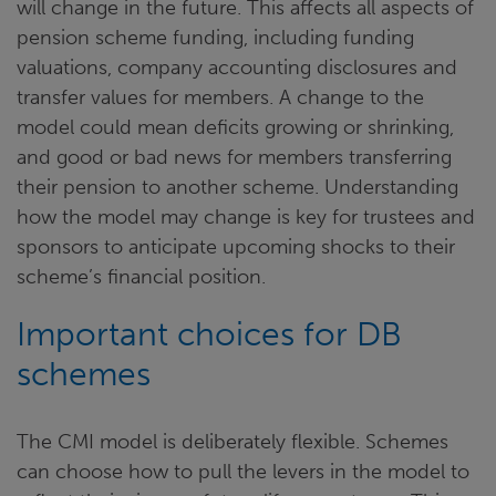
will change in the future. This affects all aspects of
pension scheme funding, including funding
valuations, company accounting disclosures and
transfer values for members. A change to the
model could mean deficits growing or shrinking,
and good or bad news for members transferring
their pension to another scheme. Understanding
how the model may change is key for trustees and
sponsors to anticipate upcoming shocks to their
scheme’s financial position.
Important choices for DB
schemes
The CMI model is deliberately flexible. Schemes
can choose how to pull the levers in the model to