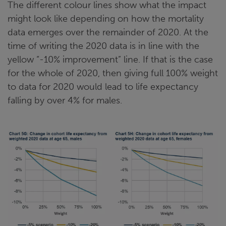
The different colour lines show what the impact
might look like depending on how the mortality
data emerges over the remainder of 2020. At the
time of writing the 2020 data is in line with the
yellow “-10% improvement” line. If that is the case
for the whole of 2020, then giving full 100% weight
to data for 2020 would lead to life expectancy
falling by over 4% for males.