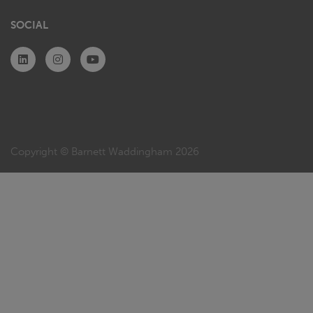
SOCIAL
Copyright © Barnett Waddingham 2026