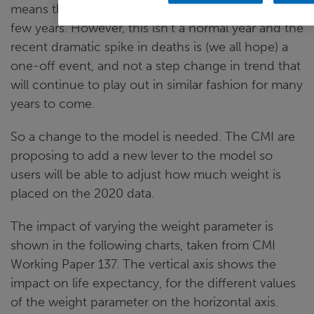
means that this trend will probably continue for a
few years. However, this isn’t a normal year and the
recent dramatic spike in deaths is (we all hope) a
one-off event, and not a step change in trend that
will continue to play out in similar fashion for many
years to come.
So a change to the model is needed. The CMI are
proposing to add a new lever to the model so
users will be able to adjust how much weight is
placed on the 2020 data.
The impact of varying the weight parameter is
shown in the following charts, taken from CMI
Working Paper 137. The vertical axis shows the
impact on life expectancy, for the different values
of the weight parameter on the horizontal axis.