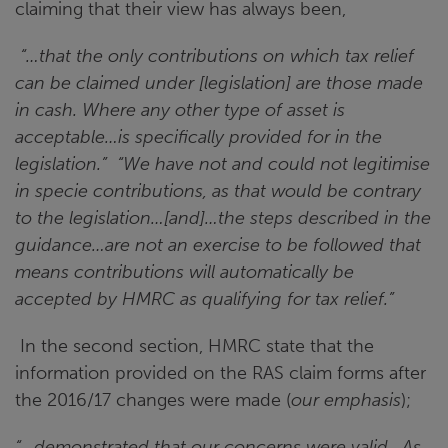
claiming that their view has always been,
“…that the only contributions on which tax relief
can be claimed under [legislation] are those made
in cash. Where any other type of asset is
acceptable…is specifically provided for in the
legislation.” “We have not and could not legitimise
in specie contributions, as that would be contrary
to the legislation…[and]…the steps described in the
guidance…are not an exercise to be followed that
means contributions will automatically be
accepted by HMRC as qualifying for tax relief.”
In the second section, HMRC state that the
information provided on the RAS claim forms after
the 2016/17 changes were made (
our emphasis
);
“…demonstrated that our concerns were valid. As