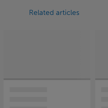
Related articles