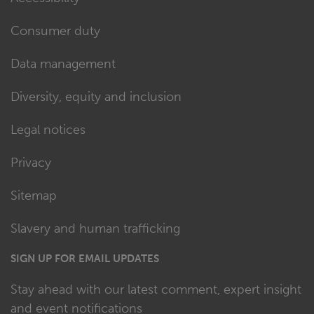
Consumer duty
Data management
Diversity, equity and inclusion
Legal notices
Privacy
Sitemap
Slavery and human trafficking
SIGN UP FOR EMAIL UPDATES
Stay ahead with our latest comment, expert insight
and event notifications