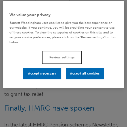
Frustratingly, however, SIPP providers didn’t know
We value your privacy
why
this had suddenly become an issue, as HMRC
Barnett Waddingham uses cookies to give you the best experience on
remained relatively ‘tight-lipped’ over the reason(s)
our website. If you continue, you will be providing your consent to use
of these cookies. To view the categories of cookies on this site, and to
behind what appeared to be a sudden change in
set your cookie preferences, please click on the ‘Review settings’ button
their position.
below.
Indeed, the lack of clarity led to many providers
Review settings
refusing to allow any new
in specie
contributions,
as well as engaging with a law firm, with the aim of
Accept necessary
Accept all cookies
bringing a test case to tribunal, in an attempt to
tease out the justification behind HMRC’s refusal
to grant tax relief.
Finally, HMRC have spoken
In the latest HMRC Pension Schemes Newsletter,