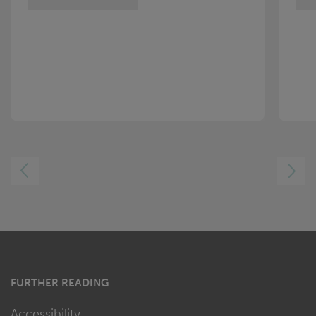
LEFT
RIGHT
FURTHER READING
Accessibility