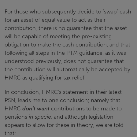
For those who subsequently decide to ‘swap’ cash
for an asset of equal value to act as their
contribution, there is no guarantee that the asset
will be capable of meeting the pre-existing
obligation to make the cash contribution, and that
following all steps in the PTM guidance, as it was
understood previously, does not guarantee that
the contribution will automatically be accepted by
HMRC as qualifying for tax relief.
In conclusion, HMRC’s statement in their latest
PSN, leads me to one conclusion; namely that
HMRC
don’t want
contributions to be made to
pensions
in specie
, and although legislation
appears to allow for these in theory, we are told
that;