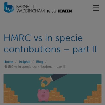
Toggl
HMRC vs in specie
contributions – part II
Home
Insights
Blog
HMRC vs in specie contributions – part II