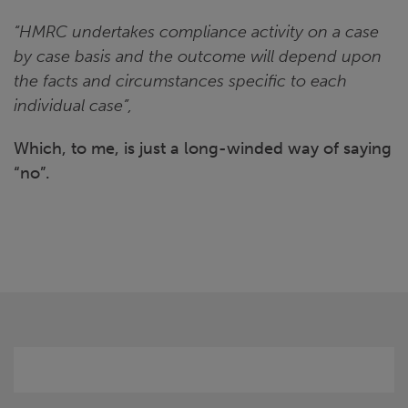
“HMRC undertakes compliance activity on a case
by case basis and the outcome will depend upon
the facts and circumstances specific to each
individual case”,
Which, to me, is just a long-winded way of saying
“no”.