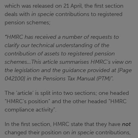
which was released on 21 April, the first section
deals with
in specie
contributions to registered
pension schemes;
“
HMRC has received a number of requests to
clarify our technical understanding of the
contribution of assets to registered pension
schemes…This article summarises HMRC’s view on
the legislation and the guidance provided at [Page
042100] in the Pensions Tax Manual (PTM)”.
The ‘article’ is split into two sections; one headed
“HMRC’s position” and the other headed “HMRC
compliance activity”.
In the first section, HMRC state that they have
not
changed their position on
in specie
contributions,