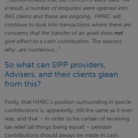
a result, a number of enquiries were opened into
RAS claims and these are ongoing. HMRC will
continue to look into transactions where there are
concerns that the transfer of an asset does
not
give effect to a cash contribution. The reasons
why…are numerous…”
So what can SIPP providers,
Advisers, and their clients glean
from this?
Firstly, that HMRC’s position surrounding
in specie
contributions is, apparently, still the same as it ever
was, and that – in order to be certain of receiving
tax relief (
all things being equal
) – pension
contributions should always be made in cash.