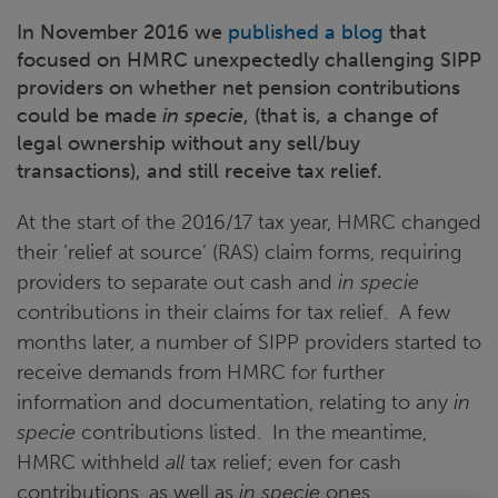
In November 2016 we
published a blog
that
focused on HMRC unexpectedly challenging SIPP
providers on whether net pension contributions
could be made
in specie
, (that is, a change of
legal ownership without any sell/buy
transactions), and still receive tax relief.
At the start of the 2016/17 tax year, HMRC changed
their ‘relief at source’ (RAS) claim forms, requiring
providers to separate out cash and
in specie
contributions in their claims for tax relief. A few
months later, a number of SIPP providers started to
receive demands from HMRC for further
information and documentation, relating to any
in
specie
contributions listed. In the meantime,
HMRC withheld
all
tax relief; even for cash
contributions, as well as
in specie
ones.