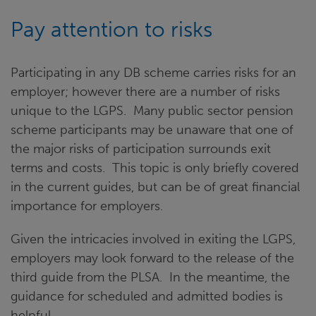
Pay attention to risks
Participating in any DB scheme carries risks for an
employer; however there are a number of risks
unique to the LGPS. Many public sector pension
scheme participants may be unaware that one of
the major risks of participation surrounds exit
terms and costs. This topic is only briefly covered
in the current guides, but can be of great financial
importance for employers.
Given the intricacies involved in exiting the LGPS,
employers may look forward to the release of the
third guide from the PLSA. In the meantime, the
guidance for scheduled and admitted bodies is
helpful.