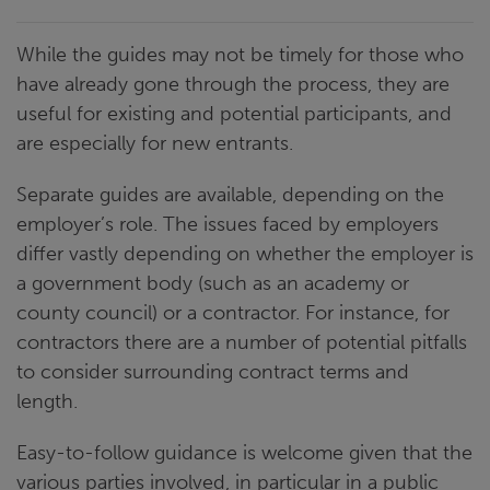
While the guides may not be timely for those who
have already gone through the process, they are
useful for existing and potential participants, and
are especially for new entrants.
Separate guides are available, depending on the
employer’s role. The issues faced by employers
differ vastly depending on whether the employer is
a government body (such as an academy or
county council) or a contractor. For instance, for
contractors there are a number of potential pitfalls
to consider surrounding contract terms and
length.
Easy-to-follow guidance is welcome given that the
various parties involved, in particular in a public