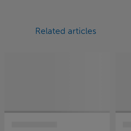
Related articles