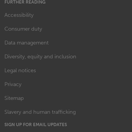
FURTHER READING
Accessibility
Consumer duty
Data management
Diversity, equity and inclusion
Legal notices
Privacy
Sitemap
Slavery and human trafficking
SIGN UP FOR EMAIL UPDATES