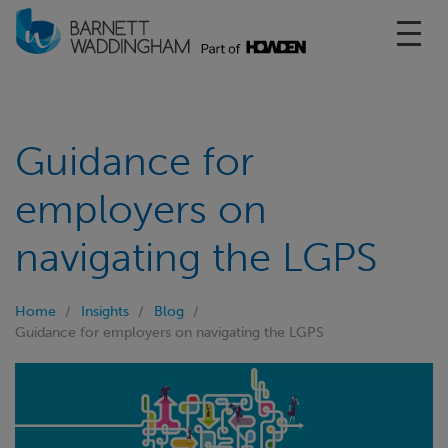
Toggl
Guidance for
employers on
navigating the LGPS
Home
Insights
Blog
Guidance for employers on navigating the LGPS