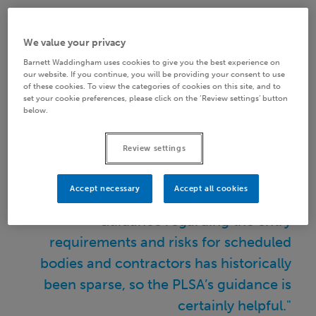
Guidance regarding the entry requirements and
risks for scheduled bodies and contractors has
We value your privacy
historically been sparse, so the PLSA’s guidance is
Barnett Waddingham uses cookies to give you the best experience on
certainly helpful. With over 13,000 employers
our website. If you continue, you will be providing your consent to use
of these cookies. To view the categories of cookies on this site, and to
already delivering local public services (who may
set your cookie preferences, please click on the ‘Review settings’ button
below.
be admission bodies) as well as a rapidly expanding
number of scheduled bodies, many employers
Review settings
have already stumbled their way through the tricky
journey of LGPS entry.
Accept necessary
Accept all cookies
"Guidance regarding the entry
requirements and risks for scheduled
bodies and contractors has historically
been sparse, so the PLSA’s guidance is
certainly helpful."