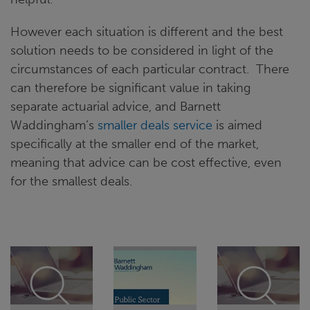
However each situation is different and the best
solution needs to be considered in light of the
circumstances of each particular contract. There
can therefore be significant value in taking
separate actuarial advice, and Barnett
Waddingham’s
smaller deals service
is aimed
specifically at the smaller end of the market,
meaning that advice can be cost effective, even
for the smallest deals.