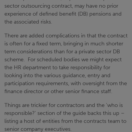
sector outsourcing contract, may have no prior
experience of defined benefit (DB) pensions and
the associated risks.
There are added complications in that the contract
is often for a fixed term, bringing in much shorter
term considerations than for a private sector DB
scheme. For scheduled bodies we might expect
the HR department to take responsibility for
looking into the various guidance, entry and
participation requirements, with oversight from the
finance director or other senior finance staff.
Things are trickier for contractors and the 'who is
responsible?' section of the guide backs this up –
listing a host of entities from the contracts team to
senior company executives.