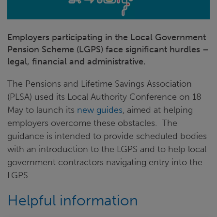
Employers participating in the Local Government
Pension Scheme (LGPS) face significant hurdles –
legal, financial and administrative.
The Pensions and Lifetime Savings Association
(PLSA) used its Local Authority Conference on 18
May to launch its
new guides
, aimed at helping
employers overcome these obstacles. The
guidance is intended to provide scheduled bodies
with an introduction to the LGPS and to help local
government contractors navigating entry into the
LGPS.
Helpful information