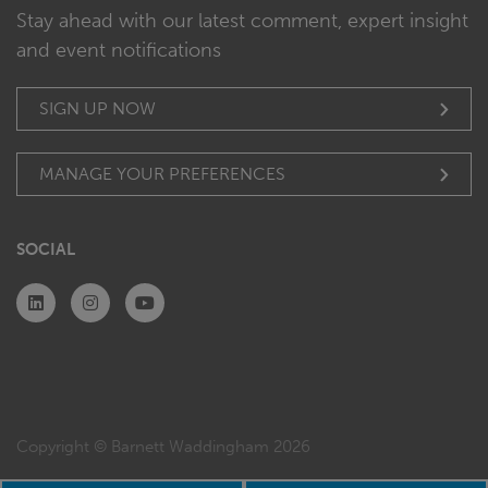
Stay ahead with our latest comment, expert insight
and event notifications
SIGN UP NOW
MANAGE YOUR PREFERENCES
SOCIAL
Copyright © Barnett Waddingham 2026