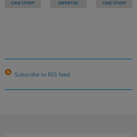
CASE STUDY
EXPERTISE
CASE STUDY
Negotiating
Public
Negotiating
better
Sector
a
contract
Outsourcing
termination
terms in
- smaller
deficit
the
deals
with an
public
service
LGPS
sector
fund
Subscribe to RSS feed