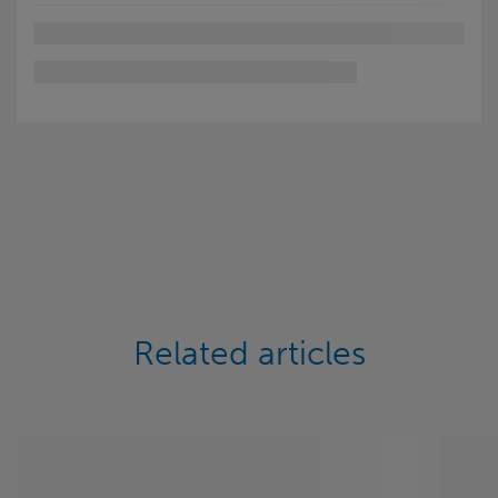
Related articles