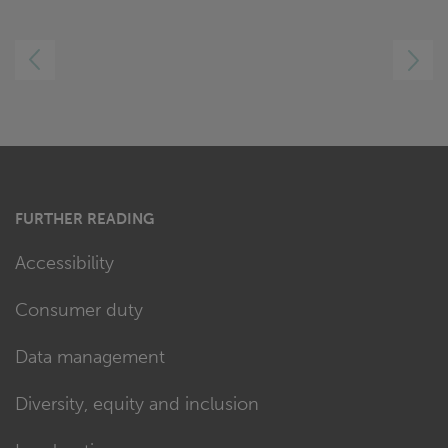
LEFT
RIGHT
FURTHER READING
Accessibility
Consumer duty
Data management
Diversity, equity and inclusion