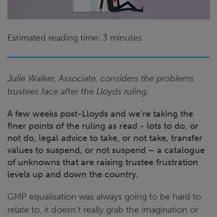
Estimated reading time: 3 minutes
Julie Walker, Associate, considers the problems
trustees face after the Lloyds ruling.
A few weeks post-Lloyds and we’re taking the
finer points of the ruling as read - lots to do, or
not do, legal advice to take, or not take, transfer
values to suspend, or not suspend – a catalogue
of unknowns that are raising trustee frustration
levels up and down the country.
GMP equalisation was always going to be hard to
relate to, it doesn’t really grab the imagination or