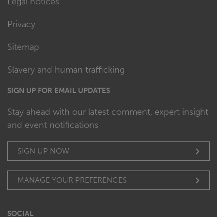
Legal notices
Privacy
Sitemap
Slavery and human trafficking
SIGN UP FOR EMAIL UPDATES
Stay ahead with our latest comment, expert insight
and event notifications
SIGN UP NOW
MANAGE YOUR PREFERENCES
SOCIAL