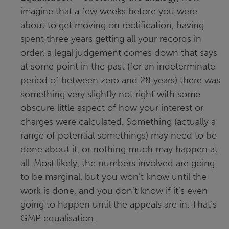
imagine that a few weeks before you were
about to get moving on rectification, having
spent three years getting all your records in
order, a legal judgement comes down that says
at some point in the past (for an indeterminate
period of between zero and 28 years) there was
something very slightly not right with some
obscure little aspect of how your interest or
charges were calculated. Something (actually a
range of potential somethings) may need to be
done about it, or nothing much may happen at
all. Most likely, the numbers involved are going
to be marginal, but you won’t know until the
work is done, and you don’t know if it’s even
going to happen until the appeals are in. That’s
GMP equalisation.