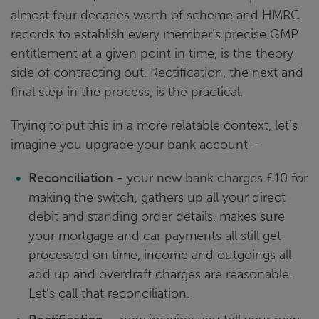
almost four decades worth of scheme and HMRC
records to establish every member’s precise GMP
entitlement at a given point in time, is the theory
side of contracting out. Rectification, the next and
final step in the process, is the practical.
Trying to put this in a more relatable context, let’s
imagine you upgrade your bank account –
Reconciliation
- your new bank charges £10 for
making the switch, gathers up all your direct
debit and standing order details, makes sure
your mortgage and car payments all still get
processed on time, income and outgoings all
add up and overdraft charges are reasonable.
Let’s call that reconciliation.