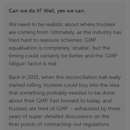
Can we do it? Well, yes we can.
We need to be realistic about where trustees
are coming from. Ultimately, as the industry has
tried hard to reassure schemes, GMP
equalisation is completely ‘doable’, but the
timing could certainly be better and the ‘GMP
fatigue’ factor is real.
Back in 2015, when the reconciliation ball really
started rolling, trustees could buy into the idea
that something probably needed to be done
about their GMP. Fast forward to today, and
trustees are tired of GMP – exhausted by three
years of super-detailed discussions on the
finer points of contracting-out regulations.