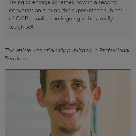
Trying to engage schemes now in a second
conversation around the super-niche subject
of GMP equalisation is going to be a really
tough sell.
This article was originally published in Professional
Pensions.