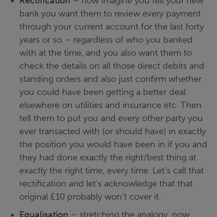
Rectification
– now imagine you tell your new
bank you want them to review every payment
through your current account for the last forty
years or so – regardless of who you banked
with at the time, and you also want them to
check the details on all those direct debits and
standing orders and also just confirm whether
you could have been getting a better deal
elsewhere on utilities and insurance etc. Then
tell them to put you and every other party you
ever transacted with (or should have) in exactly
the position you would have been in if you and
they had done exactly the right/best thing at
exactly the right time, every time. Let’s call that
rectification and let’s acknowledge that that
original £10 probably won’t cover it.
Equalisation
– stretching the analogy, now