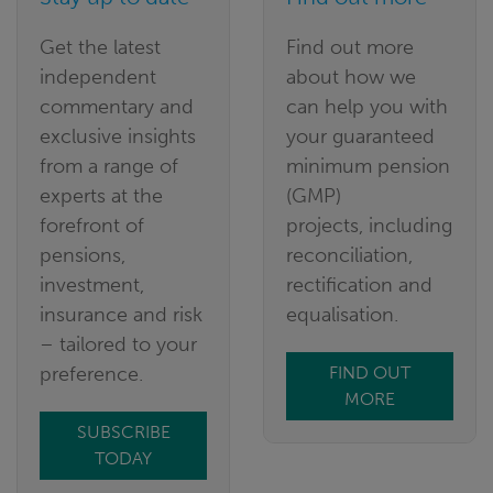
Get the latest
Find out more
independent
about how we
commentary and
can help you with
exclusive insights
your guaranteed
from a range of
minimum pension
experts at the
(GMP)
forefront of
projects, including
pensions,
reconciliation,
investment,
rectification and
insurance and risk
equalisation.
– tailored to your
preference.
FIND OUT
MORE
SUBSCRIBE
TODAY