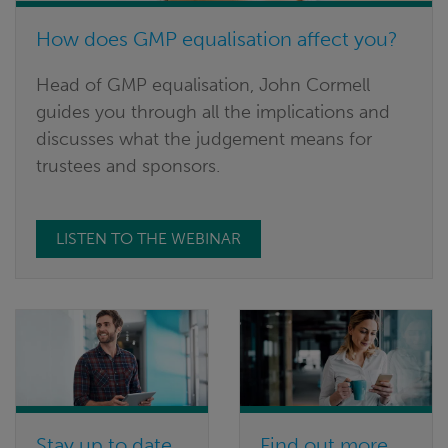
How does GMP equalisation affect you?
Head of GMP equalisation, John Cormell
guides you through all the implications and
discusses what the judgement means for
trustees and sponsors.
LISTEN TO THE WEBINAR
Stay up to date
Find out more