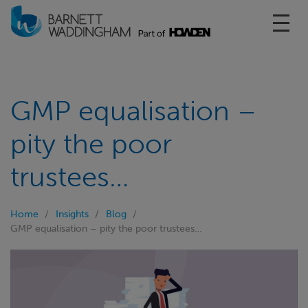
Toggl
GMP equalisation –
pity the poor
trustees…
Home
Insights
Blog
GMP equalisation – pity the poor trustees…