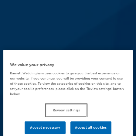
We value your privacy
Barnett Waddingham uses cookies to give you the best experience on
our website. If you continue, you will be providing your consent to use
of these cookies. To view the categories of cookies on this site, and to
set your cookie preferences, please click on the ‘Review settings’ button
below.
Review settings
Accept necessary
Accept all cookies