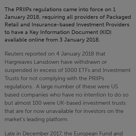
The PRIIPs regulations came into force on 1
January 2018, requiring all providers of Packaged
Retail and Insurance-based Investment Providers
to have a Key Information Document (KID)
available online from 3 January 2018.
Reuters reported on 4 January 2018 that
Hargreaves Lansdown have withdrawn or
suspended in excess of 1000 ETFs and Investment
Trusts for not complying with the PRIIPs
regulations. A large number of these were US
based companies who have no intention to do so
but almost 100 were UK-based investment trusts
that are for now unavailable for investors on the
market’s leading platform.
Late in December 2017, the European Fund and