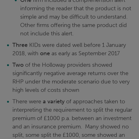
informing the reader that the product is not
simple and may be difficult to understand.
Other firms offering the same product did
not include this alert.
Three
KIDs were dated well before 1 January
2018, with
one
as early as September 2017
Two
of the Holloway providers showed
significantly negative average returns over the
RHP under the moderate scenario due to very
high levels of costs shown
There were
a variety
of approaches taken to
interpreting the requirement to split the regular
premium of £1000 p.a. between an investment
and an insurance premium. Many showed no
split, some split the £1000, some showed an