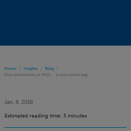
Home
Insights
Blog
First impressions of KIDS – a very mixed bag
Jan. 8, 2018
Estimated reading time: 3 minutes