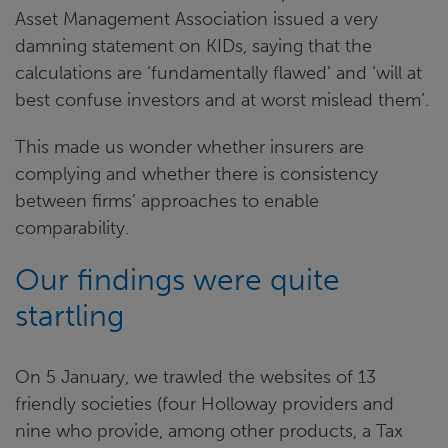
Asset Management Association issued a very
damning statement on KIDs, saying that the
calculations are ‘fundamentally flawed’ and ‘will at
best confuse investors and at worst mislead them’.
This made us wonder whether insurers are
complying and whether there is consistency
between firms’ approaches to enable
comparability.
Our findings were quite
startling
On 5 January, we trawled the websites of 13
friendly societies (four Holloway providers and
nine who provide, among other products, a Tax