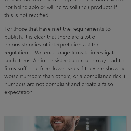
not being able or willing to sell their products if
this is not rectified.
For those that have met the requirements to
publish, it is clear that there are a lot of
inconsistencies of interpretations of the
regulations. We encourage firms to investigate
such items. An inconsistent approach may lead to
firms suffering from lower sales if they are showing
worse numbers than others, or a compliance risk if
numbers are not compliant and create a false
expectation.