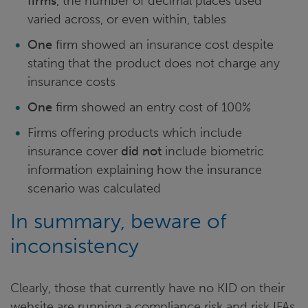
firms
, the number of decimal places used
varied across, or even within, tables
One
firm showed an insurance cost despite
stating that the product does not charge any
insurance costs
One
firm showed an entry cost of 100%
Firms offering products which include
insurance cover
did not
include biometric
information explaining how the insurance
scenario was calculated
In summary, beware of
inconsistency
Clearly, those that currently have no KID on their
website are running a compliance risk and risk IFAs