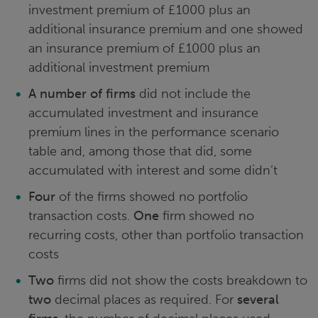
investment premium of £1000 plus an
additional insurance premium and one showed
an insurance premium of £1000 plus an
additional investment premium
A number of firms
did not include the
accumulated investment and insurance
premium lines in the performance scenario
table and, among those that did, some
accumulated with interest and some didn’t
Four
of the firms showed no portfolio
transaction costs.
One
firm showed no
recurring costs, other than portfolio transaction
costs
Two
firms did not show the costs breakdown to
two
decimal places as required. For
several