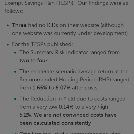
Exempt Savings Plan (TESP)). Our findings were as
follows:
Three
had no KIDs on their website (although
one website was currently under development)
For the TESPs published:
The Summary Risk Indicator ranged from
two
to
four
The moderate scenario average return at the
Recommended Holding Period (RHP) ranged
from
1.65%
to
6.07%
after costs.
The Reduction in Yield due to costs ranged
from a very low
0.14%
to a very high
5.2%
.
We are not convinced costs have
been calculated consistently
One
firm included a comprehension alert