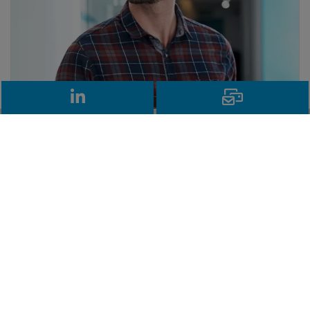
LinkedIn
Email
Need more information on KIDs and
PRIIPs?
Our independent tool enables firms to
produce compliant KIDs and monitor when
these need updating. For more information
on the requirements and how it works, please
explore our KIDs and PRIIPs resources.