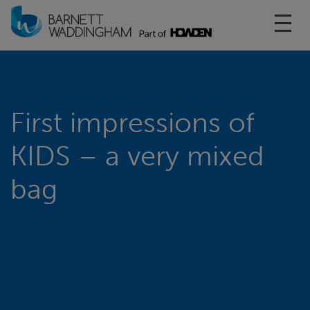
Toggl
First impressions of
KIDS – a very mixed
bag