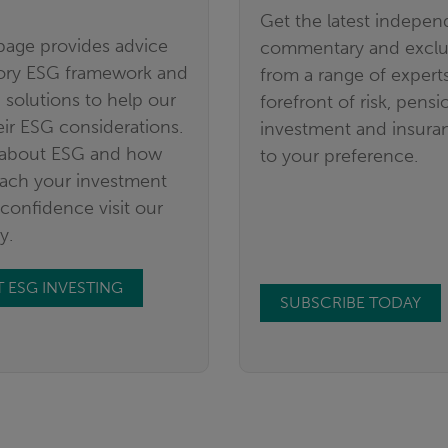
Get the latest indepen
age provides advice
commentary and exclus
tory ESG framework and
from a range of experts
 solutions to help our
forefront of risk, pensi
eir ESG considerations.
investment and insuran
 about ESG and how
to your preference.
ach your investment
confidence visit our
y.
 ESG INVESTING
SUBSCRIBE TODAY