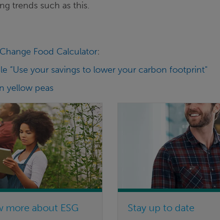
ng trends such as this.
Change Food Calculator
:
le “Use your savings to lower your carbon footprint"
on yellow peas
w more about ESG
Stay up to date