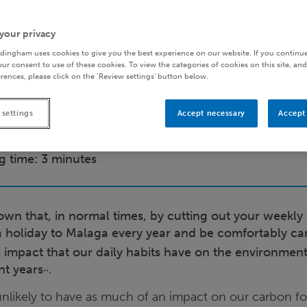
your privacy
dingham uses cookies to give you the best experience on our website. If you continue
ur consent to use of these cookies. To view the categories of cookies on this site, and
rences, please click on the ‘Review settings’ button below.
 settings
Accept necessary
Accept 
g time: 3 minutes
wn that, in normal times, by cutting out your weekly
a holiday to Malaga every year and be comfortably ca
e impact that our daily habits have on the environmen
nt years
.
**
unlikely to have as much of an impact on our carbon fo