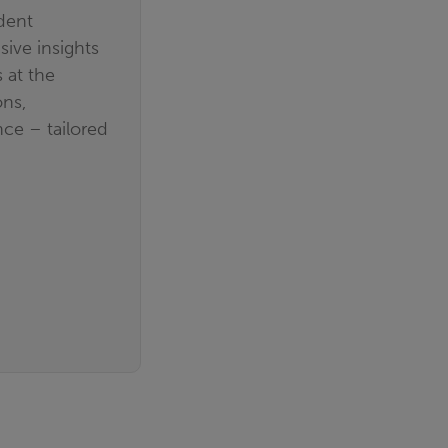
dent
ive insights
 at the
ons,
ce – tailored