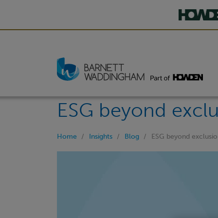
ESG beyond exclu
Home
Insights
Blog
ESG beyond exclusio