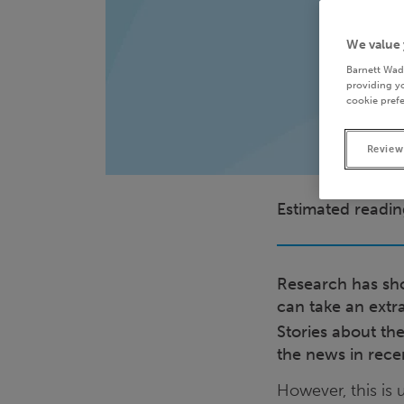
We value 
Barnett Wad
providing yo
cookie prefe
Review
Estimated readin
Research has sho
can take an extr
Stories about th
the news in rece
However, this is 