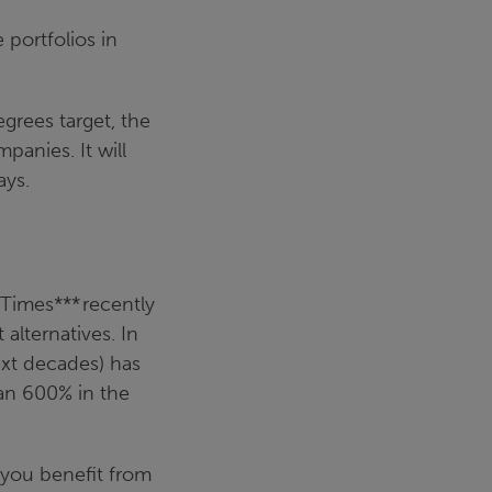
 portfolios in
?
grees target, the
panies. It will
ays.
l Times***
recently
lternatives. In
ext decades) has
han 600% in the
you benefit from