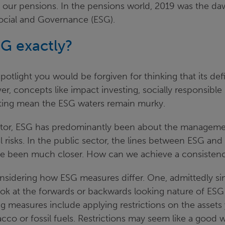
 our pensions. In the pensions world, 2019 was the da
ocial and Governance (ESG).
SG exactly?
potlight you would be forgiven for thinking that its defi
, concepts like impact investing, socially responsible
sting mean the ESG waters remain murky.
ector, ESG has predominantly been about the managemen
 risks. In the public sector, the lines between ESG and
ve been much closer. How can we achieve a consisten
onsidering how ESG measures differ. One, admittedly sim
look at the forwards or backwards looking nature of ES
g measures include applying restrictions on the assets
cco or fossil fuels. Restrictions may seem like a good 