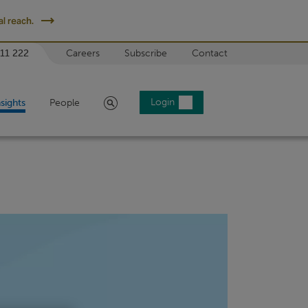
l reach.
 11 222
Careers
Subscribe
Contact
Search
Login
nsights
People