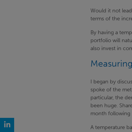
Would it not lead
terms of the incr
By having a tempe
portfolio will nat
also invest in c
Measuring 
I began by discus
spoke of the met
particular, the d
been huge. Share
month following 
LinkedIn
A temperature b