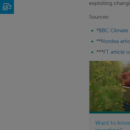
exploiting changi
Email
Sources:
*
BBC Climate 
**
Nordea artic
***
FT article 
Want to kno