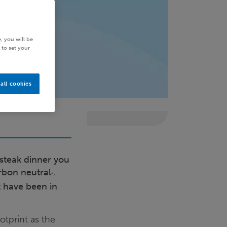
, you will be
 to set your
all cookies
 steak dinner you
rbon neutral
.
*
t have been in
otprint as the