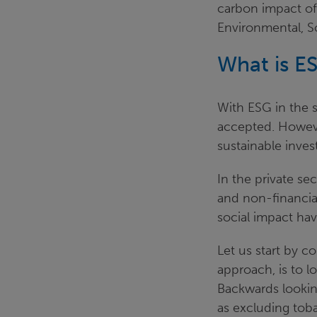
carbon impact of
Environmental, S
What is E
With ESG in the s
accepted. However
sustainable inve
In the private s
and non-financial
social impact ha
Let us start by c
approach, is to 
Backwards lookin
as excluding toba