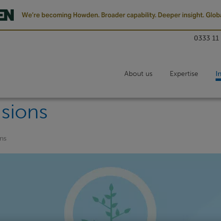
We’re becoming Howden. Broader capability. Deeper insight. Globa
0333 11
About us
Expertise
I
sions
ns