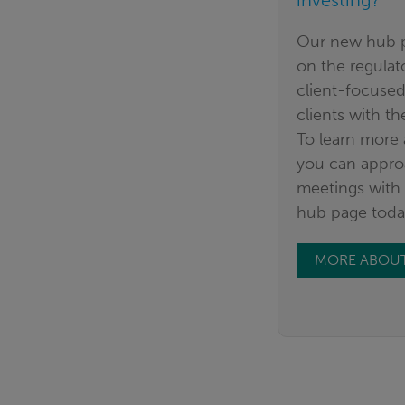
investing?
Our new hub p
on the regula
client-focused
clients with th
To learn more
you can appro
meetings with 
hub page toda
MORE ABOUT