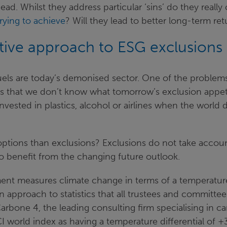
ead. Whilst they address particular ‘sins’ do they reall
trying to achieve
? Will they lead to better long-term re
ative approach to ESG exclusions
uels are today’s demonised sector. One of the problems
is that we don’t know what tomorrow’s exclusion appeti
nvested in plastics, alcohol or airlines when the world 
options than exclusions? Exclusions do not take accoun
o benefit from the changing future outlook.
ent measures climate change in terms of a temperature 
an approach to statistics that all trustees and committe
Carbone 4, the leading consulting firm specialising in ca
 world index as having a temperature differential of +