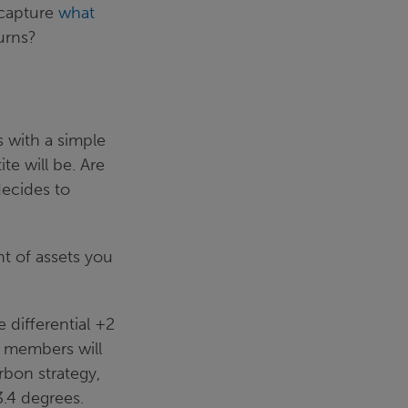
y capture
what
turns?
 with a simple
te will be. Are
decides to
t of assets you
differential +2
e members will
rbon strategy,
3.4 degrees.