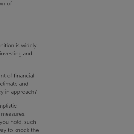
wn of
nition is widely
 investing and
t of financial
 climate and
cy in approach?
plistic
G measures.
 you hold, such
way to knock the