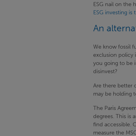
ESG nail on the h
ESG investing is 
An altern
We know fossil f
exclusion policy 
you going to be i
disinvest?
Are there better 
may be holding t
The Paris Agreem
degrees. This is 
find accessible. 
measure the MSCI