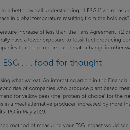
 to a better overall understanding of ESG if we measure
ease in global temperature resulting from the holdings
rature increase of less than the Paris Agreement +2 de
urally have a lower exposure to fossil fuel producing com
ompanies that help to combat climate change in other w
ESG . . . food for thought
sing what we eat. An interesting article in the Financia
eoric rise of companies who produce plant based meat a
emand for yellow peas (the 'protein of choice' for the n
s in a meat alternative producer, increased by more t
its IPO in May 2019.
ased method of measuring your ESG impact would see 