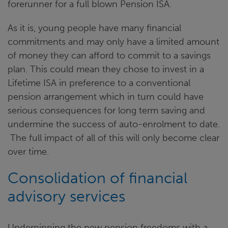
forerunner for a full blown Pension ISA.
As it is, young people have many financial
commitments and may only have a limited amount
of money they can afford to commit to a savings
plan. This could mean they chose to invest in a
Lifetime ISA in preference to a conventional
pension arrangement which in turn could have
serious consequences for long term saving and
undermine the success of auto-enrolment to date.
The full impact of all of this will only become clear
over time.
Consolidation of financial
advisory services
Underpinning the new pension freedoms with a