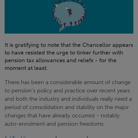
It is gratifying to note that the Chancellor appears
to have resisted the urge to tinker further with
pension tax allowances and reliefs - for the
moment at least.
There has been a considerable amount of change
to pension’s policy and practice over recent years
and both the industry and individuals really need a
period of consolidation and stability on the major
changes that have already occurred - notably
auto-enrolment and pension freedoms.