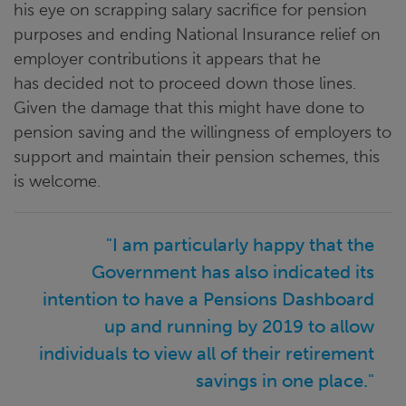
his eye on scrapping salary sacrifice for pension
purposes and ending National Insurance relief on
employer contributions it appears that he
has decided not to proceed down those lines.
Given the damage that this might have done to
pension saving and the willingness of employers to
support and maintain their pension schemes, this
is welcome.
"I am particularly happy that the
Government has also indicated its
intention to have a Pensions Dashboard
up and running by 2019 to allow
individuals to view all of their retirement
savings in one place."