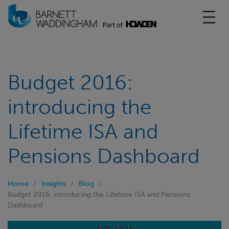
Toggl
Budget 2016:
introducing the
Lifetime ISA and
Pensions Dashboard
Home
Insights
Blog
Budget 2016: introducing the Lifetime ISA and Pensions
Dashboard