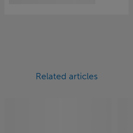
Related articles