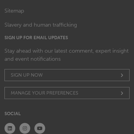
Sitemap
Slavery and human trafficking
SIGN UP FOR EMAIL UPDATES
Stay ahead with our latest comment, expert insight
and event notifications
SIGN UP NOW
MANAGE YOUR PREFERENCES
SOCIAL