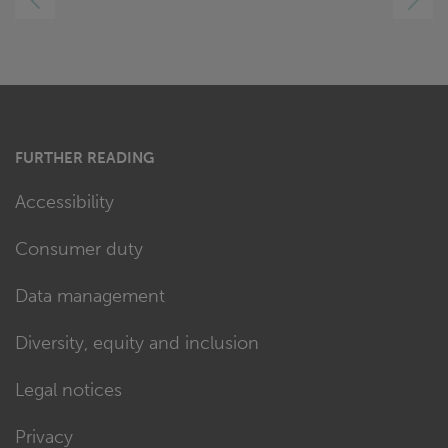
RIGHT
FURTHER READING
Accessibility
Consumer duty
Data management
Diversity, equity and inclusion
Legal notices
Privacy