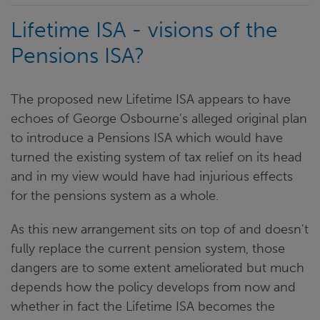
Lifetime ISA - visions of the
Pensions ISA?
The proposed new Lifetime ISA appears to have
echoes of George Osbourne's alleged original plan
to introduce a Pensions ISA which would have
turned the existing system of tax relief on its head
and in my view would have had injurious effects
for the pensions system as a whole.
As this new arrangement sits on top of and doesn't
fully replace the current pension system, those
dangers are to some extent ameliorated but much
depends how the policy develops from now and
whether in fact the Lifetime ISA becomes the