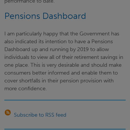
performance to date.
Pensions Dashboard
I am particularly happy that the Government has
also indicated its intention to have a Pensions
Dashboard up and running by 2019 to allow
individuals to view all of their retirement savings in
one place. This is very desirable and should make
consumers better informed and enable them to
cover shortfalls in their pension provision with
more confidence.
Subscribe to RSS feed