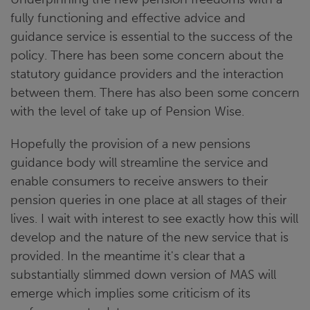
fully functioning and effective advice and
guidance service is essential to the success of the
policy. There has been some concern about the
statutory guidance providers and the interaction
between them. There has also been some concern
with the level of take up of Pension Wise.
Hopefully the provision of a new pensions
guidance body will streamline the service and
enable consumers to receive answers to their
pension queries in one place at all stages of their
lives. I wait with interest to see exactly how this will
develop and the nature of the new service that is
provided. In the meantime it's clear that a
substantially slimmed down version of MAS will
emerge which implies some criticism of its