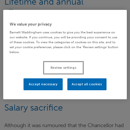
Lifetime and annual
allowance
We value your privacy
It must also be remembered that two major
Barnett Waddingham uses cookies to give you the best experience on
changes to pension tax allowances are already in
our website. If you continue, you will be providing your consent to use
of these cookies. To view the categories of cookies on this site, and to
the pipeline and come into force in less than three
set your cookie preferences, please click on the ‘Review settings’ button
below.
weeks’ time. These consist of a further cut in the
Lifetime Allowance from £1.25 million to £1 million
Review settings
and an Annual Allowance taper affecting high
earners with an annual income above £150,000
which reduces the allowance from £40,000 to as
Accept necessary
Accept all cookies
little as £10,000 per year in many instances.
Salary sacrifice
Although it was rumoured that the Chancellor had