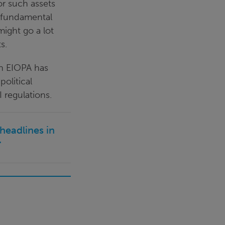
or such assets
 fundamental
ight go a lot
s.
ch EIOPA has
political
 regulations.
headlines in
"