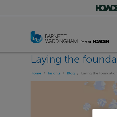
Laying the foundat
Home
Insights
Blog
Laying the foundation