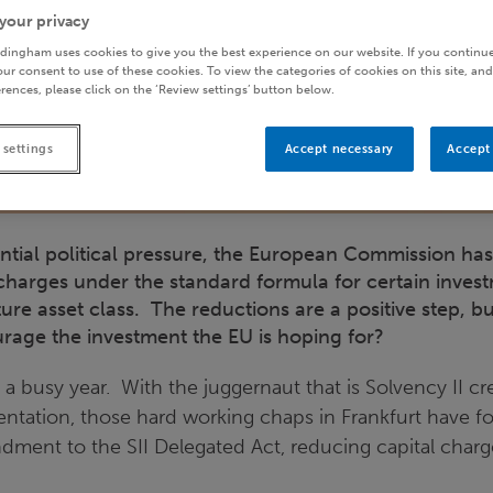
your privacy
dingham uses cookies to give you the best experience on our website. If you continue
ur consent to use of these cookies. To view the categories of cookies on this site, and
rences, please click on the ‘Review settings’ button below.
 settings
Accept necessary
Accept 
ntial political pressure, the European Commission ha
charges under the standard formula for certain invest
ure asset class. The reductions are a positive step, b
age the investment the EU is hoping for?
 a busy year. With the juggernaut that is Solvency II c
entation, those hard working chaps in Frankfurt have f
ment to the SII Delegated Act, reducing capital charge