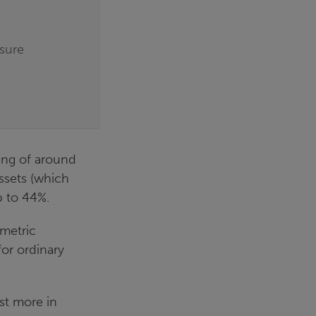
osure
ving of around
ssets (which
p to 44%.
mmetric
or ordinary
st more in