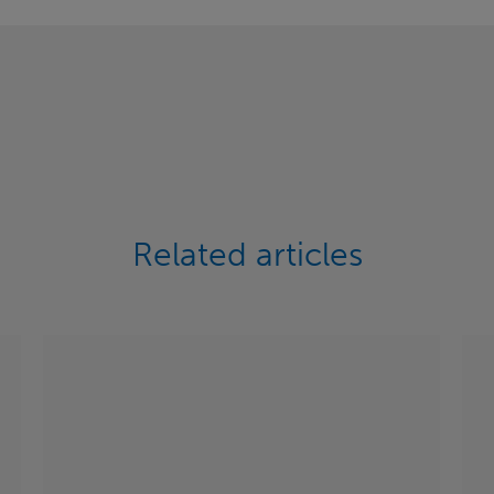
Related articles