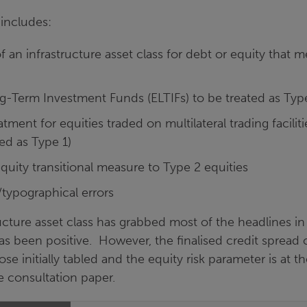
ncludes:
f an infrastructure asset class for debt or equity that m
-Term Investment Funds (ELTIFs) to be treated as Type
atment for equities traded on multilateral trading facili
ied as Type 1)
quity transitional measure to Type 2 equities
g/typographical errors
ucture asset class has grabbed most of the headlines i
 has been positive. However, the finalised credit spread 
ose initially tabled and the equity risk parameter is at 
e consultation paper.