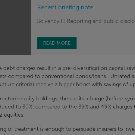
Recent briefing note
Solvency II: Reporting and public discl
READ MORE
e debt charges result in a pre-diversification capital sa
sets compared to conventional bonds/loans. Unrated a
ucture criteria) receive a bigger boost with savings of u
tructure equity holdings, the capital charge (before sy
educed to 30%, compared to the 39% and 49% charges f
2 equities.
ng of treatment is enough to persuade insurers to inve