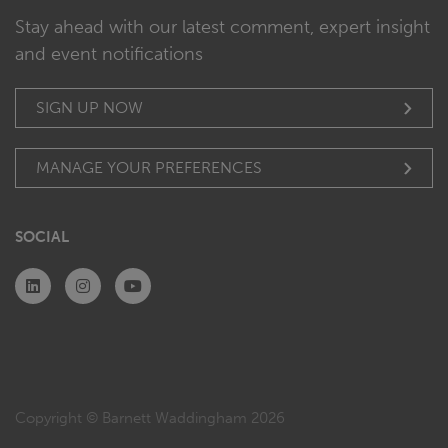
Stay ahead with our latest comment, expert insight
and event notifications
SIGN UP NOW
MANAGE YOUR PREFERENCES
SOCIAL
Copyright © Barnett Waddingham 2026