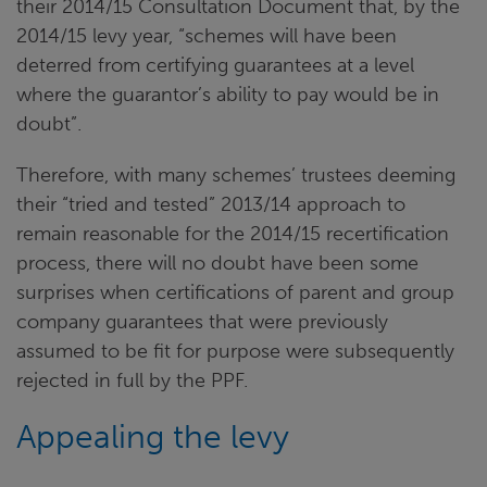
their 2014/15 Consultation Document that, by the
2014/15 levy year, “schemes will have been
deterred from certifying guarantees at a level
where the guarantor’s ability to pay would be in
doubt”.
Therefore, with many schemes’ trustees deeming
their “tried and tested” 2013/14 approach to
remain reasonable for the 2014/15 recertification
process, there will no doubt have been some
surprises when certifications of parent and group
company guarantees that were previously
assumed to be fit for purpose were subsequently
rejected in full by the PPF.
Appealing the levy