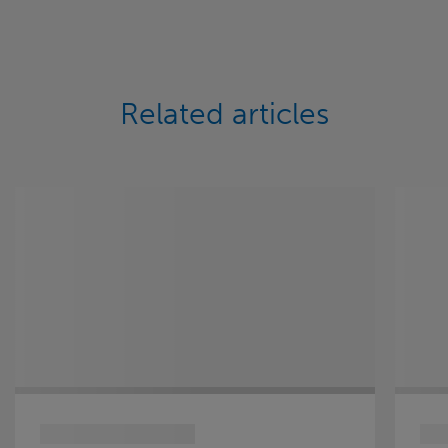
Related articles