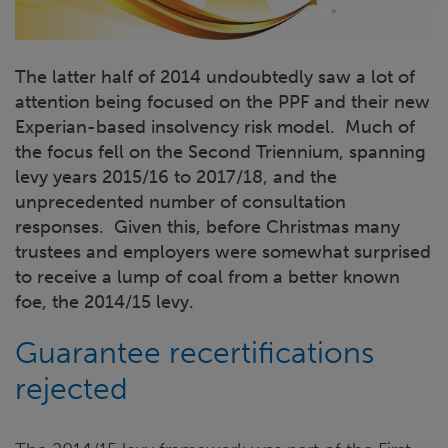
The latter half of 2014 undoubtedly saw a lot of
attention being focused on the PPF and their new
Experian-based insolvency risk model. Much of
the focus fell on the Second Triennium, spanning
levy years 2015/16 to 2017/18, and the
unprecedented number of consultation
responses. Given this, before Christmas many
trustees and employers were somewhat surprised
to receive a lump of coal from a better known
foe, the 2014/15 levy.
Guarantee recertifications
rejected