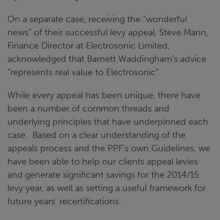
On a separate case, receiving the “wonderful
news” of their successful levy appeal, Steve Mann,
Finance Director at Electrosonic Limited,
acknowledged that Barnett Waddingham’s advice
“represents real value to Electrosonic”.
While every appeal has been unique, there have
been a number of common threads and
underlying principles that have underpinned each
case. Based on a clear understanding of the
appeals process and the PPF’s own Guidelines, we
have been able to help our clients appeal levies
and generate significant savings for the 2014/15
levy year, as well as setting a useful framework for
future years’ recertifications.