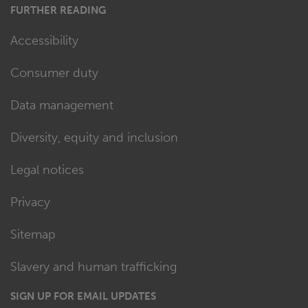
FURTHER READING
Accessibility
Consumer duty
Data management
Diversity, equity and inclusion
Legal notices
Privacy
Sitemap
Slavery and human trafficking
SIGN UP FOR EMAIL UPDATES