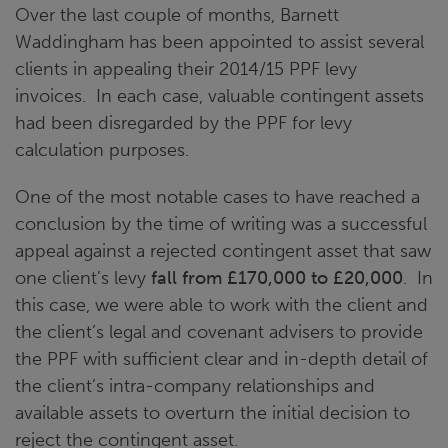
Over the last couple of months, Barnett
Waddingham has been appointed to assist several
clients in appealing their 2014/15 PPF levy
invoices. In each case, valuable contingent assets
had been disregarded by the PPF for levy
calculation purposes.
One of the most notable cases to have reached a
conclusion by the time of writing was a successful
appeal against a rejected contingent asset that saw
one client’s levy
fall from £170,000 to £20,000
. In
this case, we were able to work with the client and
the client’s legal and covenant advisers to provide
the PPF with sufficient clear and in-depth detail of
the client’s intra-company relationships and
available assets to overturn the initial decision to
reject the contingent asset.