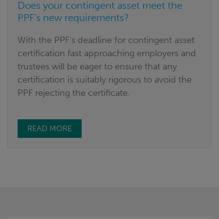
Does your contingent asset meet the
PPF’s new requirements?
With the PPF‘s deadline for contingent asset
certification fast approaching employers and
trustees will be eager to ensure that any
certification is suitably rigorous to avoid the
PPF rejecting the certificate.
READ MORE