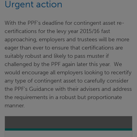
Urgent action
With the PPF‘s deadline for contingent asset re-
certifications for the levy year 2015/16 fast
approaching, employers and trustees will be more
eager than ever to ensure that certifications are
suitably robust and likely to pass muster if
challenged by the PPF again later this year. We
would encourage all employers looking to recertify
any type of contingent asset to carefully consider
the PPF’s Guidance with their advisers and address
the requirements in a robust but proportionate
manner.