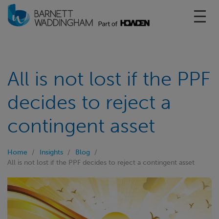
Toggl
All is not lost if the PPF
decides to reject a
contingent asset
Home
Insights
Blog
All is not lost if the PPF decides to reject a contingent asset