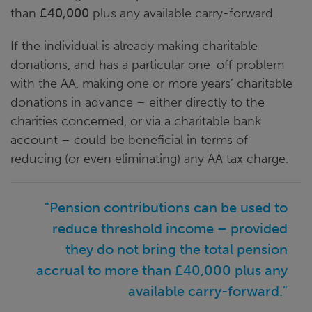
than
£40,000
plus any available carry-forward.
If the individual is already making charitable
donations, and has a particular one-off problem
with the AA, making one or more years’ charitable
donations in advance – either directly to the
charities concerned, or via a charitable bank
account – could be beneficial in terms of
reducing (or even eliminating) any AA tax charge.
"Pension contributions can be used to
reduce threshold income – provided
they do not bring the total pension
accrual to more than £40,000 plus any
available carry-forward."