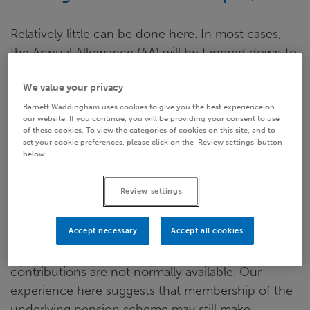
Relatively little can be done here. In most cases,
the Annual Allowance (AA) will be tapered down to
its minimum level of
£10,000
, and carry-forward
We value your privacy
from earlier years will already have been used up.
Pension accrual in excess of the
£10,000
figure is
Barnett Waddingham uses cookies to give you the best experience on
our website. If you continue, you will be providing your consent to use
not tax efficient. Common practice is for any
of these cookies. To view the categories of cookies on this site, and to
set your cookie preferences, please click on the ‘Review settings’ button
excess pension contributions simply to be applied
below.
as extra remuneration, reduced for employer
National Insurance Contributions (NICs) and
Review settings
subject to Income Tax and employee NICs.
Accept necessary
Accept all cookies
Different considerations apply in the public sector,
where pay supplements in lieu of pension
contributions are not normally available. Our
experience here suggests that membership of the
underlying pension scheme may still make