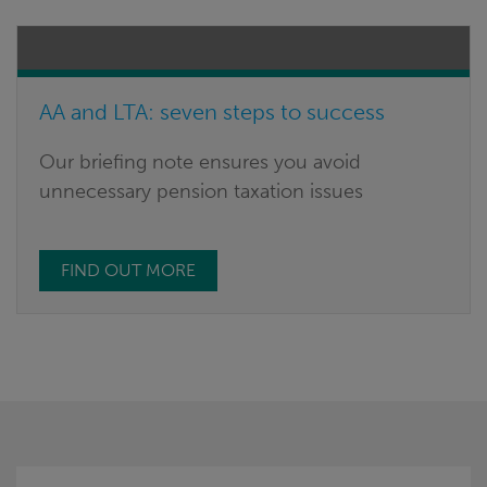
AA and LTA: seven steps to success
Our briefing note ensures you avoid
unnecessary pension taxation issues
FIND OUT MORE