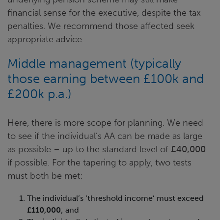
financial sense for the executive, despite the tax
penalties.
We recommend those affected seek
appropriate advice.
Middle management (typically
those earning between £100k and
£200k p.a.)
Here, there is more scope for planning. We need
to see if the individual’s AA can be made as large
as possible – up to the standard level of
£40,000
if possible. For the tapering to apply, two tests
must both be met:
The individual’s ‘threshold income’ must exceed
£110,000
; and