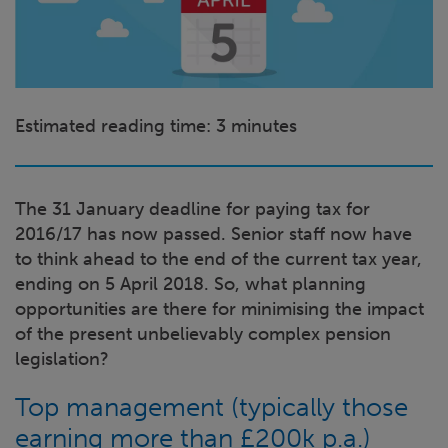
Estimated reading time: 3
minutes
The 31 January deadline for paying tax for
2016/17 has now passed. Senior staff now have
to think ahead to the end of the current tax year,
ending on 5 April 2018. So, what planning
opportunities are there for minimising the impact
of the present unbelievably complex pension
legislation?
Top management (typically those
earning more than £200k p.a.)