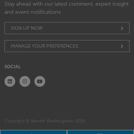
Stay ahead with our latest comment, expert insight
and event notifications
SIGN UP NOW
MANAGE YOUR PREFERENCES
SOCIAL
Copyright © Barnett Waddingham 2026