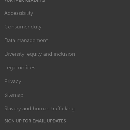
FURTHER READING
Accessibility
Consumer duty
Data management
Diversity, equity and inclusion
Legal notices
Privacy
Sitemap
Slavery and human trafficking
SIGN UP FOR EMAIL UPDATES