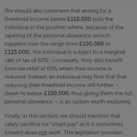
We should also comment that aiming for a
threshold income below
£110,000
puts the
individual in the position where, because of the
tapering of the personal allowance (which
happens over the range from
£100,000
to
£123,000
), the individual is subject to a marginal
rate of tax of 60%; conversely, they also benefit
from tax relief at 60% when their income is
reduced. Indeed, an individual may find that that
reducing their threshold income still further –
down to below
£100,000
, thus giving them the full
personal allowance – is an option worth exploring.
Finally, in this section, we should mention that
salary sacrifice (or “smart pay” as it is sometimes
known) does
not
work. The legislation provides