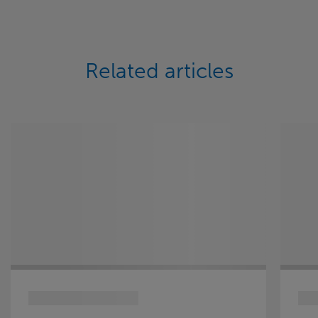
Related articles