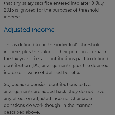
that any salary sacrifice entered into after 8 July
2015 is ignored for the purposes of threshold
income.
Adjusted income
This is defined to be the individual’s threshold
income, plus the value of their pension accrual in
the tax year – i.e. all contributions paid to defined
contribution (DC) arrangements, plus the deemed
increase in value of defined benefits.
So, because pension contributions to DC
arrangements are added back, they do not have
any effect on adjusted income. Charitable
donations do work though, in the manner
described above.