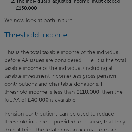
The individual’s ‘adjusted income’ must exceed
£150,000
We now look at both in turn.
Threshold income
This is the total taxable income of the individual
before AA issues are considered – i.e. it is the total
taxable income of the individual (including all
taxable investment income) less gross pension
contributions and charitable donations. If
threshold income is less than
£110,000
, then the
full AA of
£40,000
is available.
Pension contributions can be used to reduce
threshold income – provided, of course, that they
do not bring the total pension accrual to more