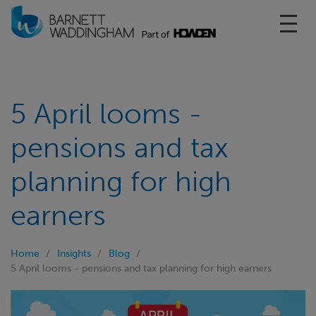
Toggl
5 April looms -
pensions and tax
planning for high
earners
Home
Insights
Blog
5 April looms - pensions and tax planning for high earners