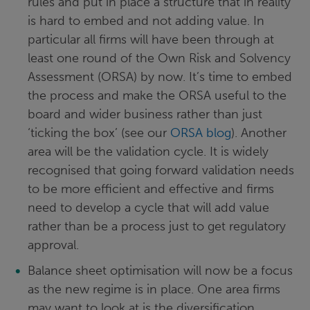
rules and put in place a structure that in reality
is hard to embed and not adding value. In
particular all firms will have been through at
least one round of the Own Risk and Solvency
Assessment (ORSA) by now. It’s time to embed
the process and make the ORSA useful to the
board and wider business rather than just
‘ticking the box’ (see our
ORSA blog
). Another
area will be the validation cycle. It is widely
recognised that going forward validation needs
to be more efficient and effective and firms
need to develop a cycle that will add value
rather than be a process just to get regulatory
approval.
Balance sheet optimisation will now be a focus
as the new regime is in place. One area firms
may want to look at is the diversification