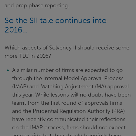
and prep phase reporting.
So the SII tale continues into
2016…
Which aspects of Solvency II should receive some
more TLC in 2016?
A similar number of firms are expected to go
through the Internal Model Approval Process
(IMAP) and Matching Adjustment (MA) approval
this year. While lessons will no doubt have been
learnt from the first round of approvals firms
and the Prudential Regulation Authority (PRA)
have recently communicated their reflections
on the IMAP process, firms should not expect
an easy ride but they should hopefully have