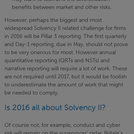
benefits between market and other risks.
However, perhaps the biggest and most
widespread Solvency II related challenge for firms
in 2016 will be Pillar 3 reporting. The first quarterly
and Day-1 reporting, due in May, should not prove
to be very onerous for most. However annual
quantitative reporting (QRTs and NSTs) and
narrative reporting will require a lot of work. These
are not required until 2017, but it would be foolish
to underestimate the amount of work that might
be needed to comply.
Is 2016 all about Solvency II?
Of course not, for example, conduct and cyber
risk will remain on the supervisors’ radar, Britain’s