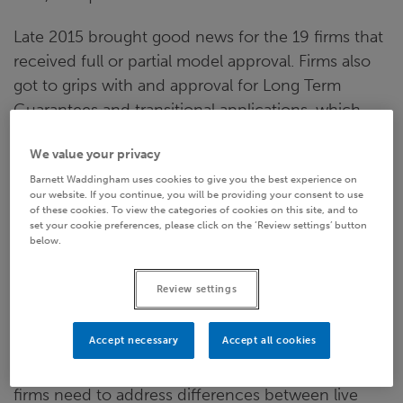
Late 2015 brought good news for the 19 firms that
received full or partial model approval. Firms also
got to grips with and approval for Long Term
Guarantees and transitional applications, which
were particularly important for certain lines of
We value your privacy
business. In addition, higher category firms
Barnett Waddingham uses cookies to give you the best experience on
participated in the (mostly) successful prep phase
our website. If you continue, you will be providing your consent to use
reporting.
of these cookies. To view the categories of cookies on this site, and to
set your cookie preferences, please click on the ‘Review settings’ button
below.
For most it was an epic and hazardous but,
ultimately, triumphant journey. However, we’ll have
Review settings
to wait for the ‘all live happily ever after’ ending to
the story - for now at least. For example,
Accept necessary
Accept all cookies
remediation plans need to be addressed, every
major model change will need re-approval and
firms need to address differences between live