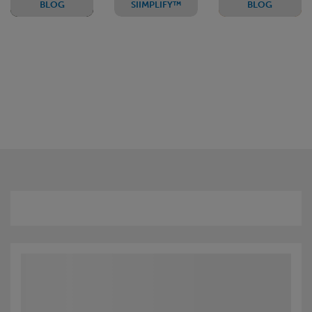
BLOG
SIIMPLIFY™
BLOG
The
A Pillar to
#LoveORSA?
standard
Pillar
(but not-
solution
so-
making
simple)
capital
formula
calculations
and
reporting
easier