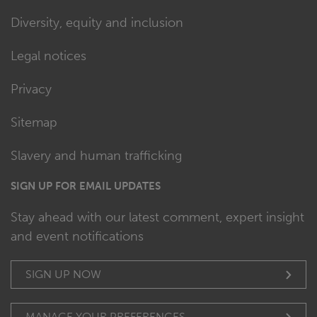
Diversity, equity and inclusion
Legal notices
Privacy
Sitemap
Slavery and human trafficking
SIGN UP FOR EMAIL UPDATES
Stay ahead with our latest comment, expert insight
and event notifications
SIGN UP NOW
MANAGE YOUR PREFERENCES