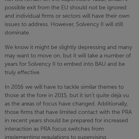
possible exit from the EU should not be ignored
and individual firms or sectors will have their own
issues to address. However, Solvency II will still
dominate.
We know it might be slightly depressing and many
may want to move on, but it will take a number of
years for Solvency II to embed into BAU and be
truly effective.
In 2016 we will have to tackle similar themes to
those at the fore in 2015, but it isn’t quite déjà vu
as the areas of focus have changed. Additionally,
those firms that have limited contact with the PRA
in recent years should be prepared for increased
interaction as PRA focus switches from
implementing regulations to supervising.