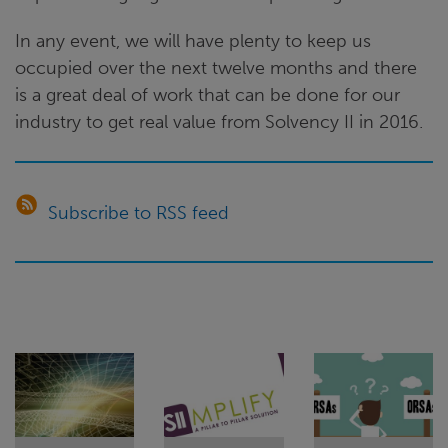
In any event, we will have plenty to keep us
occupied over the next twelve months and there
is a great deal of work that can be done for our
industry to get real value from Solvency II in 2016.
Subscribe to RSS feed