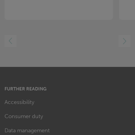
LEFT
RIGHT
FURTHER READING
Accessibility
Consumer duty
Data management