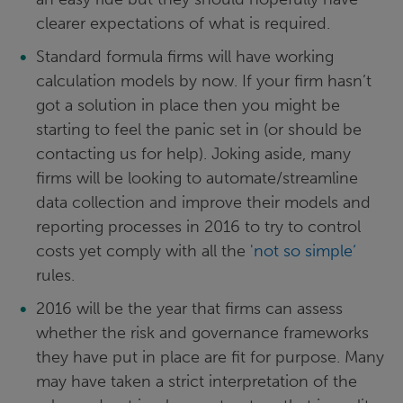
clearer expectations of what is required.
Standard formula firms will have working
calculation models by now. If your firm hasn’t
got a solution in place then you might be
starting to feel the panic set in (or should be
contacting us for help). Joking aside, many
firms will be looking to automate/streamline
data collection and improve their models and
reporting processes in 2016 to try to control
costs yet comply with all the
'not so simple‘
rules.
2016 will be the year that firms can assess
whether the risk and governance frameworks
they have put in place are fit for purpose. Many
may have taken a strict interpretation of the