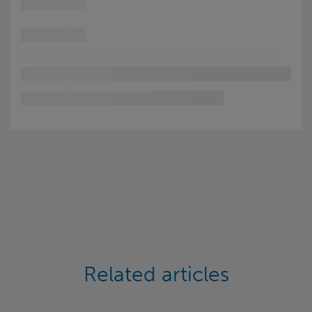
Related articles