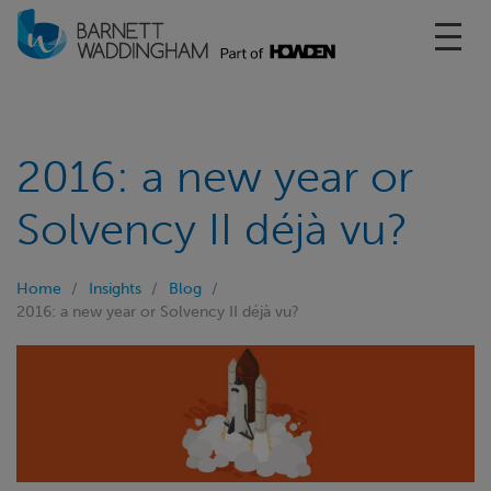
Toggl
2016: a new year or
Solvency II déjà vu?
Home
Insights
Blog
2016: a new year or Solvency II déjà vu?