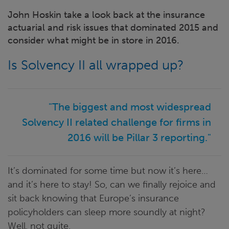
John Hoskin take a look back at the insurance
actuarial and risk issues that dominated 2015 and
consider what might be in store in 2016.
Is Solvency II all wrapped up?
"The biggest and most widespread
Solvency II related challenge for firms in
2016 will be Pillar 3 reporting."
It’s dominated for some time but now it’s here…
and it’s here to stay! So, can we finally rejoice and
sit back knowing that Europe’s insurance
policyholders can sleep more soundly at night?
Well, not quite.