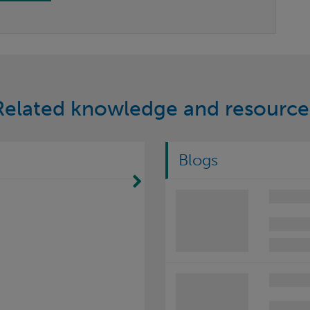
Related knowledge and resource
Blogs
Move Right