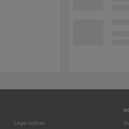
SI
Legal notices
St