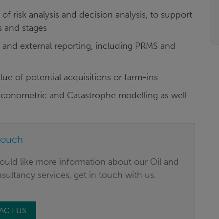
of risk analysis and decision analysis, to support
s and stages
l and external reporting, including PRMS and
alue of potential acquisitions or farm-ins
, Econometric and Catastrophe modelling as well
touch
ould like more information about our Oil and
ultancy services, get in touch with us.
ACT US