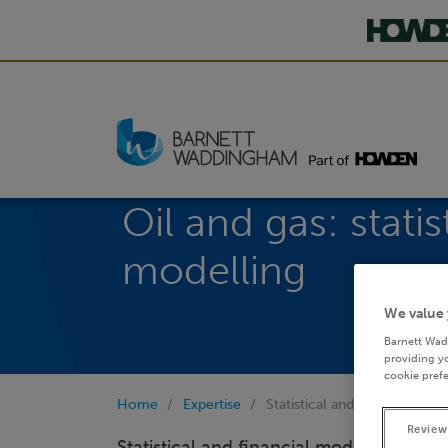
Oil and gas: statis
modelling
We value 
Barnett Wad
providing yo
cookie prefe
Home
Expertise
Statistical and financial mod
Review
Statistical and financial modelling are c