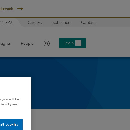
l reach.
 11 222
Careers
Subscribe
Contact
Search
Login
nsights
People
, you will be
 to set your
all cookies