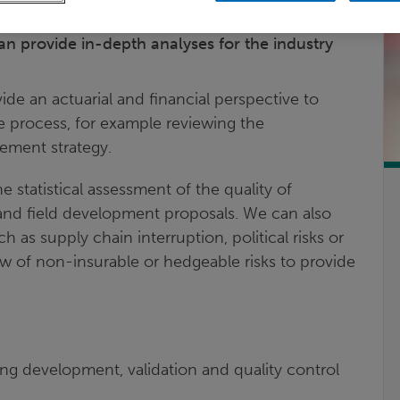
ofessionals such as geoscientists, reservoir
can provide in-depth analyses for the industry
ide an actuarial and financial perspective to
e process, for example reviewing the
ement strategy.
 statistical assessment of the quality of
 and field development proposals. We can also
 as supply chain interruption, political risks or
iew of non-insurable or hedgeable risks to provide
ing development, validation and quality control