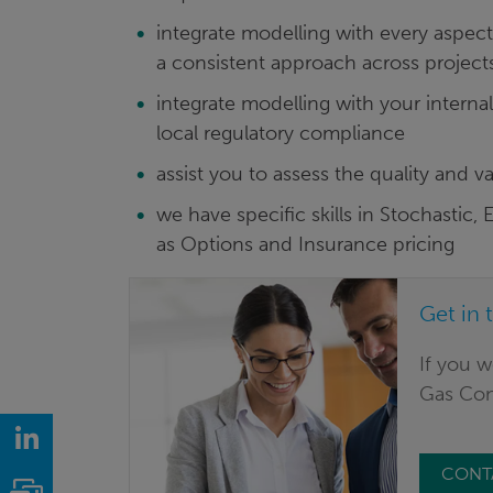
integrate modelling with every aspect 
a consistent approach across project
integrate modelling with your interna
local regulatory compliance
assist you to assess the quality and v
we have specific skills in Stochastic
as Options and Insurance pricing
Get in 
If you w
Gas Cons
LinkedIn
CONT
Email