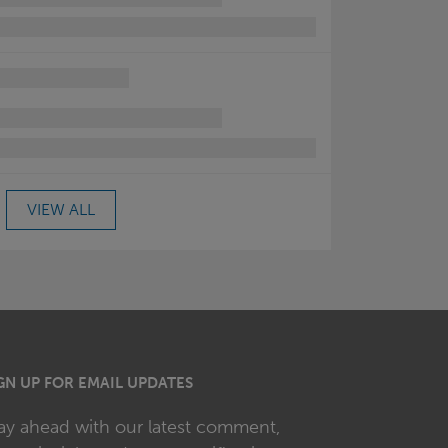
VIEW ALL
GN UP FOR EMAIL UPDATES
ay ahead with our latest comment,