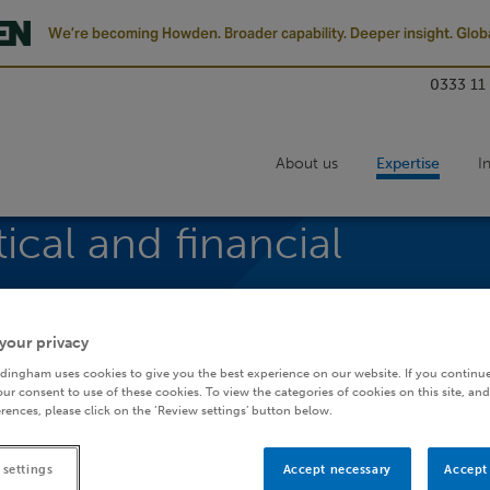
We’re becoming Howden. Broader capability. Deeper insight. Globa
0333 11
About us
Expertise
I
tical and financial
your privacy
dingham uses cookies to give you the best experience on our website. If you continue
ur consent to use of these cookies. To view the categories of cookies on this site, and
rences, please click on the ‘Review settings’ button below.
elling
 settings
Accept necessary
Accept 
ore skills for the actuarial profession. Working