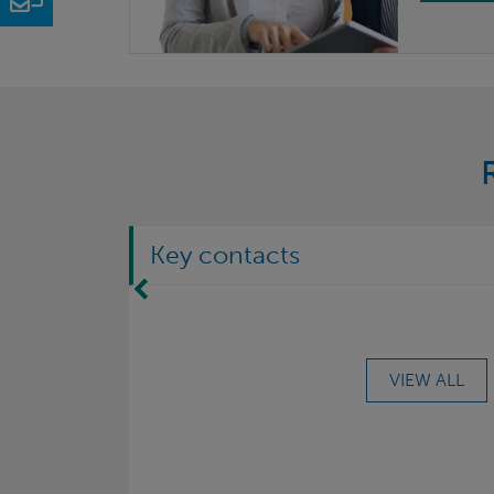
Key contacts
Move Left
VIEW ALL