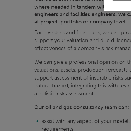
where needed in tandem with industry pr
engineers and facilities engineers, we 
at project, portfolio or company level.
For investors and financiers, we can prov
support your valuation and due diligenc
effectiveness of a company’s risk manag
We can give a professional opinion on the
valuations, assets, production forecasts
support assessment of insurable risks such
natural hazard, integrating this with rev
a holistic risk assessment.
Our oil and gas consultancy team can:
assist with any aspect of your modell
requirements