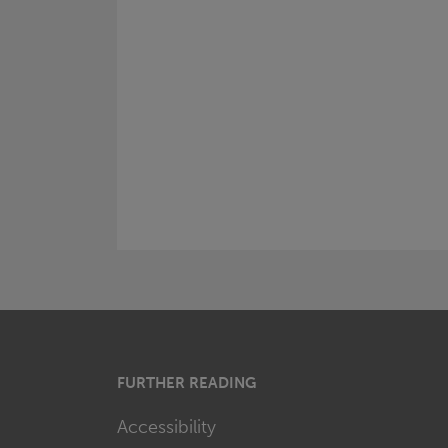
FURTHER READING
Accessibility