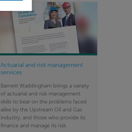
Actuarial and risk management
services
Barnett Waddingham brings a variety
of actuarial and risk management
skills to bear on the problems faced
alike by the Upstream Oil and Gas
industry, and those who provide its
finance and manage its risk.