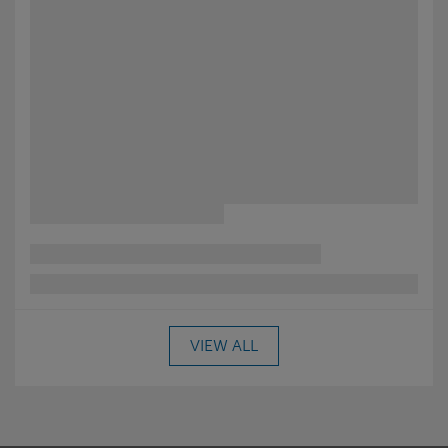
VIEW ALL