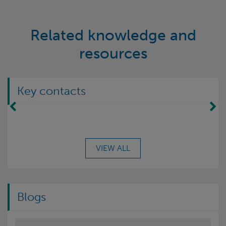
Related knowledge and
resources
Key contacts
Move Left
Move Right
VIEW ALL
Blogs