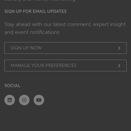
SIGN UP FOR EMAIL UPDATES
Stay ahead with our latest comment, expert insight
and event notifications
SIGN UP NOW
MANAGE YOUR PREFERENCES
SOCIAL