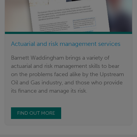
Actuarial and risk management services
Barnett Waddingham brings a variety of
actuarial and risk management skills to bear
on the problems faced alike by the Upstream
Oil and Gas industry, and those who provide
its finance and manage its risk.
FIND OUT MORE