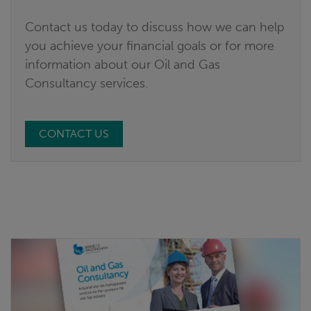
Contact us today to discuss how we can help
you achieve your financial goals or for more
information about our Oil and Gas
Consultancy services.
CONTACT US