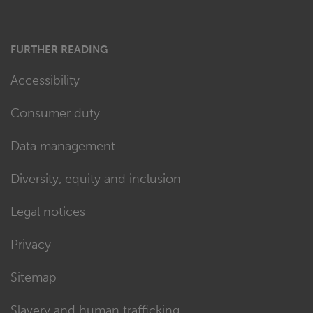
FURTHER READING
Accessibility
Consumer duty
Data management
Diversity, equity and inclusion
Legal notices
Privacy
Sitemap
Slavery and human trafficking