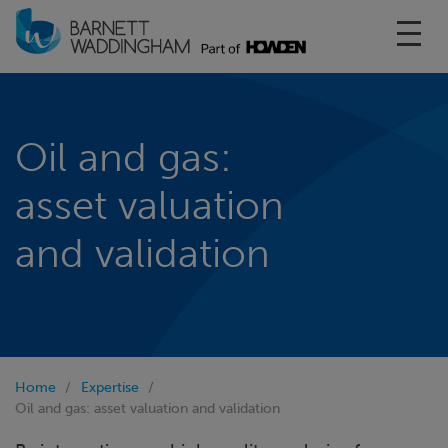
Toggl
Oil and gas:
asset valuation
and validation
Home
Expertise
Oil and gas: asset valuation and validation