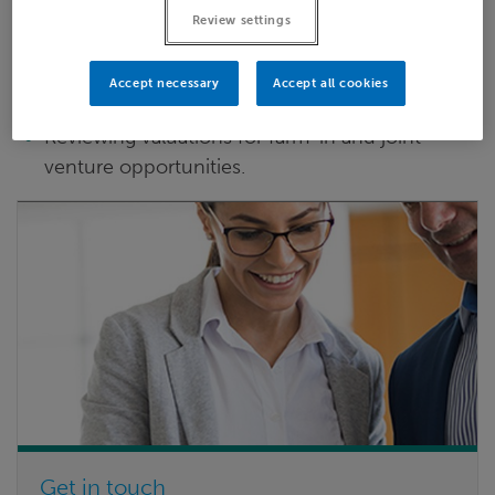
Helping you understand the impact of various
Review settings
factors on asset valuation, such as fiscal
regimes, commodity prices, and financing
Accept necessary
Accept all cookies
methods.
Reviewing valuations for farm-in and joint
venture opportunities.
Get in touch