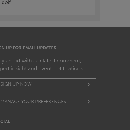
golf.
GN UP FOR EMAIL UPDATES
ay ahead with our latest comment,
pert insight and event notifications
SIGN UP NOW
MANAGE YOUR PREFERENCES
CIAL