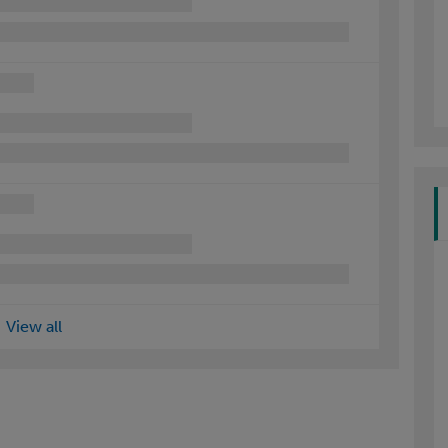
View all