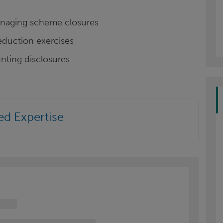
managing scheme closures
reduction exercises
nting disclosures
ed Expertise