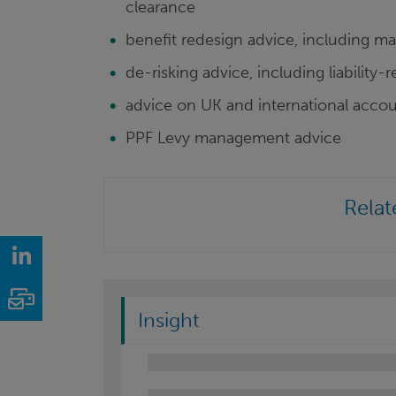
clearance
benefit redesign advice, including 
de-risking advice, including liability-
advice on UK and international accou
PPF Levy management advice
Relat
LinkedIn
Email
Insight