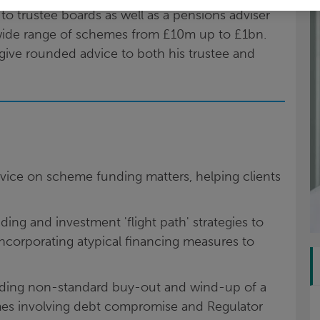
o trustee boards as well as a pensions adviser
wide range of schemes from £10m up to £1bn.
 give rounded advice to both his trustee and
dvice on scheme funding matters, helping clients
ing and investment 'flight path' strategies to
ncorporating atypical financing measures to
luding non-standard buy-out and wind-up of a
es involving debt compromise and Regulator