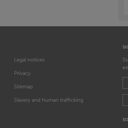
SI
Legal notices
St
ex
Privacy
Sitemap
Slavery and human trafficking
SO