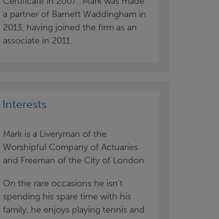
Certificate in 2007. Mark was made
a partner of Barnett Waddingham in
2013, having joined the firm as an
associate in 2011.
Interests
Mark is a Liveryman of the
Worshipful Company of Actuaries
and Freeman of the City of London.
On the rare occasions he isn’t
spending his spare time with his
family, he enjoys playing tennis and