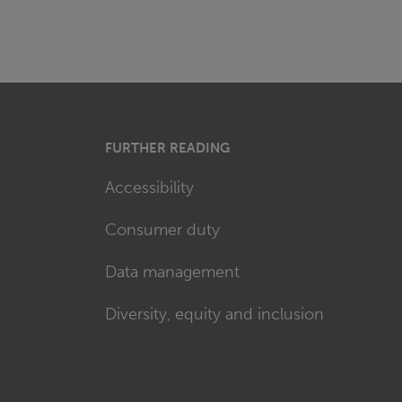
FURTHER READING
Accessibility
Consumer duty
Data management
Diversity, equity and inclusion