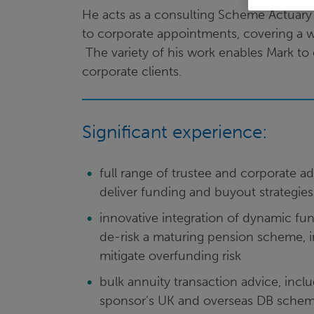
He acts as a consulting Scheme Actuary t
to corporate appointments, covering a 
The variety of his work enables Mark to
corporate clients.
Significant experience:
full range of trustee and corporate a
deliver funding and buyout strategies
innovative integration of dynamic fund
de-risk a maturing pension scheme, i
mitigate overfunding risk
bulk annuity transaction advice, inc
sponsor’s UK and overseas DB schem