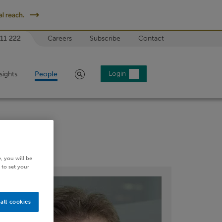
l reach.
 11 222
Careers
Subscribe
Contact
Search
Login
sights
People
, you will be
 to set your
all cookies