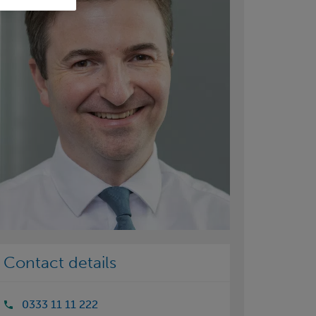
Contact details
0333 11 11 222