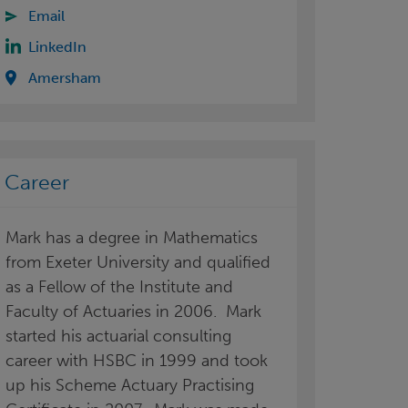
Email
LinkedIn
Amersham
Career
Mark has a degree in Mathematics
from Exeter University and qualified
as a Fellow of the Institute and
Faculty of Actuaries in 2006. Mark
started his actuarial consulting
career with HSBC in 1999 and took
up his Scheme Actuary Practising