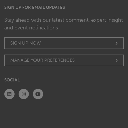
SIGN UP FOR EMAIL UPDATES
Stay ahead with our latest comment, expert insight
and event notifications
SIGN UP NOW
MANAGE YOUR PREFERENCES
SOCIAL