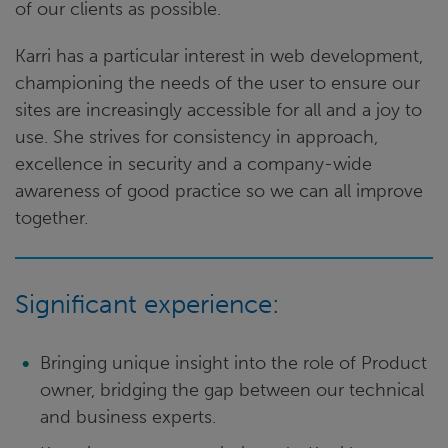
of our clients as possible.
Karri has a particular interest in web development,
championing the needs of the user to ensure our
sites are increasingly accessible for all and a joy to
use. She strives for consistency in approach,
excellence in security and a company-wide
awareness of good practice so we can all improve
together.
Significant experience:
Bringing unique insight into the role of Product
owner, bridging the gap between our technical
and business experts.