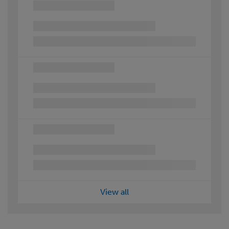
View all