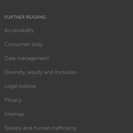
FURTHER READING
Accessibility
Consumer duty
Data management
Diversity, equity and inclusion
Legal notices
Privacy
Sitemap
Slavery and human trafficking