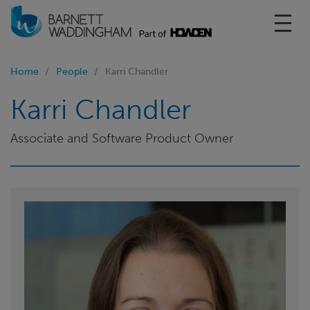
Toggl
Home
People
Karri Chandler
Karri Chandler
Associate and Software Product Owner