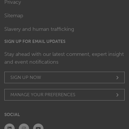
Privacy
Sitemap
Slavery and human trafficking
SIGN UP FOR EMAIL UPDATES
Stay ahead with our latest comment, expert insight
and event notifications
SIGN UP NOW
MANAGE YOUR PREFERENCES
SOCIAL