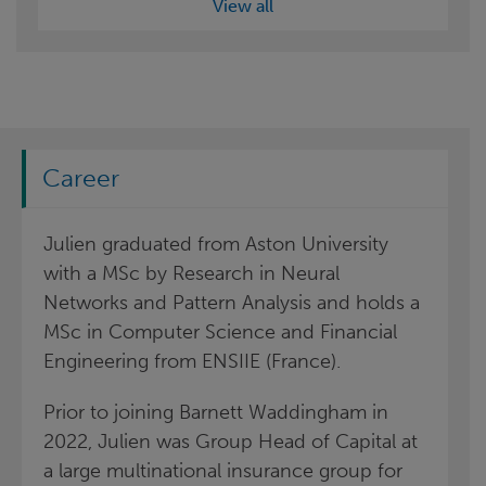
View all
Career
Julien graduated from Aston University
with a MSc by Research in Neural
Networks and Pattern Analysis and holds a
MSc in Computer Science and Financial
Engineering from ENSIIE (France).
Prior to joining Barnett Waddingham in
2022, Julien was Group Head of Capital at
a large multinational insurance group for