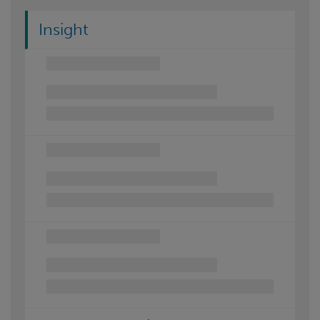
Insight