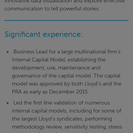
innovative data visualisation and explore effective
communication to tell powerful stories.
Significant experience:
Business Lead for a large multinational firm’s
Internal Capital Model, establishing the
development, use, maintenance and
governance of the capital model. The capital
model was approved by both Lloyd’s and the
PRA as early as December 2015.
Led the first line validation of numerous
internal capital models, including for some of
the largest Lloyd’s syndicates, performing
methodology review, sensitivity testing, stress