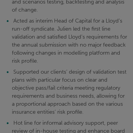
and scenarios testing, backtesting and analysis
of change.
Acted as interim Head of Capital for a Lloyd’s
run-off syndicate. Julien led the first line
validation and satisfied Lloyd’s requirements for
the annual submission with no major feedback
following changes in modelling platform and
risk profile.
Supported our clients’ design of validation test
plans with particular focus on clear and
objective pass/fail criteria meeting regulatory
requirements and business needs, allowing for
a proportional approach based on the various
insurance entities’ risk profile.
Hot line for informal advisory support, peer
review of in-house testing and enhance board