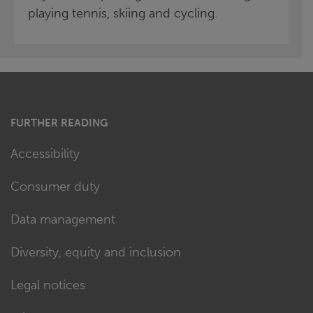
playing tennis, skiing and cycling.
FURTHER READING
Accessibility
Consumer duty
Data management
Diversity, equity and inclusion
Legal notices