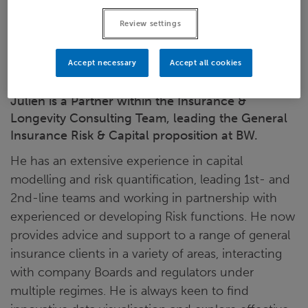
LinkedIn
Review settings
London
Accept necessary
Accept all cookies
Julien is a Partner within the Insurance &
Longevity Consulting Team, leading the General
Insurance Risk & Capital proposition at BW.
He has an extensive experience in capital
modelling and risk quantification, leading 1st- and
2nd-line teams and working in partnership with
experienced or developing Risk functions. He now
provides advice and support to a range of general
insurance clients in a variety of areas, interacting
with company Boards and regulators under
multiple regimes. He is always keen to find