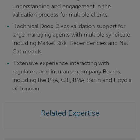
understanding and engagement in the
validation process for multiple clients.
Technical Deep Dives validation support for
large managing agents with multiple syndicate,
including Market Risk, Dependencies and Nat
Cat models.
Extensive experience interacting with
regulators and insurance company Boards,
including the PRA, CBI, BMA, BaFin and Lloyd’s
of London.
Related Expertise