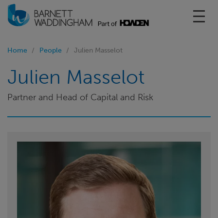
Toggl
Home
People
Julien Masselot
Julien Masselot
Partner and Head of Capital and Risk