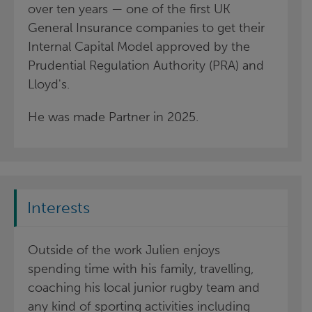
over ten years — one of the first UK
General Insurance companies to get their
Internal Capital Model approved by the
Prudential Regulation Authority (PRA) and
Lloyd's.
He was made Partner in 2025.
Interests
Outside of the work Julien enjoys
spending time with his family, travelling,
coaching his local junior rugby team and
any kind of sporting activities including