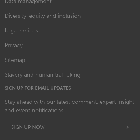
Data management
Diversity, equity and inclusion
Legal notices
Privacy
Sitemap
Slavery and human trafficking
SIGN UP FOR EMAIL UPDATES
Stay ahead with our latest comment, expert insight
and event notifications
SIGN UP NOW