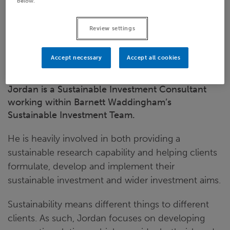
below.
Email
Review settings
LinkedIn
Bristol
Accept necessary
Accept all cookies
Jordan is a Sustainable Investment Consultant
working within Barnett Waddingham’s
Sustainable Investment Team.
He is heavily involved in both providing a
sustainable research capability and helping clients
formulate, develop and implement their
sustainable investment and wider investment aims.
Sustainability means different things to different
clients. As such, Jordan focuses on developing