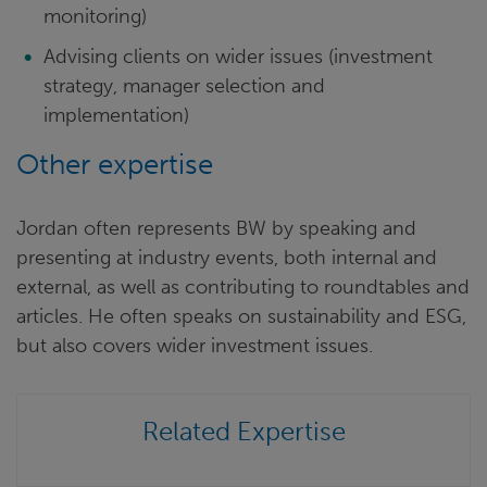
monitoring)
Advising clients on wider issues (investment
strategy, manager selection and
implementation)
Other expertise
Jordan often represents BW by speaking and
presenting at industry events, both internal and
external, as well as contributing to roundtables and
articles. He often speaks on sustainability and ESG,
but also covers wider investment issues.
Related Expertise