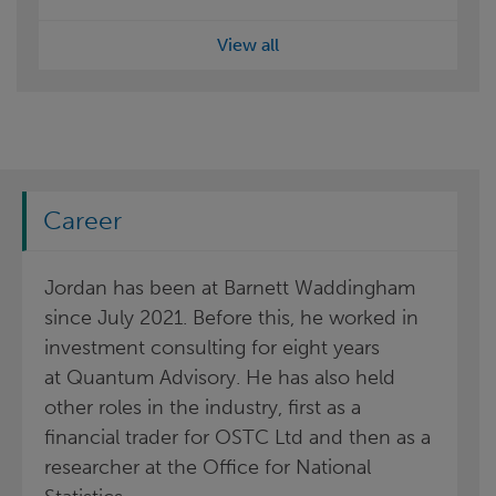
View all
Career
Jordan has been at Barnett Waddingham
since July 2021. Before this, he worked in
investment consulting for eight years
at Quantum Advisory. He has also held
other roles in the industry, first as a
financial trader for OSTC Ltd and then as a
researcher at the Office for National