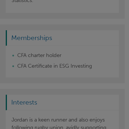
Statistics.
Memberships
CFA charter holder
CFA Certificate in ESG Investing
Interests
Jordan is a keen runner and also enjoys
following rugby union, avidly supporting