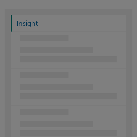
Insight