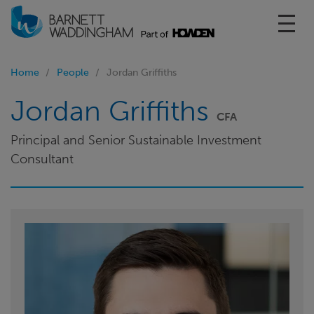
Toggl
Home
People
Jordan Griffiths
Jordan Griffiths
CFA
Principal and Senior Sustainable Investment
Consultant