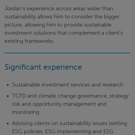
Jordan’s experience across areas wider than
sustainability allows him to consider the bigger
picture, allowing him to provide sustainable
investment solutions that complement a client’s
existing frameworks.
Significant experience
Sustainable investment services and research
TCFD and climate change governance, strategy
risk and opportunity management and
monitoring
Advising clients on sustainability issues (setting
ESG policies, ESG implementing and ESG