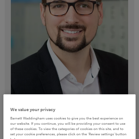
We value your privacy
Contact details
Barnett Waddingham uses cookies to give you the best experience on
our website. If you continue, you will be providing your consent to use
of these cookies. To view the categories of cookies on this site, and to
set your cookie preferences, please click on the ‘Review settings’ button
0117 374 6920