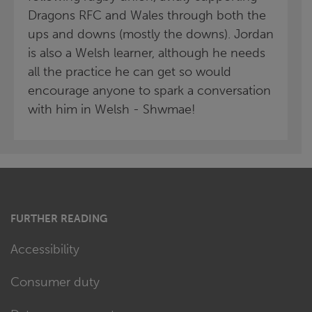
Dragons RFC and Wales through both the
ups and downs (mostly the downs). Jordan
is also a Welsh learner, although he needs
all the practice he can get so would
encourage anyone to spark a conversation
with him in Welsh - Shwmae!
FURTHER READING
Accessibility
Consumer duty