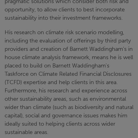
pragmatic solutions which consider both risk and
opportunity, to allow clients to best incorporate
sustainability into their investment frameworks.
His research on climate risk scenario modelling,
including the evaluation of offerings by third party
providers and creation of Barnett Waddingham’s in
house climate analysis framework, means he is well
placed to build on Barnett Waddingham's
Taskforce on Climate Related Financial Disclosures
(TCFD) expertise and help clients in this area.
Furthermore, his research and experience across
other sustainability areas, such as environmental
wider than climate (such as biodiversity and natural
capital), social and governance issues makes him
ideally suited to helping clients across wider
sustainable areas.