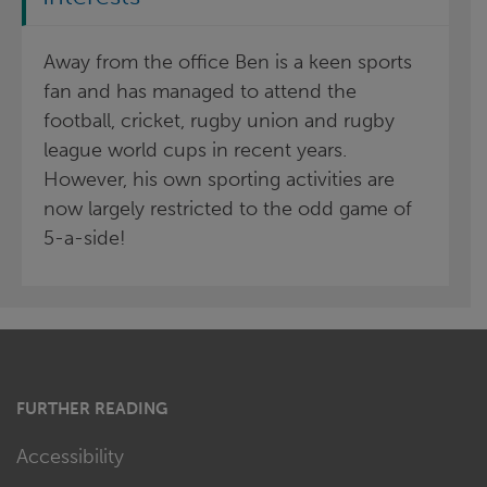
Away from the office Ben is a keen sports
fan and has managed to attend the
football, cricket, rugby union and rugby
league world cups in recent years.
However, his own sporting activities are
now largely restricted to the odd game of
5-a-side!
FURTHER READING
Accessibility