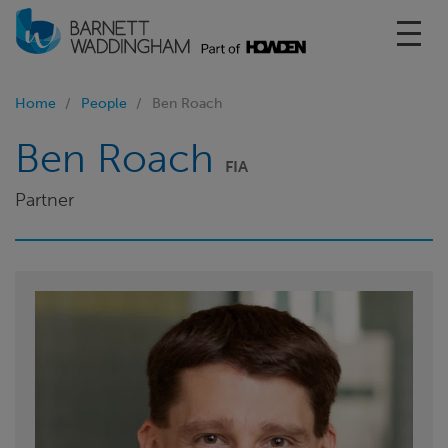
Toggl
Home
People
Ben Roach
Ben Roach
FIA
Partner