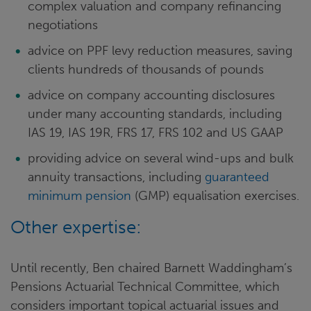
complex valuation and company refinancing
negotiations
advice on PPF levy reduction measures, saving
clients hundreds of thousands of pounds
advice on company accounting disclosures
under many accounting standards, including
IAS 19, IAS 19R, FRS 17, FRS 102 and US GAAP
providing advice on several wind-ups and bulk
annuity transactions, including
guaranteed
minimum pension
(GMP) equalisation exercises.
Other expertise:
Until recently, Ben chaired Barnett Waddingham’s
Pensions Actuarial Technical Committee, which
considers important topical actuarial issues and