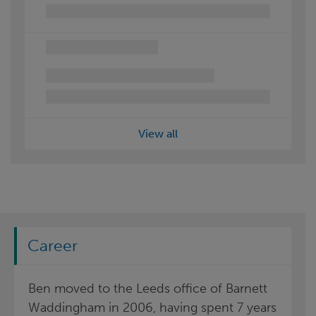
View all
Career
Ben moved to the Leeds office of Barnett
Waddingham in 2006, having spent 7 years