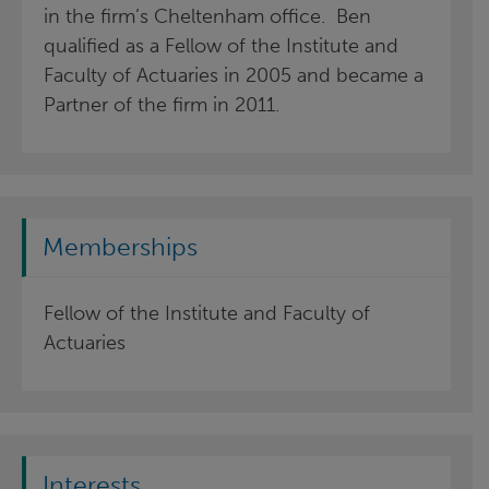
in the firm’s Cheltenham office. Ben
qualified as a Fellow of the Institute and
Faculty of Actuaries in 2005 and became a
Partner of the firm in 2011.
Memberships
Fellow of the Institute and Faculty of
Actuaries
Interests