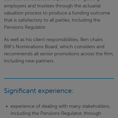
employers and trustees through the actuarial
valuation process to produce a funding outcome
that is satisfactory to all parties, including the
Pensions Regulator.
As well as his client responsibilities, Ben chairs
BW’s Nominations Board, which considers and
recommends all senior promotions across the firm,
including new partners.
Significant experience:
experience of dealing with many stakeholders,
including the Pensions Regulator, through