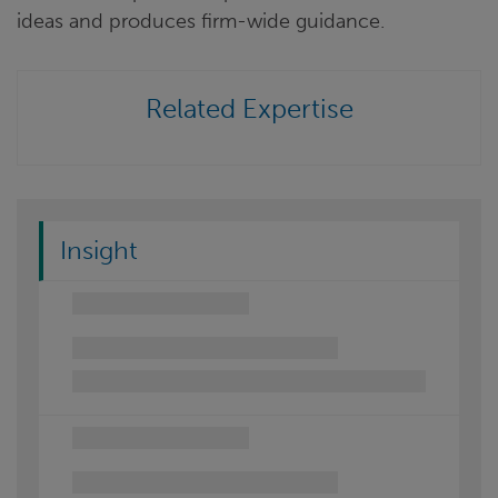
ideas and produces firm-wide guidance.
Related Expertise
Insight