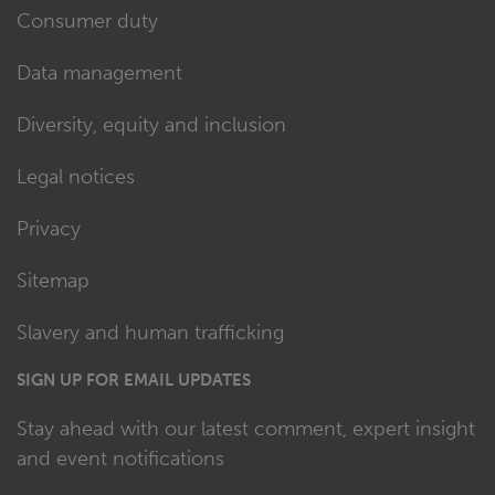
Consumer duty
Data management
Diversity, equity and inclusion
Legal notices
Privacy
Sitemap
Slavery and human trafficking
SIGN UP FOR EMAIL UPDATES
Stay ahead with our latest comment, expert insight
and event notifications