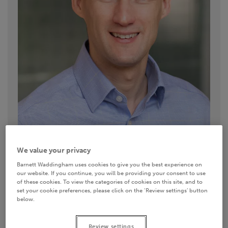
We value your privacy
Barnett Waddingham uses cookies to give you the best experience on
our website. If you continue, you will be providing your consent to use
Contact details
of these cookies. To view the categories of cookies on this site, and to
set your cookie preferences, please click on the ‘Review settings’ button
below.
0333 11 11 222
Email
Review settings