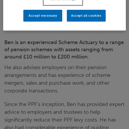
LinkedIn
Accept necessary
Accept all cookies
Leeds
Ben is an experienced Scheme Actuary to a range
of pension schemes with assets ranging from
around £10 million to £200 million.
He also advises employers on their pension
arrangements and has experience of scheme
mergers, sales and purchase work, and other
corporate transactions.
Since the PPF’s inception, Ben has provided expert
advice to employers and trustees to help
significantly reduce their PPF levy costs. He has
also had considerable experience of guiding