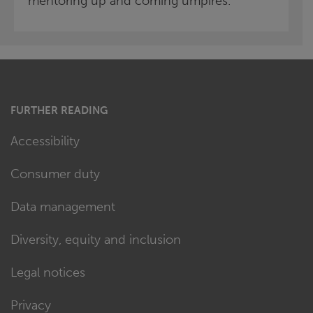
mentoring up and coming umpires.
FURTHER READING
Accessibility
Consumer duty
Data management
Diversity, equity and inclusion
Legal notices
Privacy