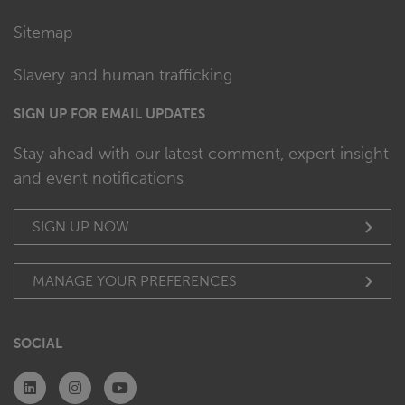
Sitemap
Slavery and human trafficking
SIGN UP FOR EMAIL UPDATES
Stay ahead with our latest comment, expert insight
and event notifications
SIGN UP NOW
MANAGE YOUR PREFERENCES
SOCIAL