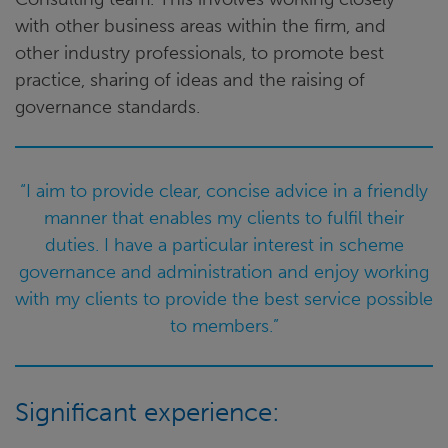
with other business areas within the firm, and
other industry professionals, to promote best
practice, sharing of ideas and the raising of
governance standards.
“I aim to provide clear, concise advice in a friendly
manner that enables my clients to fulfil their
duties. I have a particular interest in scheme
governance and administration and enjoy working
with my clients to provide the best service possible
to members.”
Significant experience: