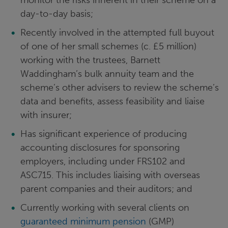
monitor the risks inherent in their scheme on a
day-to-day basis;
Recently involved in the attempted full buyout
of one of her small schemes (c. £5 million)
working with the trustees, Barnett
Waddingham’s bulk annuity team and the
scheme’s other advisers to review the scheme’s
data and benefits, assess feasibility and liaise
with insurer;
Has significant experience of producing
accounting disclosures for sponsoring
employers, including under FRS102 and
ASC715. This includes liaising with overseas
parent companies and their auditors; and
Currently working with several clients on
guaranteed minimum pension
(GMP)