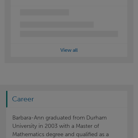
View all
Career
Barbara-Ann graduated from Durham
University in 2003 with a Master of
Mathematics degree and qualified as a