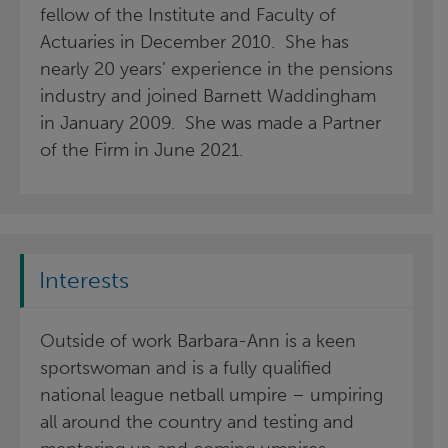
fellow of the Institute and Faculty of
Actuaries in December 2010. She has
nearly 20 years’ experience in the pensions
industry and joined Barnett Waddingham
in January 2009. She was made a Partner
of the Firm in June 2021.
Interests
Outside of work Barbara-Ann is a keen
sportswoman and is a fully qualified
national league netball umpire – umpiring
all around the country and testing and