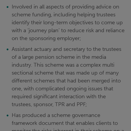
Involved in all aspects of providing advice on
scheme funding, including helping trustees
identify their long-term objectives to come up
with a ‘journey plan’ to reduce risk and reliance
on the sponsoring employer;
Assistant actuary and secretary to the trustees
of a large pension scheme in the media
industry. This scheme was a complex multi
sectional scheme that was made up of many
different schemes that had been merged into
one, with complicated ongoing issues that
required significant interaction with the
trustees, sponsor, TPR and PPF;
Has produced a scheme governance
framework document that enables clients to