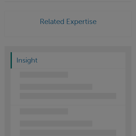
Related Expertise
Insight