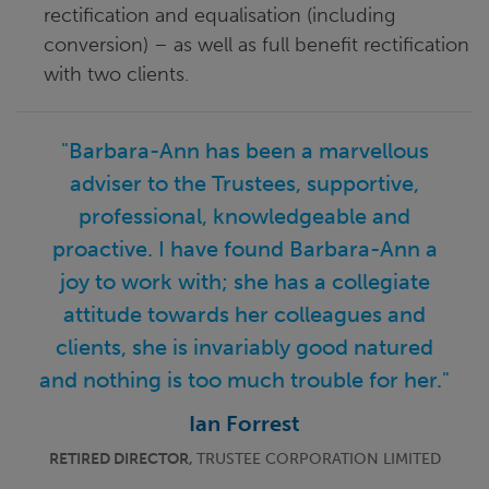
rectification and equalisation (including
conversion) – as well as full benefit rectification
with two clients.
"Barbara-Ann has been a marvellous
adviser to the Trustees, supportive,
professional, knowledgeable and
proactive. I have found Barbara-Ann a
joy to work with; she has a collegiate
attitude towards her colleagues and
clients, she is invariably good natured
and nothing is too much trouble for her."
Ian Forrest
RETIRED DIRECTOR,
TRUSTEE CORPORATION LIMITED