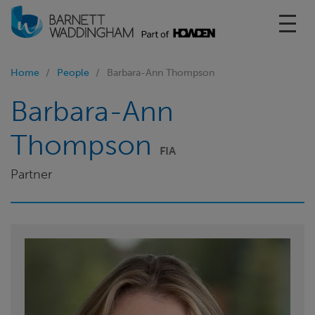
Toggl
Home
People
Barbara-Ann Thompson
Barbara-Ann
Thompson
FIA
Partner