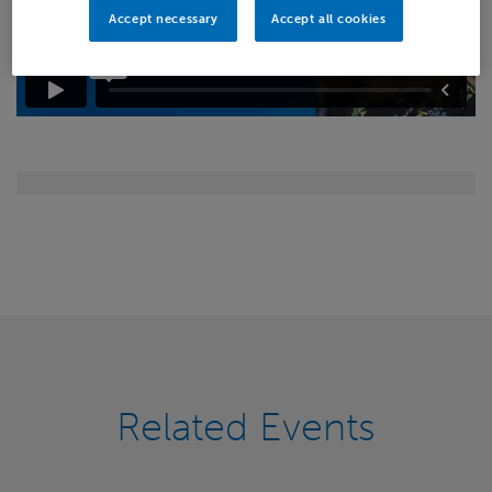
Accept necessary
Accept all cookies
Related Events