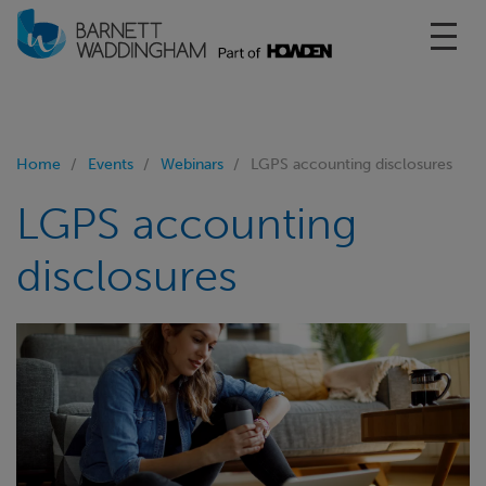
Toggl
Home
Events
Webinars
LGPS accounting disclosures
LGPS accounting
disclosures