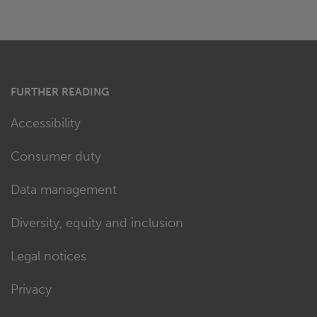
FURTHER READING
Accessibility
Consumer duty
Data management
Diversity, equity and inclusion
Legal notices
Privacy