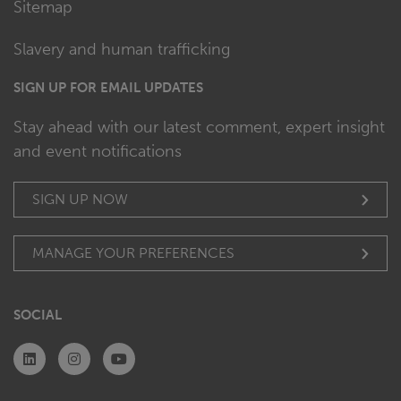
Sitemap
Slavery and human trafficking
SIGN UP FOR EMAIL UPDATES
Stay ahead with our latest comment, expert insight
and event notifications
SIGN UP NOW
MANAGE YOUR PREFERENCES
SOCIAL