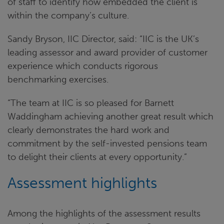
of staff to identify how embedded the client is
within the company’s culture.
Sandy Bryson, IIC Director, said: “IIC is the UK’s
leading assessor and award provider of customer
experience which conducts rigorous
benchmarking exercises.
“The team at IIC is so pleased for Barnett
Waddingham achieving another great result which
clearly demonstrates the hard work and
commitment by the self-invested pensions team
to delight their clients at every opportunity.”
Assessment highlights
Among the highlights of the assessment results