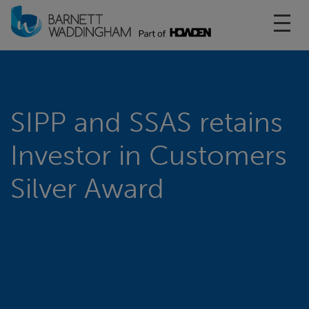
Toggl
SIPP and SSAS retains
Investor in Customers
Silver Award