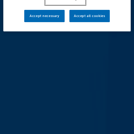
Accept necessary
Accept all cookies