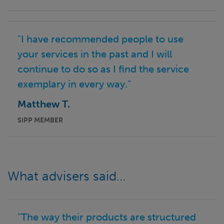
"I have recommended people to use
your services in the past and I will
continue to do so as I find the service
exemplary in every way."
Matthew T.
SIPP MEMBER
What advisers said…
"The way their products are structured