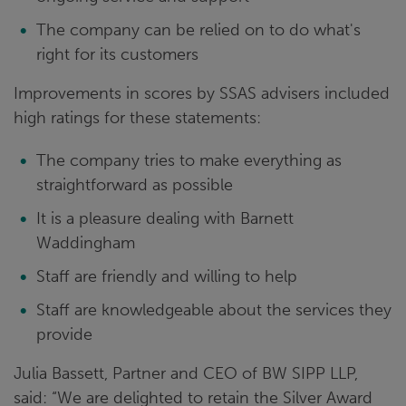
The company can be relied on to do what's
right for its customers
Improvements in scores by SSAS advisers included
high ratings for these statements:
The company tries to make everything as
straightforward as possible
It is a pleasure dealing with Barnett
Waddingham
Staff are friendly and willing to help
Staff are knowledgeable about the services they
provide
Julia Bassett, Partner and CEO of BW SIPP LLP,
said: “We are delighted to retain the Silver Award