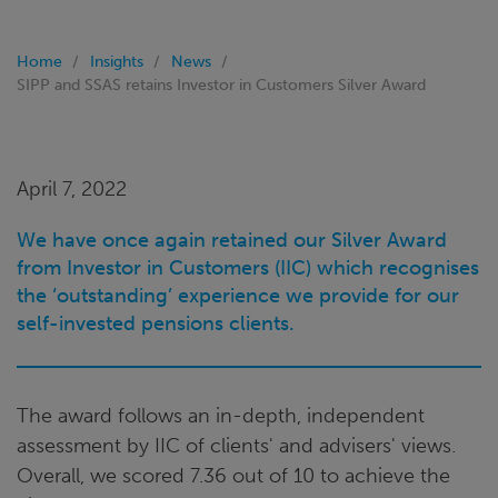
Home
Insights
News
SIPP and SSAS retains Investor in Customers Silver Award
April 7, 2022
We have once again retained our Silver Award
from Investor in Customers (IIC) which recognises
the ‘outstanding’ experience we provide for our
self-invested pensions clients.
The award follows an in-depth, independent
assessment by IIC of clients' and advisers' views.
Overall, we scored 7.36 out of 10 to achieve the