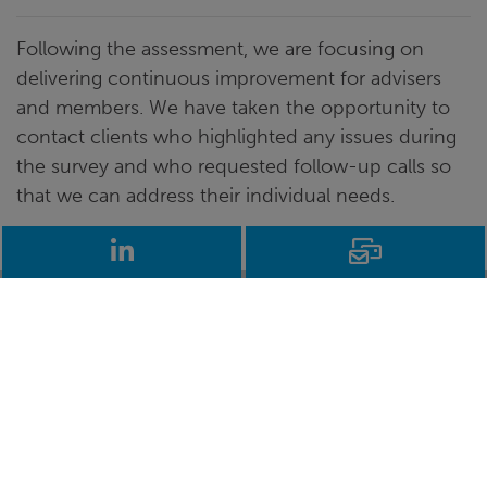
Following the assessment, we are focusing on
delivering continuous improvement for advisers
and members. We have taken the opportunity to
contact clients who highlighted any issues during
the survey and who requested follow-up calls so
that we can address their individual needs.
LinkedIn
Email
Stay up to date
Learn more
about self-
Get the latest
invested
independent
pensions