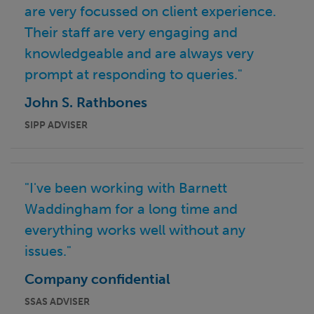
are very focussed on client experience.
Their staff are very engaging and
knowledgeable and are always very
prompt at responding to queries."
John S. Rathbones
SIPP ADVISER
"I've been working with Barnett
Waddingham for a long time and
everything works well without any
issues."
Company confidential
SSAS ADVISER