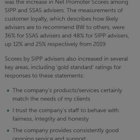
was the increase in Net Promoter Scores among
SIPP and SSAS advisers. The measurements of
customer loyalty, which describes how likely
advisers are to recommend BW to others, were
36% for SSAS advisers and 48% for SIPP advisers,
up 12% and 25% respectively from 2019.
Scores by SIPP advisers also increased in several
key areas, including ‘gold standard’ ratings for
responses to these statements:
The company's products/services certainly
match the needs of my clients
I trust the company's staff to behave with
fairness, integrity and honesty
The company provides consistently good
ongoing service and support