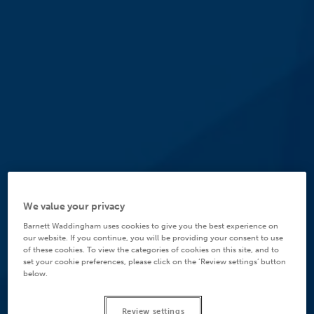
We value your privacy
Barnett Waddingham uses cookies to give you the best experience on
our website. If you continue, you will be providing your consent to use
of these cookies. To view the categories of cookies on this site, and to
set your cookie preferences, please click on the ‘Review settings’ button
below.
Review settings