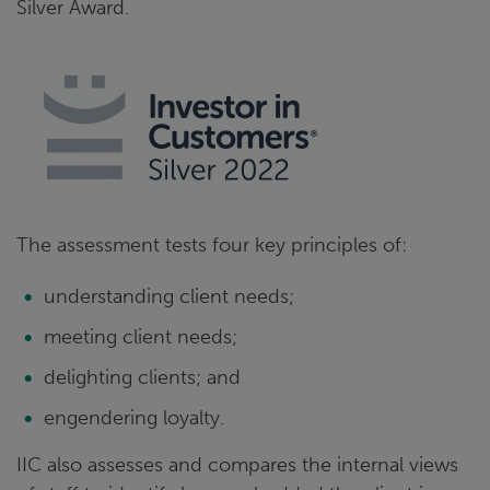
Silver Award.
The assessment tests four key principles of:
understanding client needs;
meeting client needs;
delighting clients; and
engendering loyalty.
IIC also assesses and compares the internal views