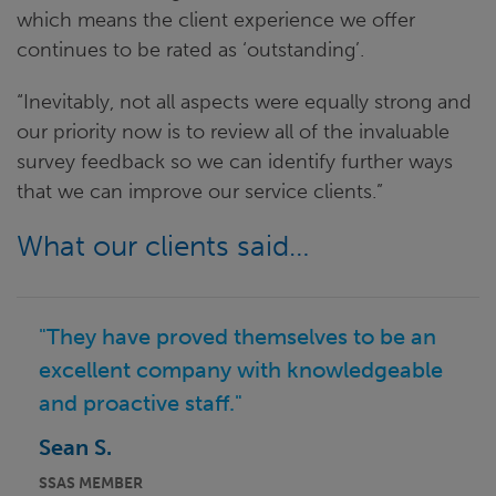
which means the client experience we offer
continues to be rated as ‘outstanding’.
“Inevitably, not all aspects were equally strong and
our priority now is to review all of the invaluable
survey feedback so we can identify further ways
that we can improve our service clients.”
What our clients said…
"They have proved themselves to be an
excellent company with knowledgeable
and proactive staff."
Sean S.
SSAS MEMBER