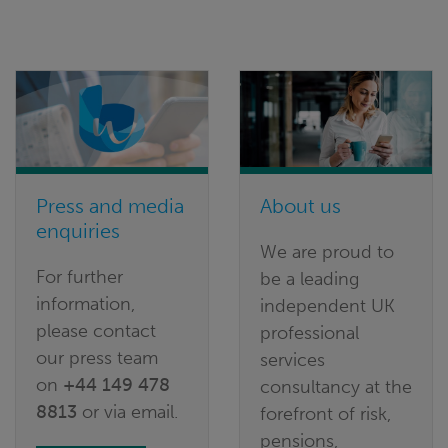
Press and media
About us
enquiries
We are proud to
For further
be a leading
information,
independent UK
please contact
professional
our press team
services
on
+44 149 478
consultancy at the
8813
or via email.
forefront of risk,
pensions,