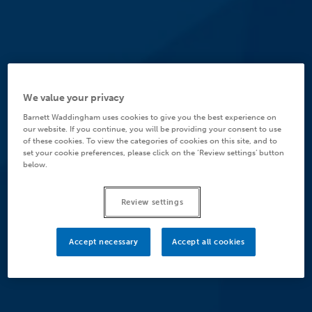
We value your privacy
Barnett Waddingham uses cookies to give you the best experience on
our website. If you continue, you will be providing your consent to use
of these cookies. To view the categories of cookies on this site, and to
set your cookie preferences, please click on the ‘Review settings’ button
below.
Review settings
Accept necessary
Accept all cookies