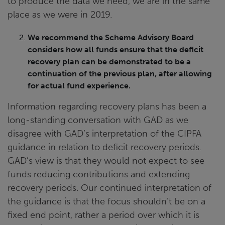
to produce the data we need, we are in the same
place as we were in 2019.
We recommend the Scheme Advisory Board
considers how all funds ensure that the deficit
recovery plan can be demonstrated to be a
continuation of the previous plan, after allowing
for actual fund experience.
Information regarding recovery plans has been a
long-standing conversation with GAD as we
disagree with GAD’s interpretation of the CIPFA
guidance in relation to deficit recovery periods.
GAD’s view is that they would not expect to see
funds reducing contributions and extending
recovery periods. Our continued interpretation of
the guidance is that the focus shouldn’t be on a
fixed end point, rather a period over which it is