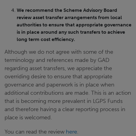
We recommend the Scheme Advisory Board
review asset transfer arrangements from local
authorities to ensure that appropriate governance
is in place around any such transfers to achieve
long term cost efficiency.
Although we do not agree with some of the
terminology and references made by GAD
regarding asset transfers, we appreciate the
overriding desire to ensure that appropriate
governance and paperwork is in place when
additional contributions are made. This is an action
that is becoming more prevalent in LGPS Funds
and therefore having a clear reporting process in
place is welcomed.
You can read the review
here
.