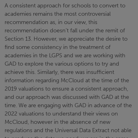
A consistent approach for schools to convert to
academies remains the most controversial
recommendation as, in our view, this
recommendation doesn’t fall under the remit of
Section 13. However, we appreciate the desire to
find some consistency in the treatment of
academies in the LGPS and we are working with
GAD to explore the various options to try and
achieve this. Similarly, there was insufficient
information regarding McCloud at the time of the
2019 valuations to ensure a consistent approach,
and our approach was discussed with GAD at the
time. We are engaging with GAD in advance of the
2022 valuations to understand their views on
McCloud, however in the absence of new
regulations and the Universal Data Extract not able