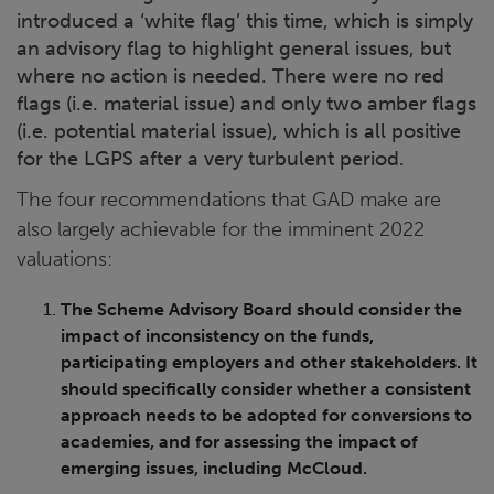
introduced a ‘white flag’ this time, which is simply
an advisory flag to highlight general issues, but
where no action is needed. There were no red
flags (i.e. material issue) and only two amber flags
(i.e. potential material issue), which is all positive
for the LGPS after a very turbulent period.
The four recommendations that GAD make are
also largely achievable for the imminent 2022
valuations:
The Scheme Advisory Board should consider the
impact of inconsistency on the funds,
participating employers and other stakeholders. It
should specifically consider whether a consistent
approach needs to be adopted for conversions to
academies, and for assessing the impact of
emerging issues, including McCloud.