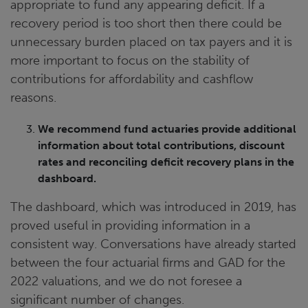
appropriate to fund any appearing deficit. If a
recovery period is too short then there could be
unnecessary burden placed on tax payers and it is
more important to focus on the stability of
contributions for affordability and cashflow
reasons.
We recommend fund actuaries provide additional
information about total contributions, discount
rates and reconciling deficit recovery plans in the
dashboard.
The dashboard, which was introduced in 2019, has
proved useful in providing information in a
consistent way. Conversations have already started
between the four actuarial firms and GAD for the
2022 valuations, and we do not foresee a
significant number of changes.