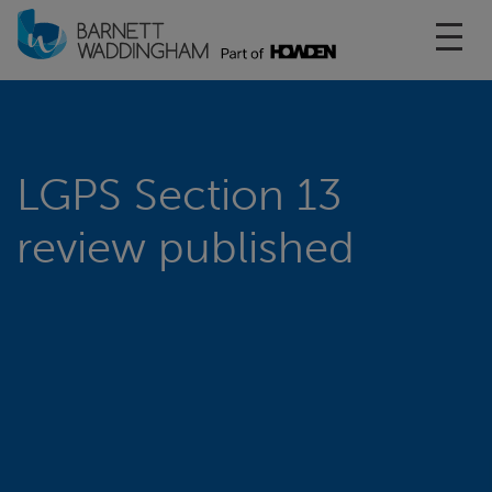
Toggl
LGPS Section 13
review published