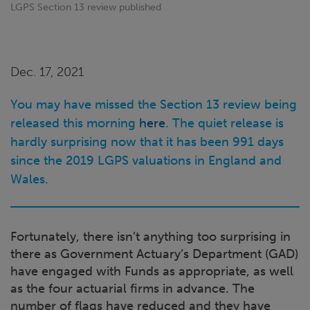
LGPS Section 13 review published
Dec. 17, 2021
You may have missed the Section 13 review being
released this morning
here
. The quiet release is
hardly surprising now that it has been 991 days
since the 2019 LGPS valuations in England and
Wales.
Fortunately, there isn’t anything too surprising in
there as Government Actuary’s Department (GAD)
have engaged with Funds as appropriate, as well
as the four actuarial firms in advance. The
number of flags have reduced and they have