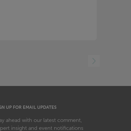
RIGHT
GN UP FOR EMAIL UPDATES
ay ahead with our latest comment,
pert insight and event notifications