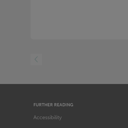
LEFT
FURTHER READING
Accessibility