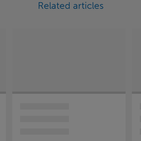
Related articles