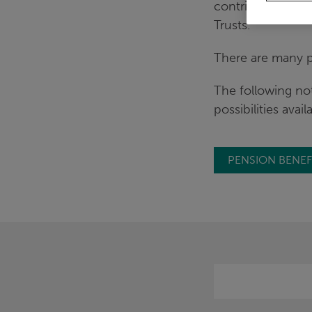
contributing heav
Trusts.
There are many po
The following no
possibilities avail
PENSION BENEF