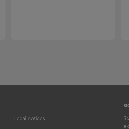
SI
Legal notices
St
ex