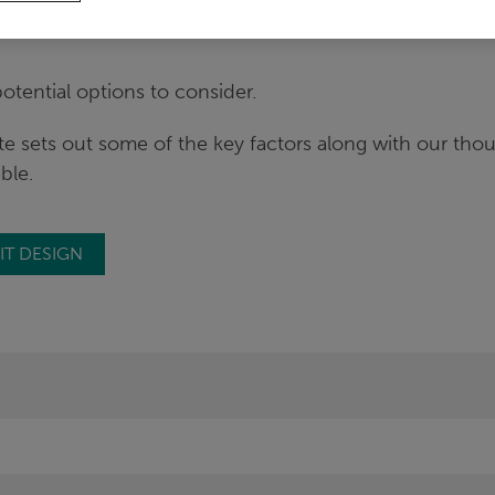
ily to the need to consider possible changes to their S
tential options to consider.
te sets out some of the key factors along with our tho
able.
IT DESIGN