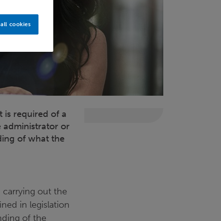
all cookies
is required of a
 administrator or
ing of what the
 carrying out the
ned in legislation
anding of the