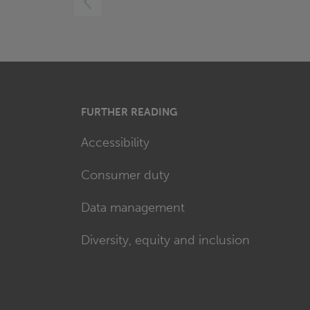
FURTHER READING
Accessibility
Consumer duty
Data management
Diversity, equity and inclusion