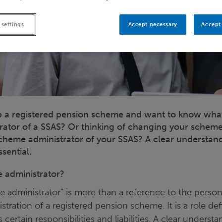
 settings
Accept necessary
Accept 
p a registered pension scheme and want to know what 
ator of a SSAS? Or thinking of changing your scheme
heme administrator of your SSAS? A clear understand
ssential.
 administrator?
 administrator” is more than a reference to the person
stration of a registered pension scheme. It is a role defi
certain responsibilities and liabilities. A clear underst