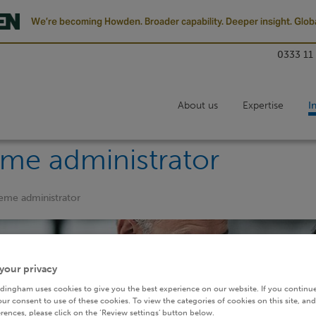
We’re becoming Howden. Broader capability. Deeper insight. Globa
0333 11
About us
Expertise
I
eme administrator
heme administrator
your privacy
dingham uses cookies to give you the best experience on our website. If you continue
ur consent to use of these cookies. To view the categories of cookies on this site, and
rences, please click on the ‘Review settings’ button below.