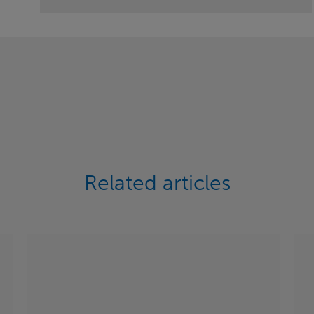
Related articles