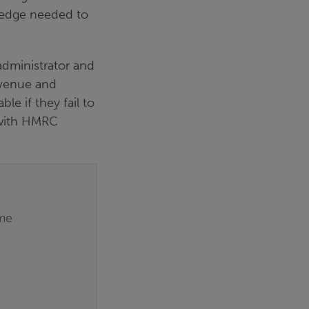
wledge needed to
administrator and
evenue and
le if they fail to
y with HMRC
eme