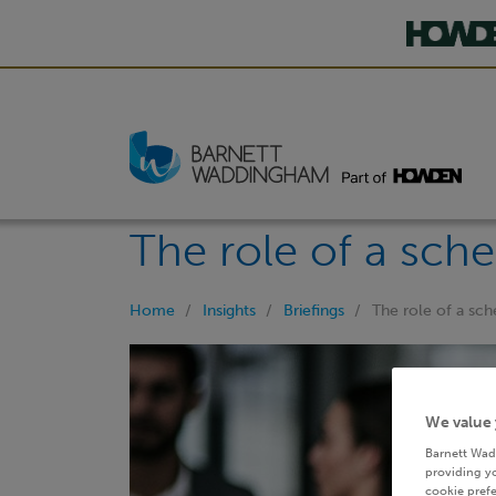
The role of a sch
Home
Insights
Briefings
The role of a sc
We value 
Barnett Wad
providing yo
cookie prefe