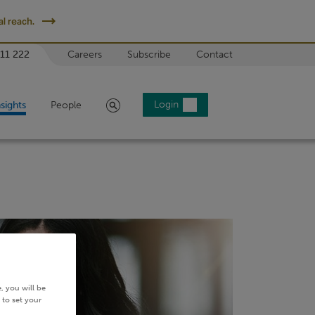
l reach.
 11 222
Careers
Subscribe
Contact
Search
Login
nsights
People
, you will be
 to set your