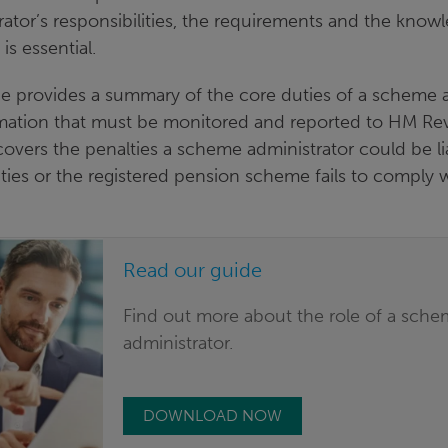
ator’s responsibilities, the requirements and the kno
is essential.
e provides a summary of the core duties of a scheme 
rmation that must be monitored and reported to HM R
covers the penalties a scheme administrator could be liab
duties or the registered pension scheme fails to compl
Read our guide
Find out more about the role of a sch
administrator.
DOWNLOAD NOW