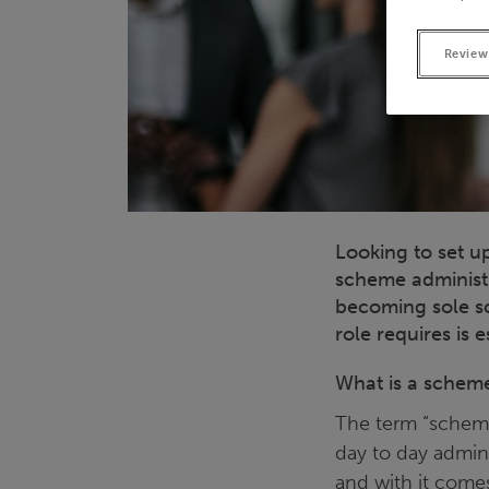
Review
Looking to set u
scheme administr
becoming sole sc
role requires is e
What is a scheme
The term “scheme
day to day admini
and with it comes 