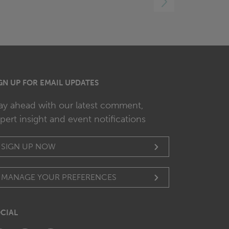
RIGHT
GN UP FOR EMAIL UPDATES
ay ahead with our latest comment,
pert insight and event notifications
SIGN UP NOW
MANAGE YOUR PREFERENCES
CIAL