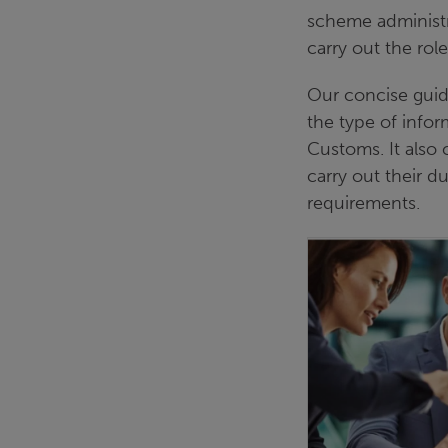
scheme administr
carry out the role 
Our concise guid
the type of info
Customs. It also 
carry out their 
requirements.