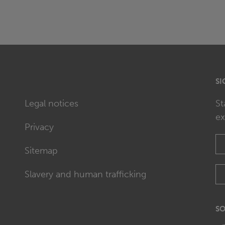
SI
Legal notices
St
ex
Privacy
Sitemap
Slavery and human trafficking
SO