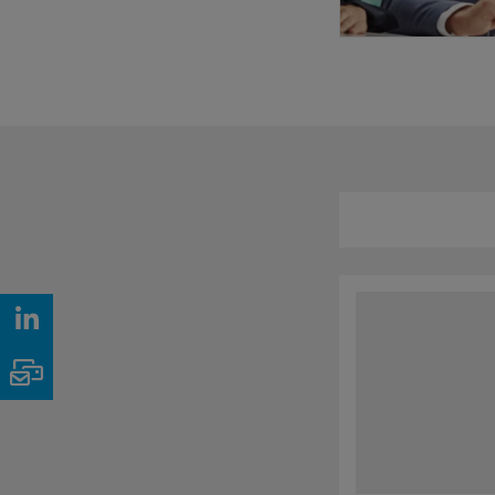
LinkedIn
Email