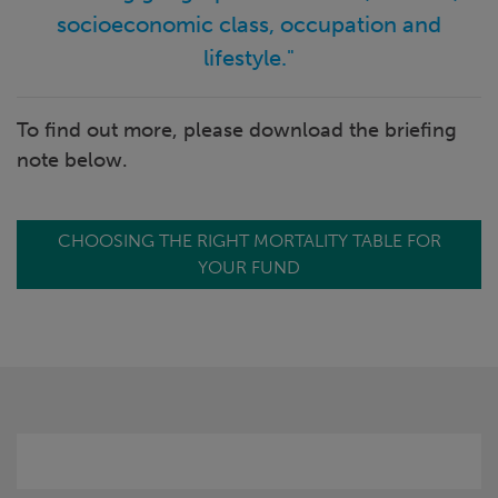
socioeconomic class, occupation and
lifestyle."
To find out more, please download the briefing
note below.
CHOOSING THE RIGHT MORTALITY TABLE FOR
YOUR FUND