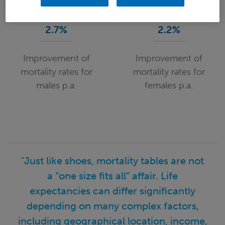
2.7%
2.2%
Improvement of
Improvement of
mortality rates for
mortality rates for
males p.a.
females p.a.
"Just like shoes, mortality tables are not
a “one size fits all” affair. Life
expectancies can differ significantly
depending on many complex factors,
including geographical location, income,