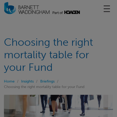
Toggl
Choosing the right
mortality table for
your Fund
Home
Insights
Briefings
Choosing the right mortality table for your Fund