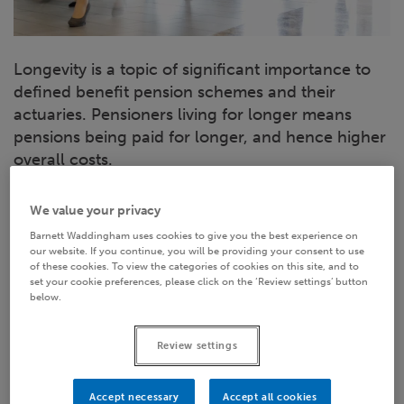
Longevity is a topic of significant importance to
defined benefit pension schemes and their
actuaries. Pensioners living for longer means
pensions being paid for longer, and hence higher
overall costs.
So, what information might we be able to glean
We value your privacy
from the latest longevity research, what does it all
Barnett Waddingham uses cookies to give you the best experience on
mean for LGPS Funds - and why on earth does it
our website. If you continue, you will be providing your consent to use
of these cookies. To view the categories of cookies on this site, and to
have anything to do with the last time you went
set your cookie preferences, please click on the ‘Review settings’ button
shopping for shoes?
below.
Review settings
Accept necessary
Accept all cookies