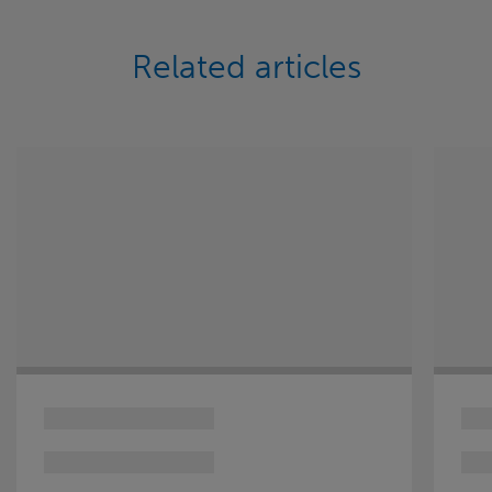
Related articles