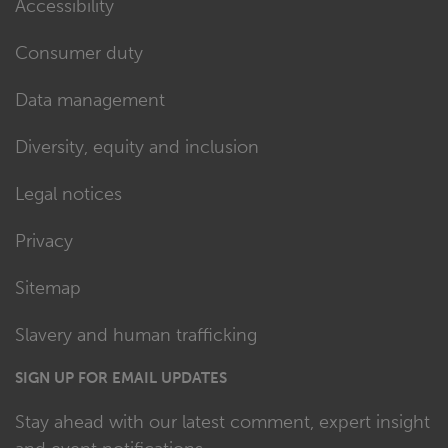
Accessibility
Consumer duty
Data management
Diversity, equity and inclusion
Legal notices
Privacy
Sitemap
Slavery and human trafficking
SIGN UP FOR EMAIL UPDATES
Stay ahead with our latest comment, expert insight