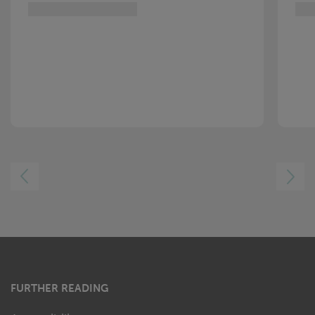
LEFT
RIGHT
FURTHER READING