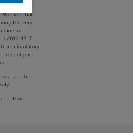
 We find that
among the very
uitants or
 of 2012-13. The
 from circulatory
he recent past.
rs.
issues in the
ity'.
he author.