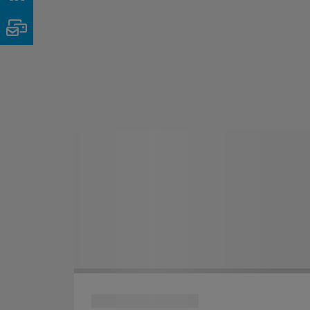
Email