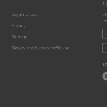
SI
Legal notices
St
ex
Privacy
Sitemap
Slavery and human trafficking
SO