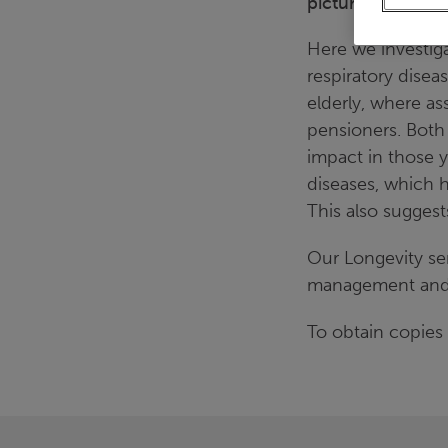
picture varied by
Here we investig
respiratory disea
elderly, where as
pensioners. Both
impact in those y
diseases, which ha
This also suggest
Our Longevity se
management and tr
To obtain copies 