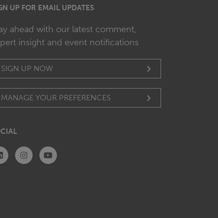
GN UP FOR EMAIL UPDATES
ay ahead with our latest comment,
pert insight and event notifications
SIGN UP NOW
MANAGE YOUR PREFERENCES
CIAL