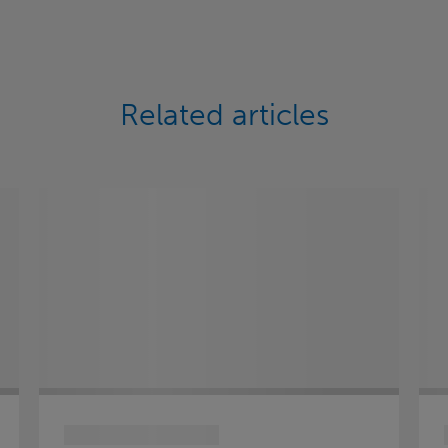
Related articles