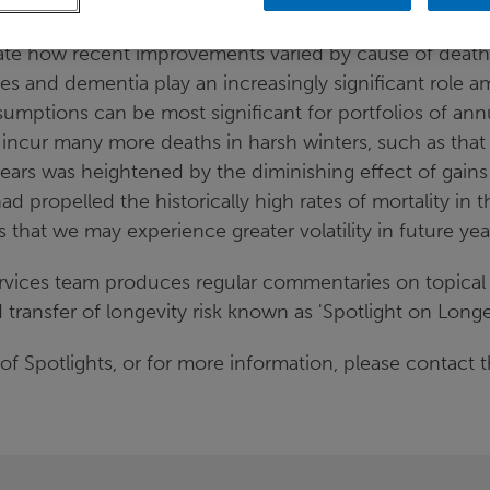
 age.
ate how recent improvements varied by cause of death.
ses and dementia play an increasingly significant role 
sumptions can be most significant for portfolios of ann
 incur many more deaths in harsh winters, such as that
ears was heightened by the diminishing effect of gains
d propelled the historically high rates of mortality in t
s that we may experience greater volatility in future yea
rvices team produces regular commentaries on topical 
ansfer of longevity risk known as 'Spotlight on Longev
of Spotlights, or for more information, please contact t