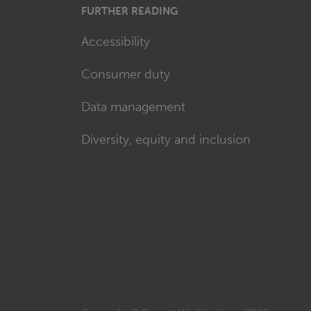
FURTHER READING
Accessibility
Consumer duty
Data management
Diversity, equity and inclusion