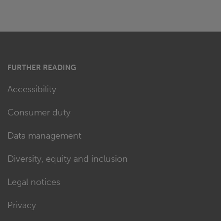
FURTHER READING
Accessibility
Consumer duty
Data management
Diversity, equity and inclusion
Legal notices
Privacy