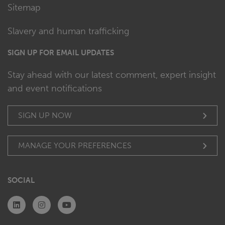
Sitemap
Slavery and human trafficking
SIGN UP FOR EMAIL UPDATES
Stay ahead with our latest comment, expert insight
and event notifications
SIGN UP NOW
MANAGE YOUR PREFERENCES
SOCIAL