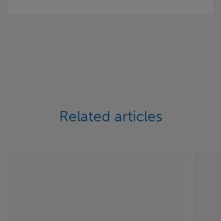
Related articles