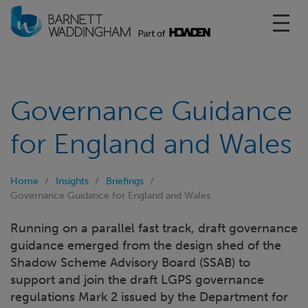
Toggl
Governance Guidance
for England and Wales
Home
Insights
Briefings
Governance Guidance for England and Wales
Running on a parallel fast track, draft governance
guidance emerged from the design shed of the
Shadow Scheme Advisory Board (SSAB) to
support and join the draft LGPS governance
regulations Mark 2 issued by the Department for