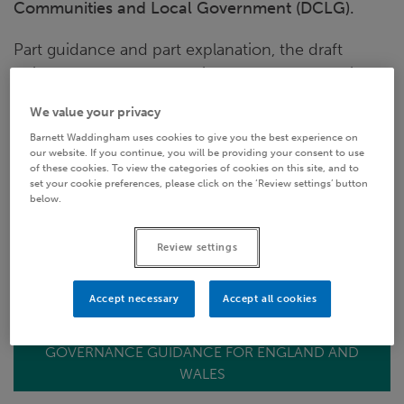
Communities and Local Government (DCLG).
Part guidance and part explanation, the draft
guidance document provides a manual to assist
administering authorities in their quest to comply
We value your privacy
with the regulations and to establish their local
Barnett Waddingham uses cookies to give you the best experience on
pension board by 1 April 2015 and then to operate
our website. If you continue, you will be providing your consent to use
it successfully. In this briefing note we reflect on
of these cookies. To view the categories of cookies on this site, and to
set your cookie preferences, please click on the ‘Review settings’ button
the guidance and pick out just a few of the items
below.
which have caught our eye.
Review settings
The governance guidance consultation closes on
21 November.
Accept necessary
Accept all cookies
GOVERNANCE GUIDANCE FOR ENGLAND AND
WALES