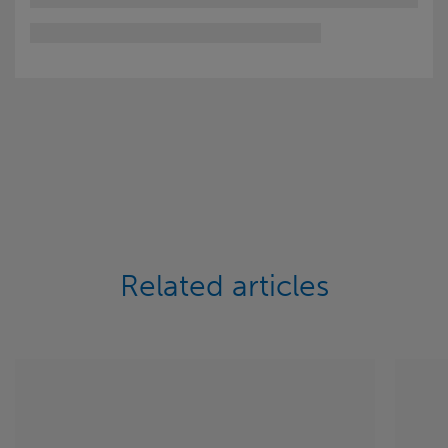
Related articles