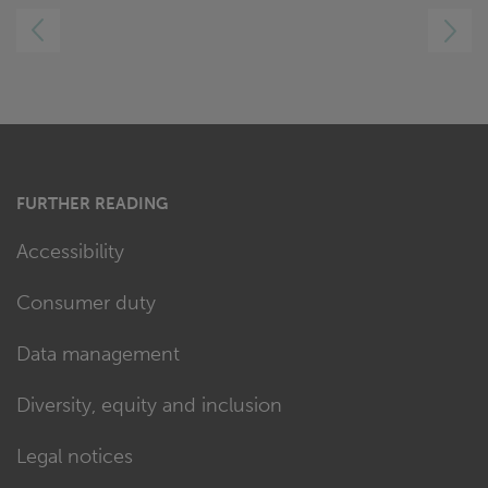
LEFT
RIGHT
FURTHER READING
Accessibility
Consumer duty
Data management
Diversity, equity and inclusion
Legal notices