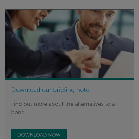
Download our briefing note
Find out more about the alternatives to a
bond.
DOWNLOAD NOW