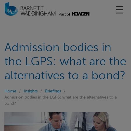
Toggl
Admission bodies in
the LGPS: what are the
alternatives to a bond?
Home
Insights
Briefings
Admission bodies in the LGPS: what are the alternatives to a
bond?