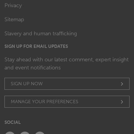
Privacy
Sitemap
Slavery and human trafficking
SIGN UP FOR EMAIL UPDATES
Stay ahead with our latest comment, expert insight
and event notifications
SIGN UP NOW
MANAGE YOUR PREFERENCES
SOCIAL