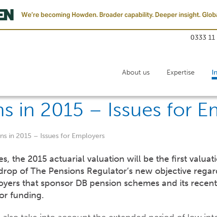
We’re becoming Howden. Broader capability. Deeper insight. Globa
0333 11
About us
Expertise
I
ns in 2015 – Issues for 
ons in 2015 – Issues for Employers
 the 2015 actuarial valuation will be the first valuat
drop of The Pensions Regulator’s new objective regar
oyers that sponsor DB pension schemes and its recen
tor funding.