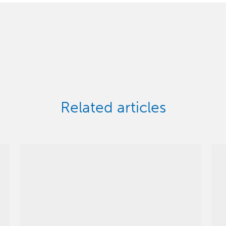
Related articles