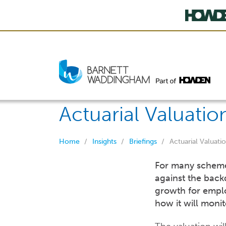
Actuarial Valuatio
Home
Insights
Briefings
Actuarial Valuati
For many schemes,
against the back
growth for empl
how it will moni