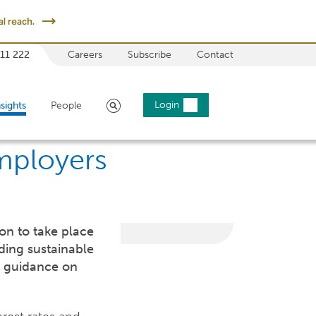
l reach.
 11 222
Careers
Subscribe
Contact
Search
Login
nsights
People
Employers
ion to take place
ding sustainable
t guidance on