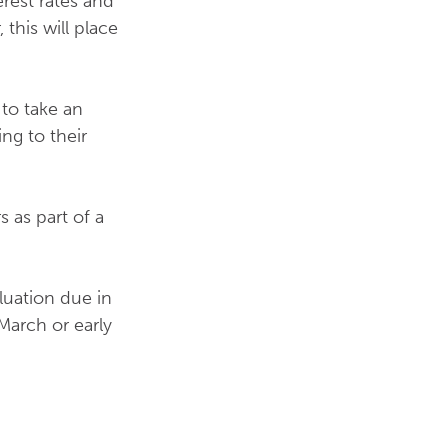
erest rates and
 this will place
 to take an
ng to their
 as part of a
luation due in
March or early