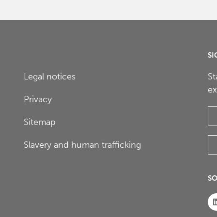
SI
Legal notices
St
ex
Privacy
Sitemap
Slavery and human trafficking
SO