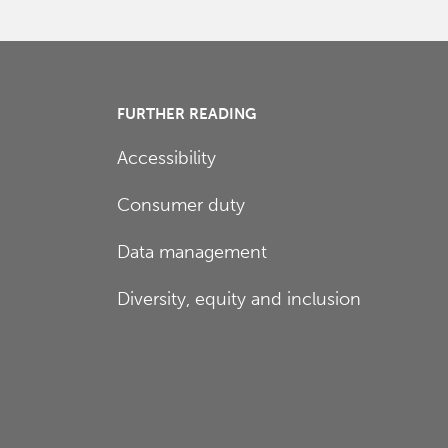
FURTHER READING
Accessibility
Consumer duty
Data management
Diversity, equity and inclusion