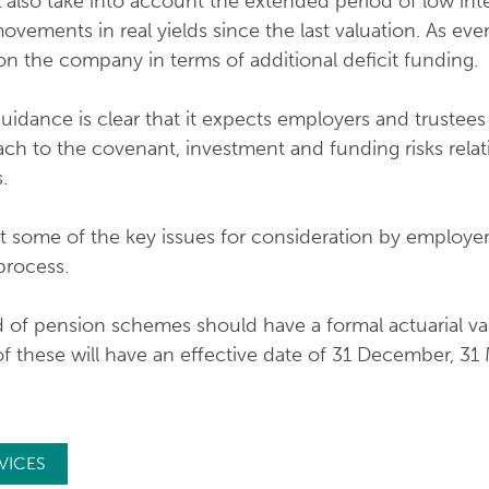
l also take into account the extended period of low int
vements in real yields since the last valuation. As ever,
on the company in terms of additional deficit funding.
uidance is clear that it expects employers and trustees
ch to the covenant, investment and funding risks relati
.
t some of the key issues for consideration by employers
process.
 of pension schemes should have a formal actuarial va
 these will have an effective date of 31 December, 31 
VICES