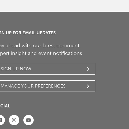
GN UP FOR EMAIL UPDATES
ay ahead with our latest comment,
pert insight and event notifications
SIGN UP NOW
MANAGE YOUR PREFERENCES
CIAL