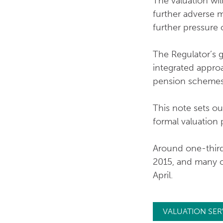
The valuation wil
further adverse mo
further pressure 
The Regulator’s g
integrated approa
pension schemes
This note sets ou
formal valuation 
Around one-third
2015, and many of
April.
VALUATION SER