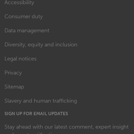
Accessibility
Consumer duty
Data management
Diversity, equity and inclusion
Legal notices
Privacy
Sitemap
Slavery and human trafficking
SIGN UP FOR EMAIL UPDATES
Stay ahead with our latest comment, expert insight