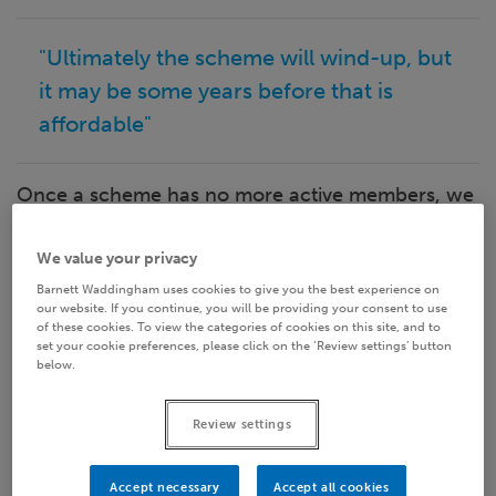
"Ultimately the scheme will wind-up, but
it may be some years before that is
affordable"
Once a scheme has no more active members, we
call it a winding down scheme. The benefits for
all members are known, albeit they may be
We value your privacy
subject to unknown future price inflation, and we
Barnett Waddingham uses cookies to give you the best experience on
don't know how long they will be paid for.
our website. If you continue, you will be providing your consent to use
of these cookies. To view the categories of cookies on this site, and to
set your cookie preferences, please click on the ‘Review settings’ button
All that matters is managing the scheme to pay
below.
and/or secure those benefits. Ultimately the
scheme will wind-up, but it may be some years
Review settings
before that is affordable. In the meantime, unless
a plan is put in place now, the scheme will
Accept necessary
Accept all cookies