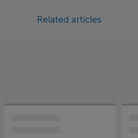
Related articles