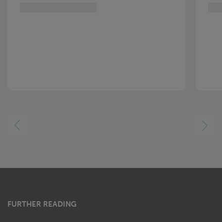
LEFT
RIGHT
FURTHER READING