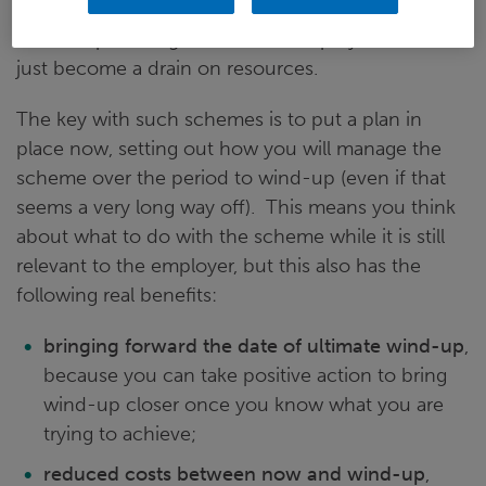
gradually become less relevant to the employer in
terms of providing a benefit to employees - it will
just become a drain on resources.
The key with such schemes is to put a plan in
place now, setting out how you will manage the
scheme over the period to wind-up (even if that
seems a very long way off). This means you think
about what to do with the scheme while it is still
relevant to the employer, but this also has the
following real benefits:
bringing forward the date of ultimate wind-up
,
because you can take positive action to bring
wind-up closer once you know what you are
trying to achieve;
reduced costs between now and wind-up
,