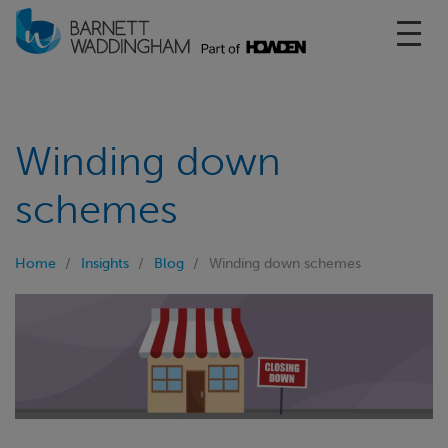
Toggl
Winding down
schemes
Home
Insights
Blog
Winding down schemes