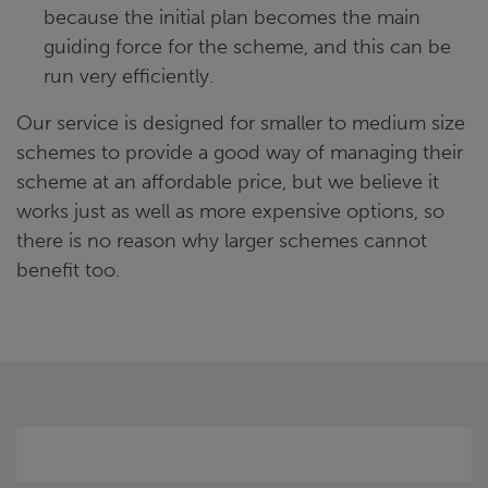
because the initial plan becomes the main
guiding force for the scheme, and this can be
run very efficiently.
Our service is designed for smaller to medium size
schemes to provide a good way of managing their
scheme at an affordable price, but we believe it
works just as well as more expensive options, so
there is no reason why larger schemes cannot
benefit too.