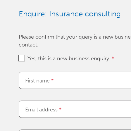
Enquire: Insurance consulting
Please confirm that your query is a new busines
contact.
Yes, this is a new business enquiry.
*
First name
*
Email address
*