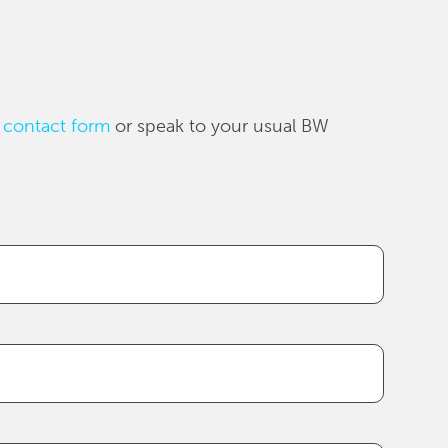
 contact form
or speak to your usual BW